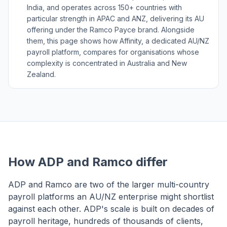
India, and operates across 150+ countries with
particular strength in APAC and ANZ, delivering its AU
offering under the Ramco Payce brand. Alongside
them, this page shows how Affinity, a dedicated AU/NZ
payroll platform, compares for organisations whose
complexity is concentrated in Australia and New
Zealand.
How ADP and Ramco differ
ADP and Ramco are two of the larger multi-country
payroll platforms an AU/NZ enterprise might shortlist
against each other. ADP's scale is built on decades of
payroll heritage, hundreds of thousands of clients,