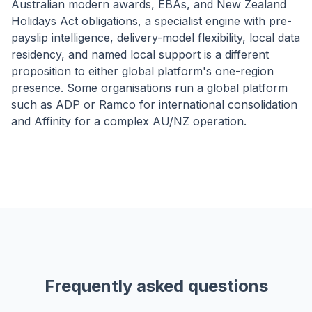
Australian modern awards, EBAs, and New Zealand
Holidays Act obligations, a specialist engine with pre-
payslip intelligence, delivery-model flexibility, local data
residency, and named local support is a different
proposition to either global platform's one-region
presence. Some organisations run a global platform
such as ADP or Ramco for international consolidation
and Affinity for a complex AU/NZ operation.
Frequently asked questions