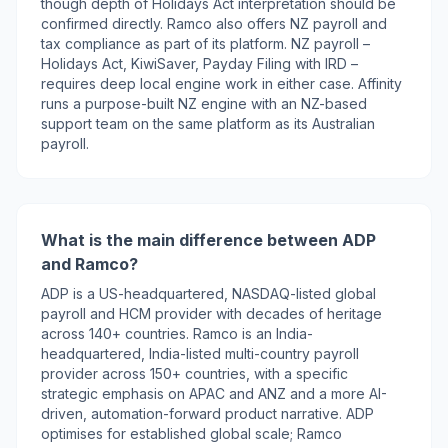
though depth of Holidays Act interpretation should be
confirmed directly. Ramco also offers NZ payroll and
tax compliance as part of its platform. NZ payroll –
Holidays Act, KiwiSaver, Payday Filing with IRD –
requires deep local engine work in either case. Affinity
runs a purpose-built NZ engine with an NZ-based
support team on the same platform as its Australian
payroll.
What is the main difference between ADP
and Ramco?
ADP is a US-headquartered, NASDAQ-listed global
payroll and HCM provider with decades of heritage
across 140+ countries. Ramco is an India-
headquartered, India-listed multi-country payroll
provider across 150+ countries, with a specific
strategic emphasis on APAC and ANZ and a more AI-
driven, automation-forward product narrative. ADP
optimises for established global scale; Ramco