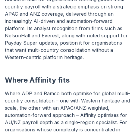
country payroll with a strategic emphasis on strong
APAC and ANZ coverage, delivered through an
increasingly AI-driven and automation-forward
platform. Its analyst recognition from firms such as
NelsonHall and Everest, along with noted support for
Payday Super updates, position it for organisations
that want multi-country consolidation without a
Western-centric platform heritage.
Where Affinity fits
Where ADP and Ramco both optimise for global multi-
country consolidation – one with Western heritage and
scale, the other with an APAC/ANZ-weighted,
automation-forward approach – Affinity optimises for
AU/NZ payroll depth as a single-region specialist. For
organisations whose complexity is concentrated in