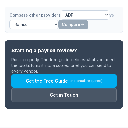
Compare other providers
vs
Compare
Starting a payroll review?
Run it properly. The free guide defines what you need;
the toolkit turns it into a scored brief you can send to
every vendor.
Get the Free Guide
(no email required)
Get in Touch