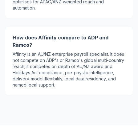
optimises for APAC/ANZ-weighted reach and
automation.
How does Affinity compare to ADP and
Ramco?
Affinity is an AU/NZ enterprise payroll specialist. It does
not compete on ADP's or Ramco's global multi-country
reach; it competes on depth of AU/NZ award and
Holidays Act compliance, pre-payslip intelligence,
delivery-model flexibility, local data residency, and
named local support.