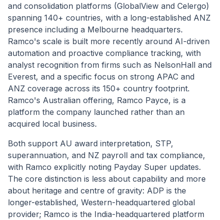
and consolidation platforms (GlobalView and Celergo)
spanning 140+ countries, with a long-established ANZ
presence including a Melbourne headquarters.
Ramco's scale is built more recently around AI-driven
automation and proactive compliance tracking, with
analyst recognition from firms such as NelsonHall and
Everest, and a specific focus on strong APAC and
ANZ coverage across its 150+ country footprint.
Ramco's Australian offering, Ramco Payce, is a
platform the company launched rather than an
acquired local business.
Both support AU award interpretation, STP,
superannuation, and NZ payroll and tax compliance,
with Ramco explicitly noting Payday Super updates.
The core distinction is less about capability and more
about heritage and centre of gravity: ADP is the
longer-established, Western-headquartered global
provider; Ramco is the India-headquartered platform