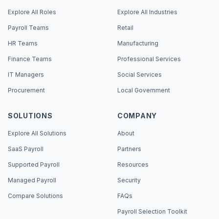
Explore All Roles
Explore All Industries
Payroll Teams
Retail
HR Teams
Manufacturing
Finance Teams
Professional Services
IT Managers
Social Services
Procurement
Local Government
SOLUTIONS
COMPANY
Explore All Solutions
About
SaaS Payroll
Partners
Supported Payroll
Resources
Managed Payroll
Security
Compare Solutions
FAQs
Payroll Selection Toolkit