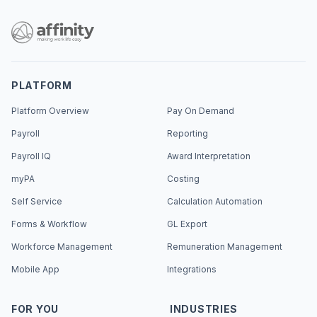
PLATFORM
Platform Overview
Pay On Demand
Payroll
Reporting
Payroll IQ
Award Interpretation
myPA
Costing
Self Service
Calculation Automation
Forms & Workflow
GL Export
Workforce Management
Remuneration Management
Mobile App
Integrations
FOR YOU
INDUSTRIES