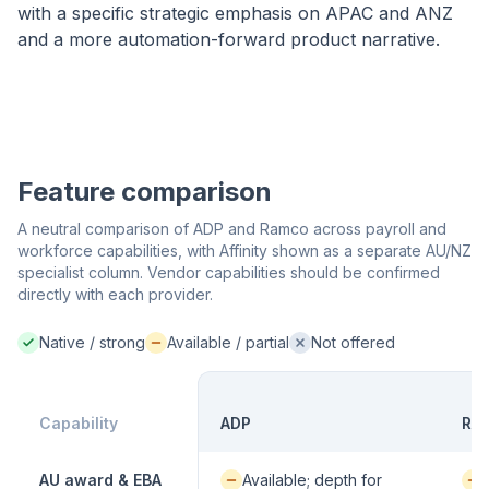
with a specific strategic emphasis on APAC and ANZ
and a more automation-forward product narrative.
Feature comparison
A neutral comparison of ADP and Ramco across payroll and
workforce capabilities, with Affinity shown as a separate AU/NZ
specialist column. Vendor capabilities should be confirmed
directly with each provider.
Native / strong
Available / partial
Not offered
Native / strong:
Available / partial:
Not offered:
Capability
ADP
Ra
Available / partial:
Avai
AU award & EBA
Available; depth for