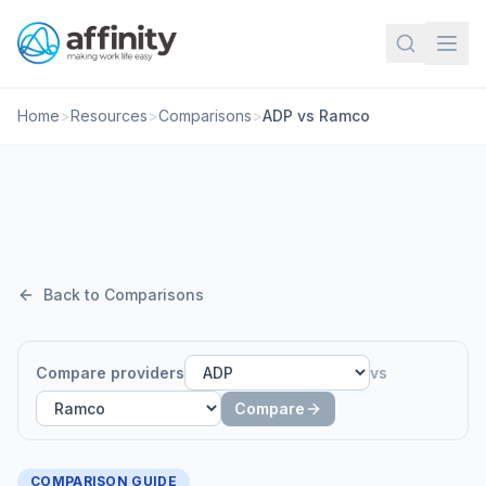
Home
>
Resources
>
Comparisons
>
ADP vs Ramco
Back to Comparisons
Compare providers
vs
Compare
COMPARISON GUIDE