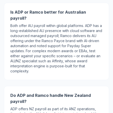
Is ADP or Ramco better for Australian
payroll?
Both offer AU payroll within global platforms. ADP has a
long-established AU presence with cloud software and
outsourced managed payroll; Ramco delivers its AU
offering under the Ramco Payce brand with AI-driven
automation and noted support for Payday Super
updates. For complex modern awards or EBAs, test
either against your specific scenarios – or evaluate an
AU/NZ specialist such as Affinity, whose award
interpretation engine is purpose-built for that
complexity.
Do ADP and Ramco handle New Zealand
payroll?
ADP offers NZ payroll as part of its ANZ operations,