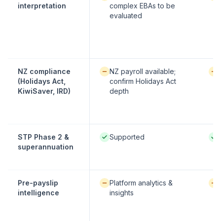
interpretation
complex EBAs to be
evaluated
Available / partial:
Avai
NZ compliance
NZ payroll available;
(Holidays Act,
confirm Holidays Act
KiwiSaver, IRD)
depth
Native / strong:
Nati
STP Phase 2 &
Supported
superannuation
Available / partial:
Avai
Pre-payslip
Platform analytics &
intelligence
insights