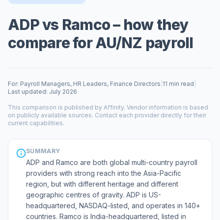
ADP vs Ramco – how they
compare for AU/NZ payroll
For: Payroll Managers, HR Leaders, Finance Directors
|
11 min read
|
Last updated: July 2026
This comparison is published by Affinity. Vendor information is based
on publicly available sources. Contact each provider directly for their
current capabilities.
SUMMARY
ADP and Ramco are both global multi-country payroll
providers with strong reach into the Asia-Pacific
region, but with different heritage and different
geographic centres of gravity. ADP is US-
headquartered, NASDAQ-listed, and operates in 140+
countries. Ramco is India-headquartered, listed in