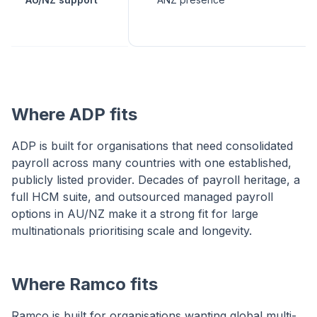
Where ADP fits
ADP is built for organisations that need consolidated
payroll across many countries with one established,
publicly listed provider. Decades of payroll heritage, a
full HCM suite, and outsourced managed payroll
options in AU/NZ make it a strong fit for large
multinationals prioritising scale and longevity.
Where Ramco fits
Ramco is built for organisations wanting global multi-