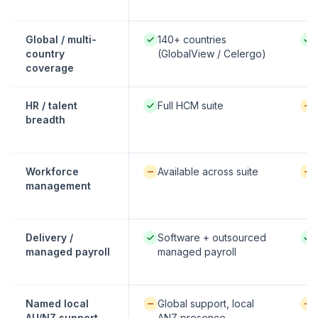
Native / strong:
Nati
Global / multi-
140+ countries
country
(GlobalView / Celergo)
coverage
Native / strong:
Avai
HR / talent
Full HCM suite
breadth
Available / partial:
Avai
Workforce
Available across suite
management
Native / strong:
Nati
Delivery /
Software + outsourced
managed payroll
managed payroll
Available / partial:
Avai
Named local
Global support, local
AU/NZ support
ANZ presence