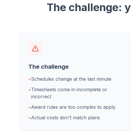
The challenge: y
The challenge
•
Schedules change at the last minute
•
Timesheets come in incomplete or
incorrect
•
Award rules are too complex to apply
•
Actual costs don't match plans