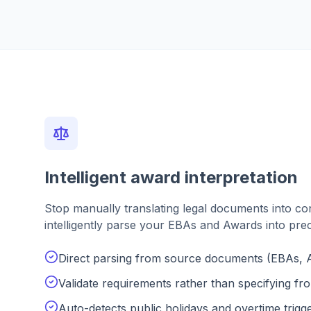
Intelligent award interpretation
Stop manually translating legal documents into co
intelligently parse your EBAs and Awards into pre
Direct parsing from source documents (EBAs, 
Validate requirements rather than specifying fr
Auto-detects public holidays and overtime trigg