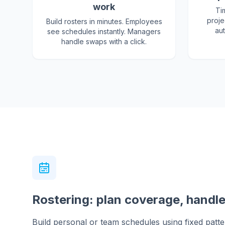
work
Ti
proje
Build rosters in minutes. Employees
aut
see schedules instantly. Managers
handle swaps with a click.
Rostering: plan coverage, handl
Build personal or team schedules using fixed pattern