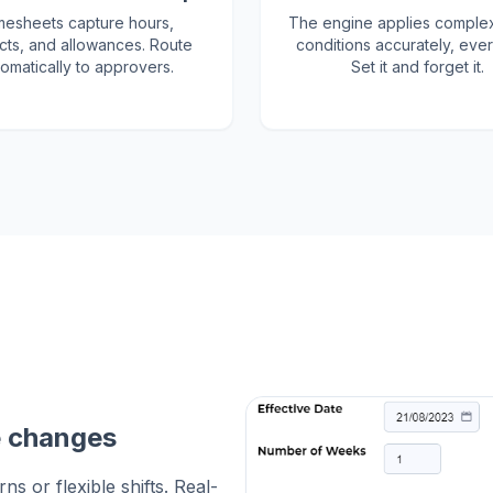
mesheets capture hours,
The engine applies comple
cts, and allowances. Route
conditions accurately, ever
omatically to approvers.
Set it and forget it.
e changes
s or flexible shifts. Real-