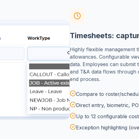
Timesheets: captur
Highly flexible management t
allowances. Configurable vie
data. Employees can submit t
and T&A data flows through
end process.
Compare to roster/schedul
Direct entry, biometric, P
Up to 12 configurable costi
Exception highlighting (ove