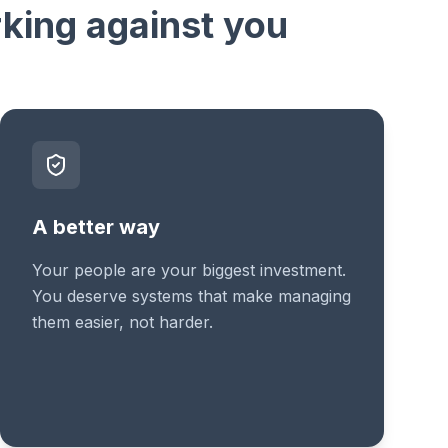
rking against you
A better way
Your people are your biggest investment.
You deserve systems that make managing
them easier, not harder.