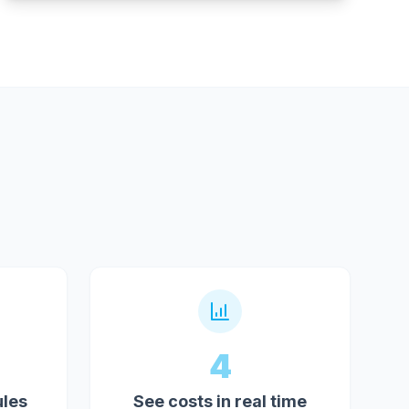
4
ules
See costs in real time