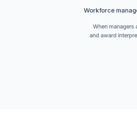
Workforce manageme
When managers are
and award interpre