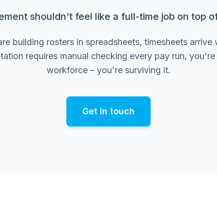
nt shouldn't feel like a full-time job on top of 
 building rosters in spreadsheets, timesheets arrive 
tation requires manual checking every pay run, you'r
workforce – you're surviving it.
Get in touch