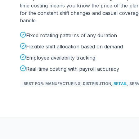
time costing means you know the price of the plan
for the constant shift changes and casual covera
handle.
Fixed rotating patterns of any duration
Flexible shift allocation based on demand
Employee availability tracking
Real-time costing with payroll accuracy
BEST FOR: MANUFACTURING, DISTRIBUTION,
RETAIL
, SER