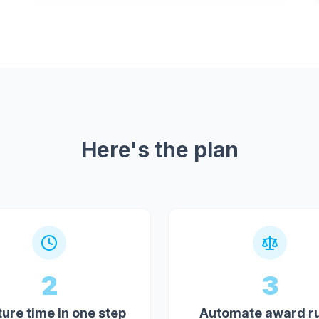
Here's the plan
2
3
ure time in one step
Automate award r