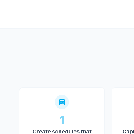
1
Create schedules that
Capt