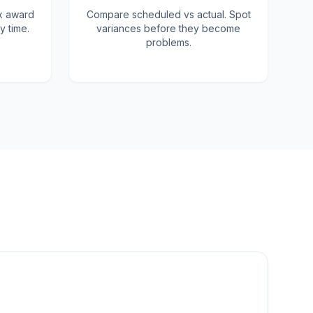
x award
Compare scheduled vs actual. Spot
y time.
variances before they become
problems.