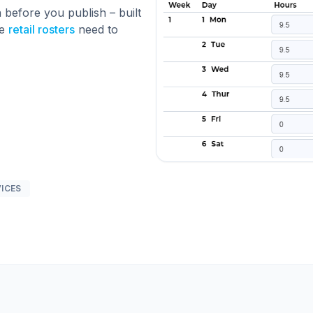
 before you publish – built
ge
retail rosters
need to
VICES