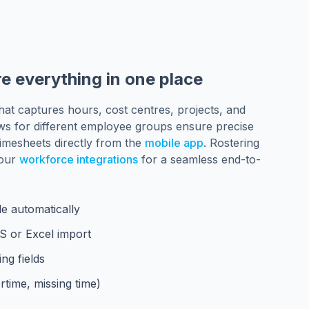
e everything in one place
hat captures hours, cost centres, projects, and
ws for different employee groups ensure precise
imesheets directly from the
mobile app
. Rostering
 our
workforce integrations
for a seamless end-to-
e automatically
OS or Excel import
ng fields
rtime, missing time)