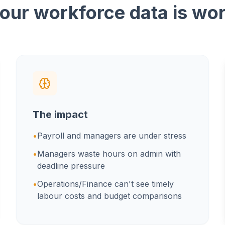
our workforce data is wo
The impact
•
Payroll and managers are under stress
•
Managers waste hours on admin with
deadline pressure
•
Operations/Finance can't see timely
labour costs and budget comparisons