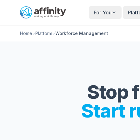
For You
Plat
Home
>
Platform
>
Workforce Management
Stop f
Start r