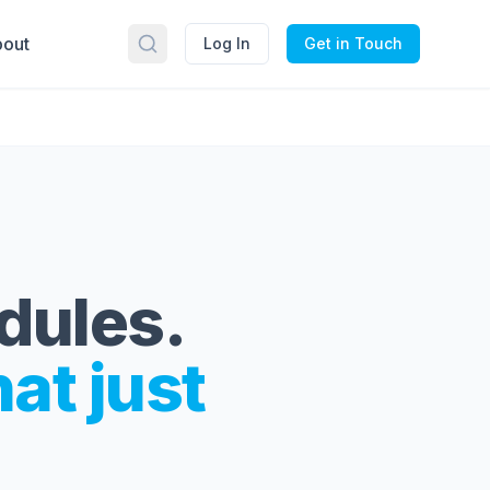
out
Log In
Get in Touch
edules.
hat just