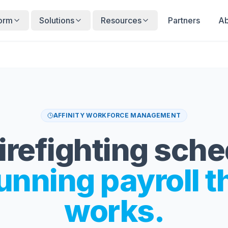
form
Solutions
Resources
Partners
Ab
AFFINITY WORKFORCE MANAGEMENT
irefighting sch
unning payroll t
works.