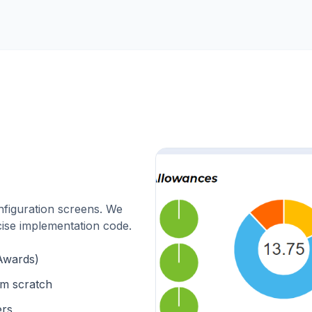
nfiguration screens. We
cise implementation code.
Awards)
om scratch
ers