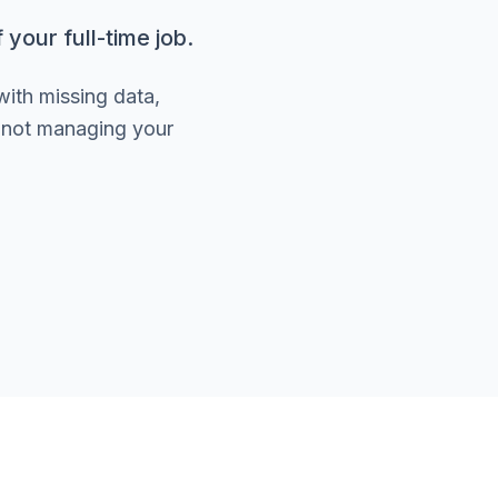
your full-time job.
with missing data,
e not managing your