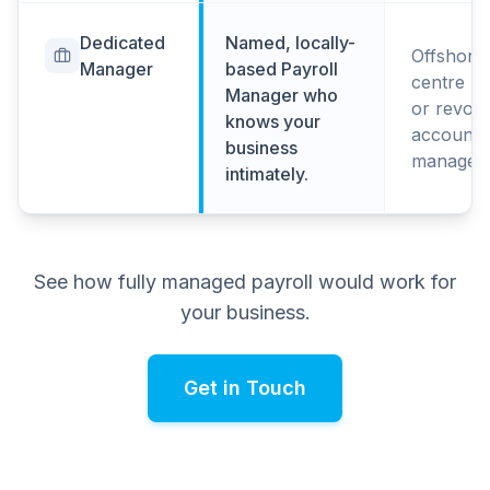
Dedicated
Named, locally-
Offshore 
Manager
based Payroll
centre po
Manager who
or revolv
knows your
account
business
managers
intimately.
See how fully managed payroll would work for
your business.
Get in Touch