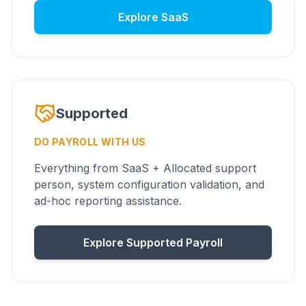
Explore SaaS
Supported
DO PAYROLL WITH US
Everything from SaaS + Allocated support
person, system configuration validation, and
ad-hoc reporting assistance.
Explore Supported Payroll