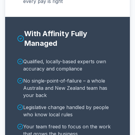
every pay is right
With Affinity Fully
Managed
Qualified, locally-based experts own
accuracy and compliance
No single-point-of-failure – a whole
Australia and New Zealand team has
your back
Legislative change handled by people
who know local rules
Your team freed to focus on the work
that grows the business