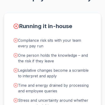
Running it in-house
Compliance risk sits with your team
every pay run
One person holds the knowledge – and
the risk if they leave
Legislative changes become a scramble
to interpret and apply
Time and energy drained by processing
and employee queries
Stress and uncertainty around whether