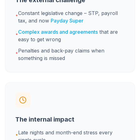
The external challenge
Constant legislative change – STP, payroll
•
tax, and now
Payday Super
Complex awards and agreements
that are
•
easy to get wrong
Penalties and back-pay claims when
•
something is missed
The internal impact
Late nights and month-end stress every
•