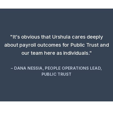
"It's obvious that Urshula cares deeply
about payroll outcomes for Public Trust and
our team here as individuals."
– DANA NESSIA, PEOPLE OPERATIONS LEAD,
PUBLIC TRUST