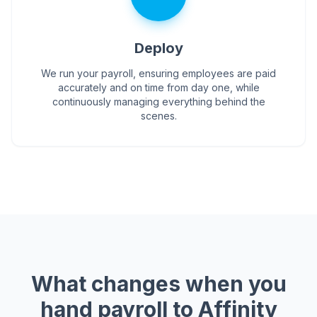
Deploy
We run your payroll, ensuring employees are paid
accurately and on time from day one, while
continuously managing everything behind the
scenes.
What changes when you
hand payroll to Affinity