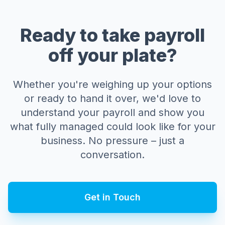
Ready to take payroll
off your plate?
Whether you're weighing up your options
or ready to hand it over, we'd love to
understand your payroll and show you
what fully managed could look like for your
business. No pressure – just a
conversation.
Get in Touch