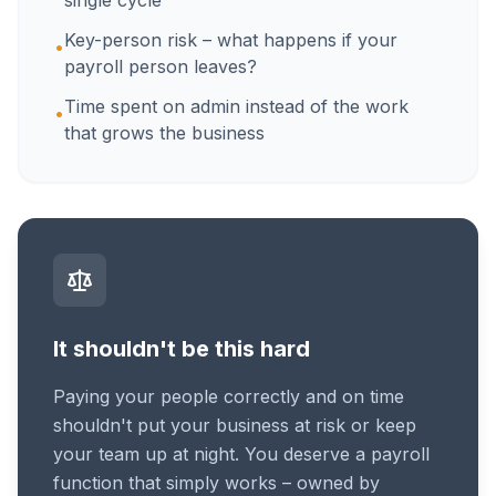
single cycle
Key-person risk – what happens if your
•
payroll person leaves?
Time spent on admin instead of the work
•
that grows the business
It shouldn't be this hard
Paying your people correctly and on time
shouldn't put your business at risk or keep
your team up at night. You deserve a payroll
function that simply works – owned by