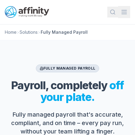
Home
>
Solutions
>
Fully Managed Payroll
FULLY MANAGED PAYROLL
Payroll, completely
off
your plate.
Fully managed payroll that's accurate,
compliant, and on time – every pay run,
without your team lifting a finger.