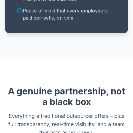
Peace of mind that every employee is
paid correctly, on time
A genuine partnership, not
a black box
Everything a traditional outsourcer offers – plus
full transparency, real-time visibility, and a team
that acts as your own.