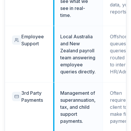
see what we
data, you
see in real-
reports b
time.
Employee
Local Australia
Offshore
Support
and New
queues, 
Zealand payroll
queries
team answering
routed b
employee
to interna
queries directly.
HR/Admi
3rd Party
Management of
Often
Payments
superannuation,
requires
tax, and child
client to
support
make fina
payments.
payments