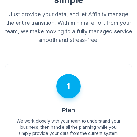
Just provide your data, and let Affinity manage
the entire transition. With minimal effort from your
team, we make moving to a fully managed service
smooth and stress-free.
1
Plan
We work closely with your team to understand your
business, then handle all the planning while you
simply provide your data from the current system.