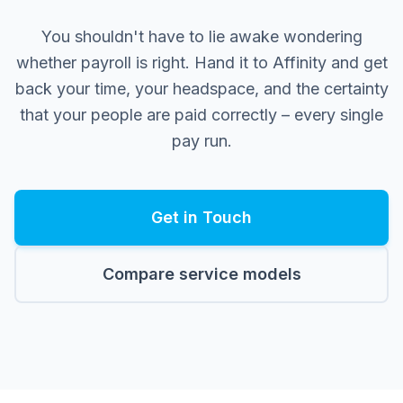
You shouldn't have to lie awake wondering
whether payroll is right. Hand it to Affinity and get
back your time, your headspace, and the certainty
that your people are paid correctly – every single
pay run.
Get in Touch
Compare service models