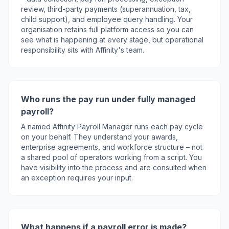
review, third-party payments (superannuation, tax,
child support), and employee query handling. Your
organisation retains full platform access so you can
see what is happening at every stage, but operational
responsibility sits with Affinity's team.
Who runs the pay run under fully managed
payroll?
A named Affinity Payroll Manager runs each pay cycle
on your behalf. They understand your awards,
enterprise agreements, and workforce structure – not
a shared pool of operators working from a script. You
have visibility into the process and are consulted when
an exception requires your input.
What happens if a payroll error is made?