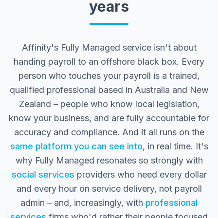
years
Affinity's Fully Managed service isn't about
handing payroll to an offshore black box. Every
person who touches your payroll is a trained,
qualified professional based in Australia and New
Zealand – people who know local legislation,
know your business, and are fully accountable for
accuracy and compliance. And it all runs on the
same platform you can see into
, in real time. It's
why Fully Managed resonates so strongly with
social services
providers who need every dollar
and every hour on service delivery, not payroll
admin – and, increasingly, with
professional
services
firms who'd rather their people focused