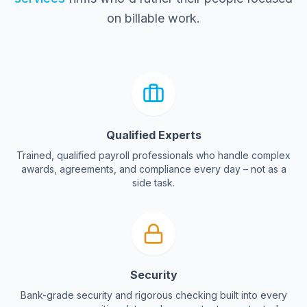
on billable work.
Qualified Experts
Trained, qualified payroll professionals who handle complex
awards, agreements, and compliance every day – not as a
side task.
Security
Bank-grade security and rigorous checking built into every