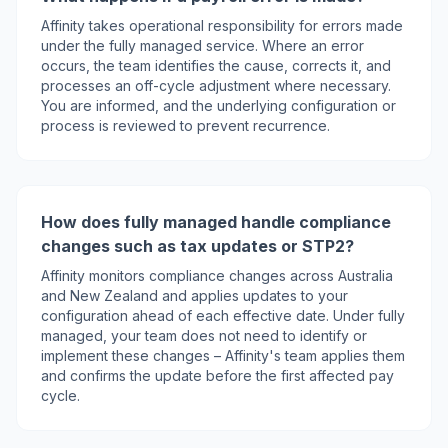
Affinity takes operational responsibility for errors made
under the fully managed service. Where an error
occurs, the team identifies the cause, corrects it, and
processes an off-cycle adjustment where necessary.
You are informed, and the underlying configuration or
process is reviewed to prevent recurrence.
How does fully managed handle compliance
changes such as tax updates or STP2?
Affinity monitors compliance changes across Australia
and New Zealand and applies updates to your
configuration ahead of each effective date. Under fully
managed, your team does not need to identify or
implement these changes – Affinity's team applies them
and confirms the update before the first affected pay
cycle.