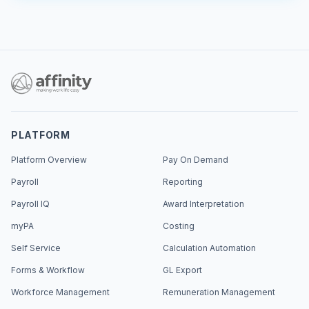
PLATFORM
Platform Overview
Pay On Demand
Payroll
Reporting
Payroll IQ
Award Interpretation
myPA
Costing
Self Service
Calculation Automation
Forms & Workflow
GL Export
Workforce Management
Remuneration Management