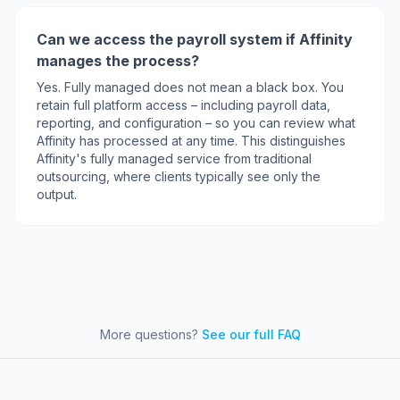
Can we access the payroll system if Affinity
manages the process?
Yes. Fully managed does not mean a black box. You
retain full platform access – including payroll data,
reporting, and configuration – so you can review what
Affinity has processed at any time. This distinguishes
Affinity's fully managed service from traditional
outsourcing, where clients typically see only the
output.
More questions?
See our full FAQ