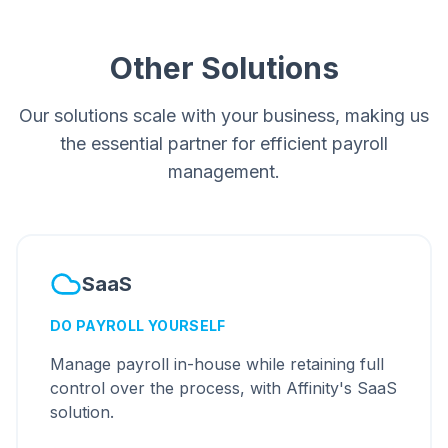
Other Solutions
Our solutions scale with your business, making us
the essential partner for efficient payroll
management.
SaaS
DO PAYROLL YOURSELF
Manage payroll in-house while retaining full
control over the process, with Affinity's SaaS
solution.