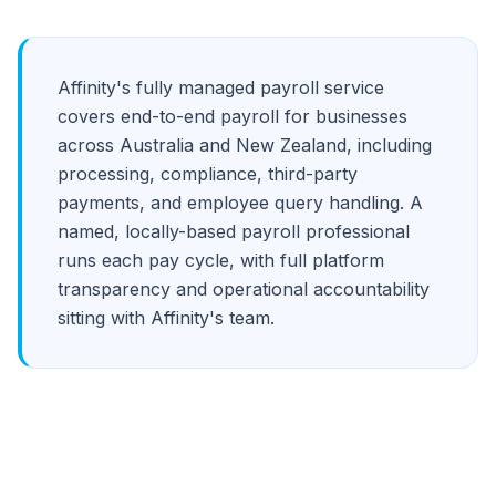
Affinity's fully managed payroll service
covers end-to-end payroll for businesses
across Australia and New Zealand, including
processing, compliance, third-party
payments, and employee query handling. A
named, locally-based payroll professional
runs each pay cycle, with full platform
transparency and operational accountability
sitting with Affinity's team.