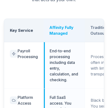
Affinity Fully
Tradition
Key Service
Managed
Outsourc
Payroll
End-to-end
Processing
processing
Processi
including data
often in 
entry,
with limit
calculation, and
transpar
checking.
Platform
Full SaaS
Black box
Access
access. You
You send