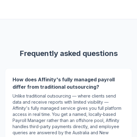
Frequently asked questions
How does Affinity's fully managed payroll
differ from traditional outsourcing?
Unlike traditional outsourcing — where clients send
data and receive reports with limited visibility —
Affinity's fully managed service gives you full platform
access in real time. You get a named, locally-based
Payroll Manager rather than an offshore pool, Affinity
handles third-party payments directly, and employee
queries are answered by the Australia and New