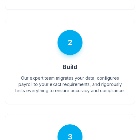
2
Build
Our expert team migrates your data, configures
payroll to your exact requirements, and rigorously
tests everything to ensure accuracy and compliance.
3