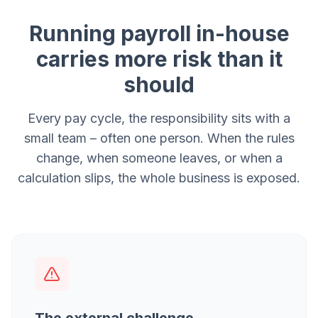
Running payroll in-house
carries more risk than it
should
Every pay cycle, the responsibility sits with a
small team – often one person. When the rules
change, when someone leaves, or when a
calculation slips, the whole business is exposed.