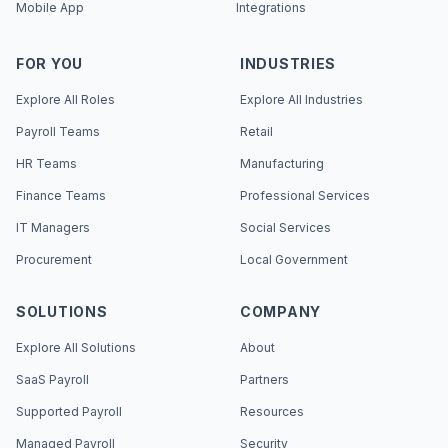
Mobile App
Integrations
FOR YOU
INDUSTRIES
Explore All Roles
Explore All Industries
Payroll Teams
Retail
HR Teams
Manufacturing
Finance Teams
Professional Services
IT Managers
Social Services
Procurement
Local Government
SOLUTIONS
COMPANY
Explore All Solutions
About
SaaS Payroll
Partners
Supported Payroll
Resources
Managed Payroll
Security