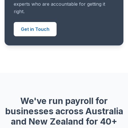
experts who are accountable for getting it
right.
Get in Touch
We've run payroll for
businesses across Australia
and New Zealand for 40+