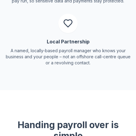
pay run, so sensitive data and payments stay protected.
Local Partnership
A named, locally-based payroll manager who knows your
business and your people – not an offshore call-centre queue
or a revolving contact.
Handing payroll over is
simple