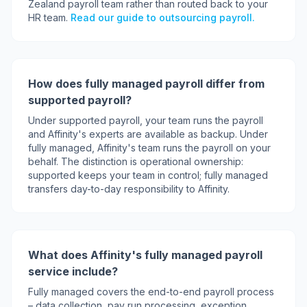
Zealand payroll team rather than routed back to your
HR team.
Read our guide to outsourcing payroll.
How does fully managed payroll differ from
supported payroll?
Under supported payroll, your team runs the payroll
and Affinity's experts are available as backup. Under
fully managed, Affinity's team runs the payroll on your
behalf. The distinction is operational ownership:
supported keeps your team in control; fully managed
transfers day-to-day responsibility to Affinity.
What does Affinity's fully managed payroll
service include?
Fully managed covers the end-to-end payroll process
– data collection, pay run processing, exception