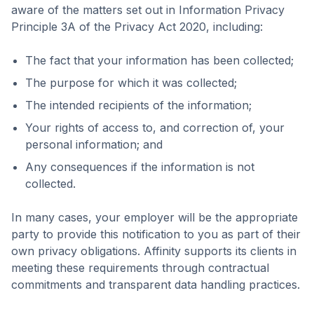
aware of the matters set out in Information Privacy
Principle 3A of the Privacy Act 2020, including:
The fact that your information has been collected;
The purpose for which it was collected;
The intended recipients of the information;
Your rights of access to, and correction of, your
personal information; and
Any consequences if the information is not
collected.
In many cases, your employer will be the appropriate
party to provide this notification to you as part of their
own privacy obligations. Affinity supports its clients in
meeting these requirements through contractual
commitments and transparent data handling practices.