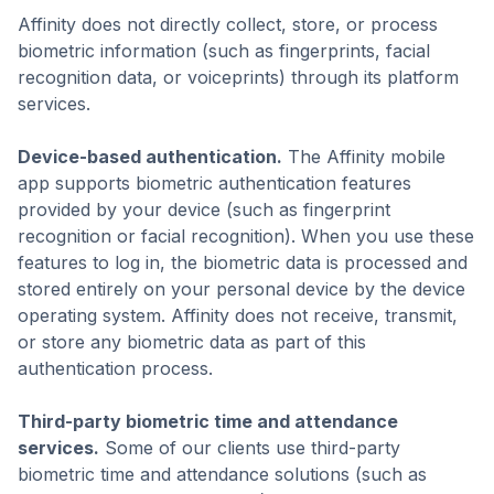
Affinity does not directly collect, store, or process
biometric information (such as fingerprints, facial
recognition data, or voiceprints) through its platform
services.
Device-based authentication.
The Affinity mobile
app supports biometric authentication features
provided by your device (such as fingerprint
recognition or facial recognition). When you use these
features to log in, the biometric data is processed and
stored entirely on your personal device by the device
operating system. Affinity does not receive, transmit,
or store any biometric data as part of this
authentication process.
Third-party biometric time and attendance
services.
Some of our clients use third-party
biometric time and attendance solutions (such as