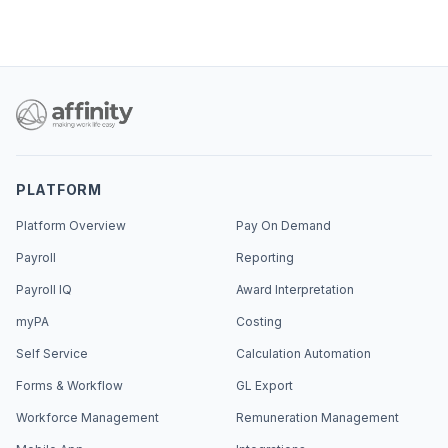
PLATFORM
Platform Overview
Pay On Demand
Payroll
Reporting
Payroll IQ
Award Interpretation
myPA
Costing
Self Service
Calculation Automation
Forms & Workflow
GL Export
Workforce Management
Remuneration Management