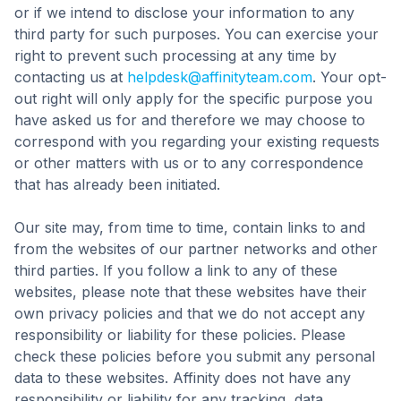
or if we intend to disclose your information to any
third party for such purposes. You can exercise your
right to prevent such processing at any time by
contacting us at
helpdesk@affinityteam.com
. Your opt-
out right will only apply for the specific purpose you
have asked us for and therefore we may choose to
correspond with you regarding your existing requests
or other matters with us or to any correspondence
that has already been initiated.
Our site may, from time to time, contain links to and
from the websites of our partner networks and other
third parties. If you follow a link to any of these
websites, please note that these websites have their
own privacy policies and that we do not accept any
responsibility or liability for these policies. Please
check these policies before you submit any personal
data to these websites. Affinity does not have any
responsibility or liability for any tracking, data