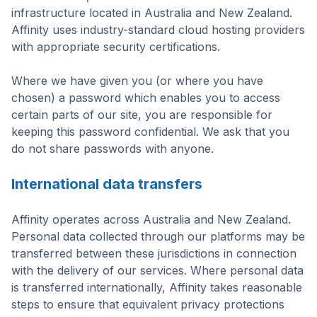
infrastructure located in Australia and New Zealand.
Affinity uses industry-standard cloud hosting providers
with appropriate security certifications.
Where we have given you (or where you have
chosen) a password which enables you to access
certain parts of our site, you are responsible for
keeping this password confidential. We ask that you
do not share passwords with anyone.
International data transfers
Affinity operates across Australia and New Zealand.
Personal data collected through our platforms may be
transferred between these jurisdictions in connection
with the delivery of our services. Where personal data
is transferred internationally, Affinity takes reasonable
steps to ensure that equivalent privacy protections