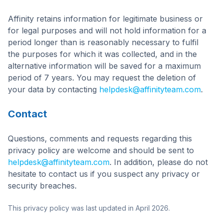
Affinity retains information for legitimate business or
for legal purposes and will not hold information for a
period longer than is reasonably necessary to fulfil
the purposes for which it was collected, and in the
alternative information will be saved for a maximum
period of 7 years. You may request the deletion of
your data by contacting
helpdesk@affinityteam.com
.
Contact
Questions, comments and requests regarding this
privacy policy are welcome and should be sent to
helpdesk@affinityteam.com
. In addition, please do not
hesitate to contact us if you suspect any privacy or
security breaches.
This privacy policy was last updated in April 2026.