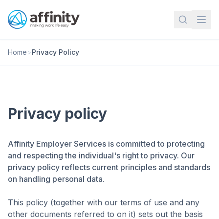
Home
>
Privacy Policy
Privacy policy
Affinity Employer Services is committed to protecting
and respecting the individual's right to privacy. Our
privacy policy reflects current principles and standards
on handling personal data.
This policy (together with our terms of use and any
other documents referred to on it) sets out the basis