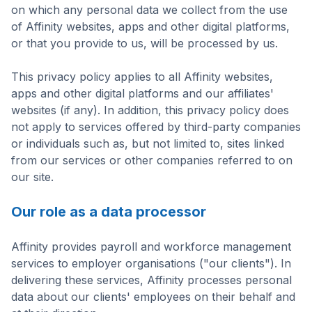
on which any personal data we collect from the use
of Affinity websites, apps and other digital platforms,
or that you provide to us, will be processed by us.
This privacy policy applies to all Affinity websites,
apps and other digital platforms and our affiliates'
websites (if any). In addition, this privacy policy does
not apply to services offered by third-party companies
or individuals such as, but not limited to, sites linked
from our services or other companies referred to on
our site.
Our role as a data processor
Affinity provides payroll and workforce management
services to employer organisations ("our clients"). In
delivering these services, Affinity processes personal
data about our clients' employees on their behalf and