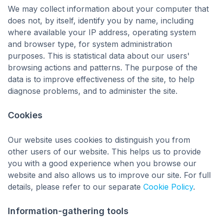
We may collect information about your computer that
does not, by itself, identify you by name, including
where available your IP address, operating system
and browser type, for system administration
purposes. This is statistical data about our users'
browsing actions and patterns. The purpose of the
data is to improve effectiveness of the site, to help
diagnose problems, and to administer the site.
Cookies
Our website uses cookies to distinguish you from
other users of our website. This helps us to provide
you with a good experience when you browse our
website and also allows us to improve our site. For full
details, please refer to our separate
Cookie Policy
.
Information-gathering tools