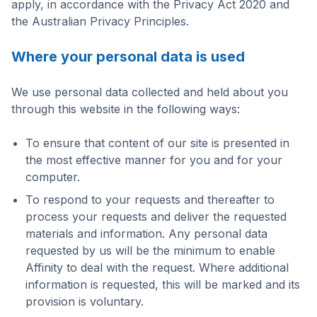
apply, in accordance with the Privacy Act 2020 and
the Australian Privacy Principles.
Where your personal data is used
We use personal data collected and held about you
through this website in the following ways:
To ensure that content of our site is presented in
the most effective manner for you and for your
computer.
To respond to your requests and thereafter to
process your requests and deliver the requested
materials and information. Any personal data
requested by us will be the minimum to enable
Affinity to deal with the request. Where additional
information is requested, this will be marked and its
provision is voluntary.