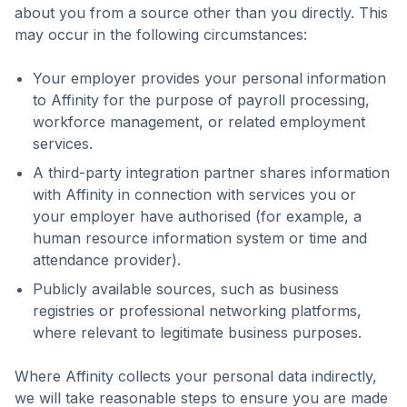
about you from a source other than you directly. This
may occur in the following circumstances:
Your employer provides your personal information
to Affinity for the purpose of payroll processing,
workforce management, or related employment
services.
A third-party integration partner shares information
with Affinity in connection with services you or
your employer have authorised (for example, a
human resource information system or time and
attendance provider).
Publicly available sources, such as business
registries or professional networking platforms,
where relevant to legitimate business purposes.
Where Affinity collects your personal data indirectly,
we will take reasonable steps to ensure you are made