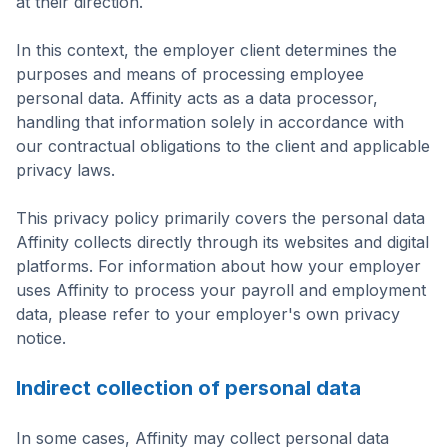
at their direction.
In this context, the employer client determines the
purposes and means of processing employee
personal data. Affinity acts as a data processor,
handling that information solely in accordance with
our contractual obligations to the client and applicable
privacy laws.
This privacy policy primarily covers the personal data
Affinity collects directly through its websites and digital
platforms. For information about how your employer
uses Affinity to process your payroll and employment
data, please refer to your employer's own privacy
notice.
Indirect collection of personal data
In some cases, Affinity may collect personal data