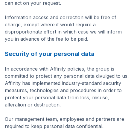
can act on your request.
Information access and correction will be free of
charge, except where it would require a
disproportionate effort in which case we will inform
you in advance of the fee to be paid.
Security of your personal data
In accordance with Affinity policies, the group is
committed to protect any personal data divulged to us.
Affinity has implemented industry-standard security
measures, technologies and procedures in order to
protect your personal data from loss, misuse,
alteration or destruction.
Our management team, employees and partners are
required to keep personal data confidential.