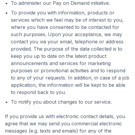
To administer our Pay on Demand initiative.
To provide you with information, products or
services which we feel may be of interest to you,
where you have consented to be contacted for
such purposes. Upon your acceptance, we may
contact you via your email, telephone or address
provided. The purpose of the data collected is to
keep you up to date on the latest product
announcements and services for marketing
purposes or promotional activities and to respond
to any of your requests. In addition, in case of a job
application, the information will be kept to be able
to respond back to you.
To notify you about changes to our service.
If you provide us with electronic contact details, you
agree that we may send you commercial electronic
messages (e.g. texts and emails) for any of the