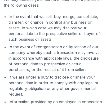
the following cases:
In the event that we sell, buy, merge, consolidate,
transfer, or change in control any business or
assets, in which case we may disclose your
personal data to the prospective seller or buyer of
such business or assets.
In the event of reorganisation or liquidation of our
company whereby such a transaction may involve,
in accordance with applicable laws, the disclosure
of personal data to prospective or actual
purchasers, or the receipt of it from sellers.
If we are under a duty to disclose or share your
personal data in order to comply with any legal or
regulatory obligation or any other governmental
request.
Information provided by an employee in connection