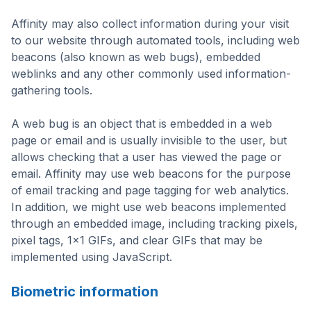
Affinity may also collect information during your visit
to our website through automated tools, including web
beacons (also known as web bugs), embedded
weblinks and any other commonly used information-
gathering tools.
A web bug is an object that is embedded in a web
page or email and is usually invisible to the user, but
allows checking that a user has viewed the page or
email. Affinity may use web beacons for the purpose
of email tracking and page tagging for web analytics.
In addition, we might use web beacons implemented
through an embedded image, including tracking pixels,
pixel tags, 1×1 GIFs, and clear GIFs that may be
implemented using JavaScript.
Biometric information