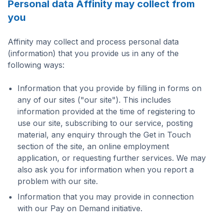
Personal data Affinity may collect from
you
Affinity may collect and process personal data
(information) that you provide us in any of the
following ways:
Information that you provide by filling in forms on
any of our sites ("our site"). This includes
information provided at the time of registering to
use our site, subscribing to our service, posting
material, any enquiry through the Get in Touch
section of the site, an online employment
application, or requesting further services. We may
also ask you for information when you report a
problem with our site.
Information that you may provide in connection
with our Pay on Demand initiative.