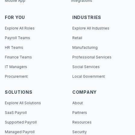
Mobile App
Integrations
FOR YOU
INDUSTRIES
Explore All Roles
Explore All Industries
Payroll Teams
Retail
HR Teams
Manufacturing
Finance Teams
Professional Services
IT Managers
Social Services
Procurement
Local Government
SOLUTIONS
COMPANY
Explore All Solutions
About
SaaS Payroll
Partners
Supported Payroll
Resources
Managed Payroll
Security