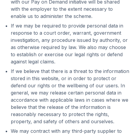
with our Pay on Demand initiative will be shared
with the employer to the extent necessary to
enable us to administer the scheme.
If we may be required to provide personal data in
response to a court order, warrant, government
investigation, any procedure issued by authority, or
as otherwise required by law. We also may choose
to establish or exercise our legal rights or defend
against legal claims.
If we believe that there is a threat to the information
stored in this website, or in order to protect or
defend our rights or the wellbeing of our users. In
general, we may release certain personal data in
accordance with applicable laws in cases where we
believe that the release of the information is
reasonably necessary to protect the rights,
property, and safety of others and ourselves.
We may contract with any third-party supplier to