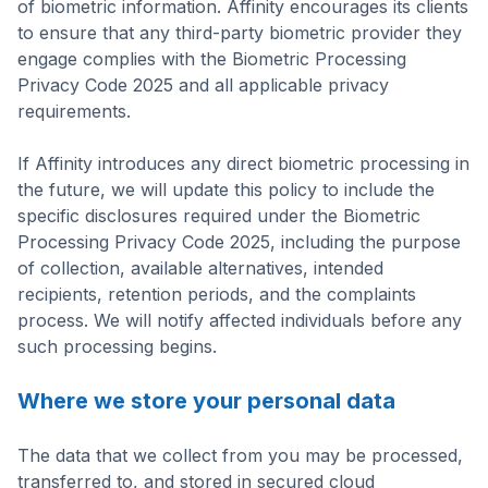
of biometric information. Affinity encourages its clients
to ensure that any third-party biometric provider they
engage complies with the Biometric Processing
Privacy Code 2025 and all applicable privacy
requirements.
If Affinity introduces any direct biometric processing in
the future, we will update this policy to include the
specific disclosures required under the Biometric
Processing Privacy Code 2025, including the purpose
of collection, available alternatives, intended
recipients, retention periods, and the complaints
process. We will notify affected individuals before any
such processing begins.
Where we store your personal data
The data that we collect from you may be processed,
transferred to, and stored in secured cloud