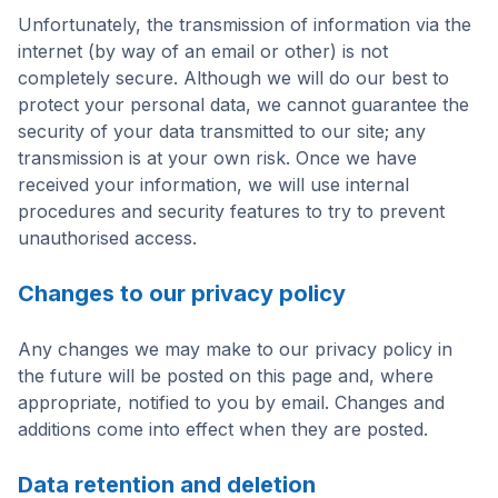
Unfortunately, the transmission of information via the
internet (by way of an email or other) is not
completely secure. Although we will do our best to
protect your personal data, we cannot guarantee the
security of your data transmitted to our site; any
transmission is at your own risk. Once we have
received your information, we will use internal
procedures and security features to try to prevent
unauthorised access.
Changes to our privacy policy
Any changes we may make to our privacy policy in
the future will be posted on this page and, where
appropriate, notified to you by email. Changes and
additions come into effect when they are posted.
Data retention and deletion