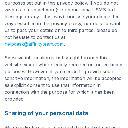
purposes set out in this privacy policy. If you do not
wish us to contact you (via phone, email, SMS text
message or any other way), nor use your data in the
way described in this privacy policy, nor do you want
us to pass your details on to third parties, please do
not hesitate to contact us at
helpdesk@affinityteam.com
.
Sensitive information is not sought through this
website except where legally required or for legitimate
purposes. However, if you decide to provide such
sensitive information, the information will be accepted
as explicit consent to use that information in
connection with the purpose for which it has been
provided.
Sharing of your personal data
We may disclose your personal data to third parties in