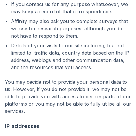
If you contact us for any purpose whatsoever, we
may keep a record of that correspondence.
Affinity may also ask you to complete surveys that
we use for research purposes, although you do
not have to respond to them.
Details of your visits to our site including, but not
limited to, traffic data, country data based on the IP
address, weblogs and other communication data,
and the resources that you access.
You may decide not to provide your personal data to
us. However, if you do not provide it, we may not be
able to provide you with access to certain parts of our
platforms or you may not be able to fully utilise all our
services.
IP addresses