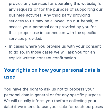
provide any services for operating this website, for
any requests or for the purpose of supporting our
business activities. Any third party providing
services to us may be allowed, on our behalf, to
access your personal data provided by you for
their proper use in connection with the specific
services provided.
In cases where you provide us with your consent
to do so. In those cases we will ask you for an
explicit written consent confirmation.
Your rights on how your personal data is
used
You have the right to ask us not to process your
personal data in general or for any specific purpose.
We will usually inform you (before collecting your
data) if we intend to use your data for such purposes