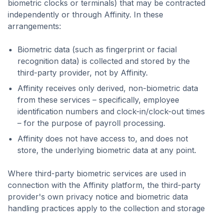
biometric clocks or terminals) that may be contracted
independently or through Affinity. In these
arrangements:
Biometric data (such as fingerprint or facial
recognition data) is collected and stored by the
third-party provider, not by Affinity.
Affinity receives only derived, non-biometric data
from these services – specifically, employee
identification numbers and clock-in/clock-out times
– for the purpose of payroll processing.
Affinity does not have access to, and does not
store, the underlying biometric data at any point.
Where third-party biometric services are used in
connection with the Affinity platform, the third-party
provider's own privacy notice and biometric data
handling practices apply to the collection and storage