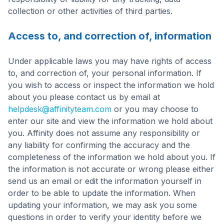
collection or other activities of third parties.
Access to, and correction of, information
Under applicable laws you may have rights of access
to, and correction of, your personal information. If
you wish to access or inspect the information we hold
about you please contact us by email at
helpdesk@affinityteam.com
or you may choose to
enter our site and view the information we hold about
you. Affinity does not assume any responsibility or
any liability for confirming the accuracy and the
completeness of the information we hold about you. If
the information is not accurate or wrong please either
send us an email or edit the information yourself in
order to be able to update the information. When
updating your information, we may ask you some
questions in order to verify your identity before we