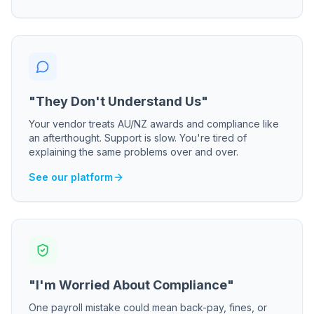
"They Don't Understand Us"
Your vendor treats AU/NZ awards and compliance like
an afterthought. Support is slow. You're tired of
explaining the same problems over and over.
See our platform
"I'm Worried About Compliance"
One payroll mistake could mean back-pay, fines, or