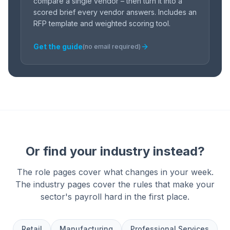
compare a single vendor – then turn it into a
scored brief every vendor answers. Includes an
RFP template and weighted scoring tool.
Get the guide
(no email required)
Or find your industry instead?
The role pages cover what changes in your week.
The industry pages cover the rules that make your
sector's payroll hard in the first place.
Retail
Manufacturing
Professional Services