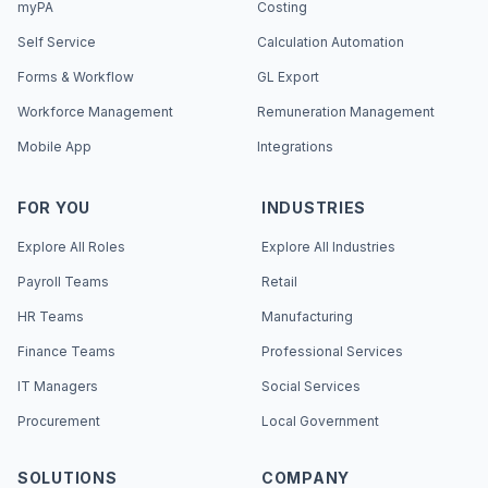
myPA
Costing
Self Service
Calculation Automation
Forms & Workflow
GL Export
Workforce Management
Remuneration Management
Mobile App
Integrations
FOR YOU
INDUSTRIES
Explore All Roles
Explore All Industries
Payroll Teams
Retail
HR Teams
Manufacturing
Finance Teams
Professional Services
IT Managers
Social Services
Procurement
Local Government
SOLUTIONS
COMPANY