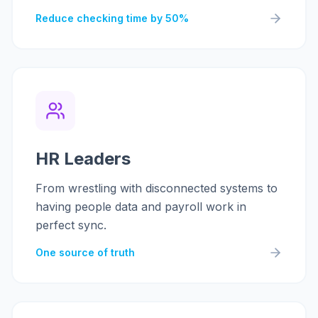
Reduce checking time by 50%
HR Leaders
From wrestling with disconnected systems to
having people data and payroll work in
perfect sync.
One source of truth