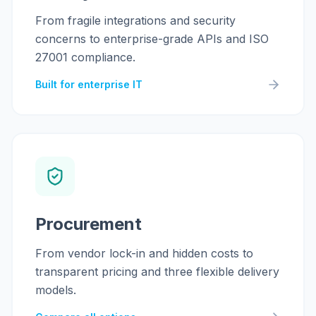
From fragile integrations and security
concerns to enterprise-grade APIs and ISO
27001 compliance.
Built for enterprise IT
Procurement
From vendor lock-in and hidden costs to
transparent pricing and three flexible delivery
models.