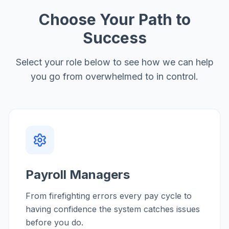
Choose Your Path to
Success
Select your role below to see how we can help
you go from overwhelmed to in control.
Payroll Managers
From firefighting errors every pay cycle to
having confidence the system catches issues
before you do.