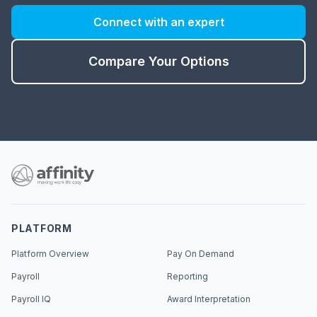
Connect with an expert
Compare Your Options
PLATFORM
Platform Overview
Pay On Demand
Payroll
Reporting
Payroll IQ
Award Interpretation