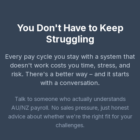
You Don't Have to Keep
Struggling
Every pay cycle you stay with a system that
doesn't work costs you time, stress, and
risk. There's a better way – and it starts
with a conversation.
Talk to someone who actually understands
AU/NZ payroll. No sales pressure, just honest
advice about whether we're the right fit for your
challenges.