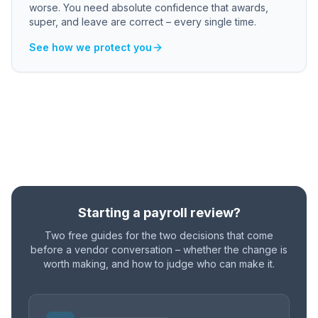
worse. You need absolute confidence that awards,
super, and leave are correct – every single time.
See how we protect you
Starting a payroll review?
Two free guides for the two decisions that come
before a vendor conversation – whether the change is
worth making, and how to judge who can make it.