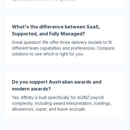
What's the difference between SaaS,
Supported, and Fully Managed?
Great question! We offer three delivery models to fit
different team capabilities and preferences. Compare
solutions to see which is right for you.
Do you support Australian awards and
modern awards?
Yes. Affinity is built specifically for AU/NZ payroll
complexity, including award interpretation, loadings,
allowances, super, and leave accruals.