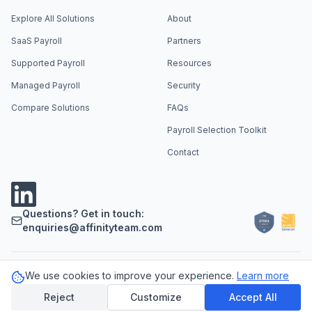
Explore All Solutions
About
SaaS Payroll
Partners
Supported Payroll
Resources
Managed Payroll
Security
Compare Solutions
FAQs
Payroll Selection Toolkit
Contact
Questions? Get in touch:
enquiries@affinityteam.com
We use cookies to improve your experience.
Learn more
Support
Careers
Privacy Policy
Cookie Policy
LLM Info
©
2026
Affinity Payroll. All rights reserved.
Reject
Customize
Accept All