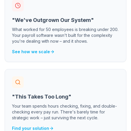
"We've Outgrown Our System"
What worked for 50 employees is breaking under 200.
Your payroll software wasn't built for the complexity
you're dealing with now – and it shows.
See how we scale
"This Takes Too Long"
Your team spends hours checking, fixing, and double-
checking every pay run. There's barely time for
strategic work – just surviving the next cycle.
Find your solution