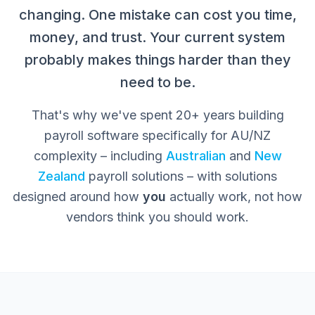
changing. One mistake can cost you time,
money, and trust. Your current system
probably makes things harder than they
need to be.
That's why we've spent 20+ years building
payroll software specifically for AU/NZ
complexity – including
Australian
and
New
Zealand
payroll solutions – with solutions
designed around how
you
actually work, not how
vendors think you should work.