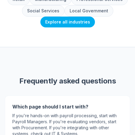
Social Services
Local Government
Explore all industries
Frequently asked questions
Which page should I start with?
If you're hands-on with payroll processing, start with
Payroll Managers. If you're evaluating vendors, start
with Procurement. If you're integrating with other
systems, check out IT & Systems.