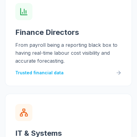
Finance Directors
From payroll being a reporting black box to
having real-time labour cost visibility and
accurate forecasting.
Trusted financial data
IT & Systems