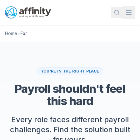
Home
>
For
YOU'RE IN THE RIGHT PLACE
Payroll shouldn't feel
this hard
Every role faces different payroll
challenges. Find the solution built
for yours.