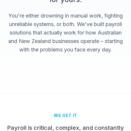
You're either drowning in manual work, fighting
unreliable systems, or both. We've built payroll
solutions that actually work for how Australian
and New Zealand businesses operate – starting
with the problems you face every day.
WE GET IT
Payroll is critical, complex, and constantly