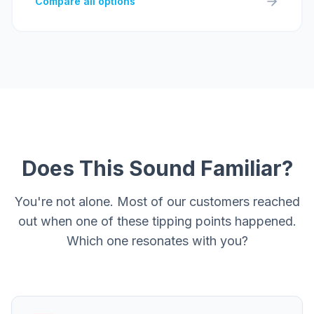
Compare all options
Does This Sound Familiar?
You're not alone. Most of our customers reached
out when one of these tipping points happened.
Which one resonates with you?