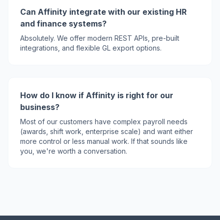
Can Affinity integrate with our existing HR
and finance systems?
Absolutely. We offer modern REST APIs, pre-built
integrations, and flexible GL export options.
How do I know if Affinity is right for our
business?
Most of our customers have complex payroll needs
(awards, shift work, enterprise scale) and want either
more control or less manual work. If that sounds like
you, we're worth a conversation.