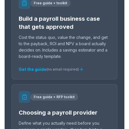
Free guide + toolkit
Build a payroll business case
that gets approved
Cost the status quo, value the change, and get
to the payback, ROI and NPV a board actually
decides on. Includes a savings estimator and a
board-ready template.
Get the guide
(no email required)
Free guide + RFP toolkit
Choosing a payroll provider
Define what you actually need before you