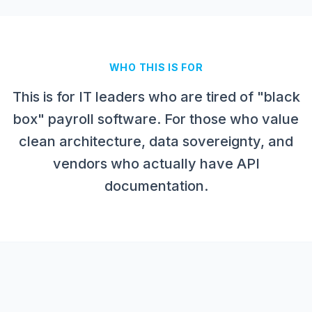
WHO THIS IS FOR
This is for IT leaders who are tired of "black
box" payroll software. For those who value
clean architecture, data sovereignty, and
vendors who actually have API
documentation.