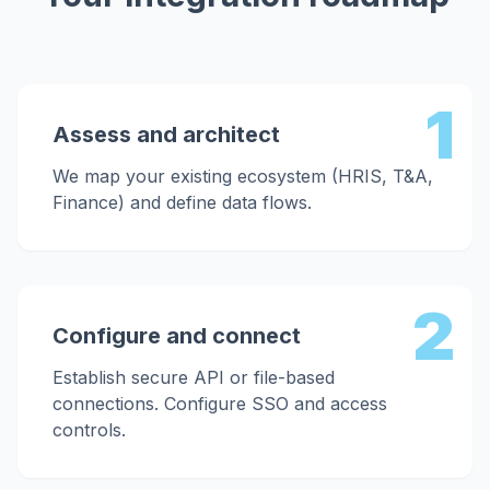
1
Assess and architect
We map your existing ecosystem (HRIS, T&A,
Finance) and define data flows.
2
Configure and connect
Establish secure API or file-based
connections. Configure SSO and access
controls.