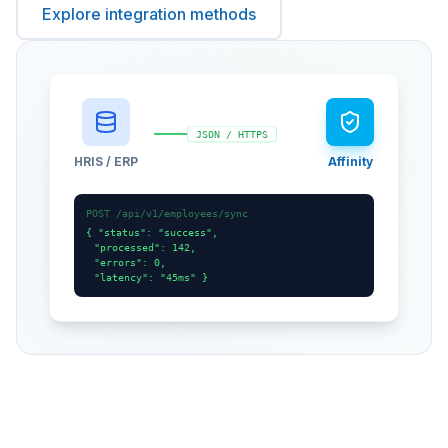
Explore integration methods
JSON / HTTPS
HRIS / ERP
Affinity
POST /api/v1/employees/sync
{ "status": "success",
"processed": 142,
"errors": 0,
"latency": "45ms" }