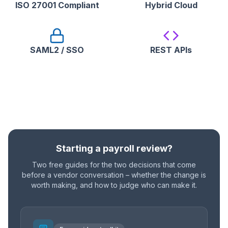
ISO 27001 Compliant
Hybrid Cloud
SAML2 / SSO
REST APIs
Starting a payroll review?
Two free guides for the two decisions that come
before a vendor conversation – whether the change is
worth making, and how to judge who can make it.