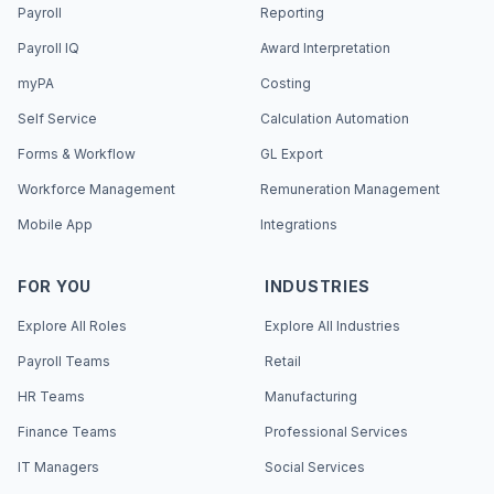
Payroll
Reporting
Payroll IQ
Award Interpretation
myPA
Costing
Self Service
Calculation Automation
Forms & Workflow
GL Export
Workforce Management
Remuneration Management
Mobile App
Integrations
FOR YOU
INDUSTRIES
Explore All Roles
Explore All Industries
Payroll Teams
Retail
HR Teams
Manufacturing
Finance Teams
Professional Services
IT Managers
Social Services