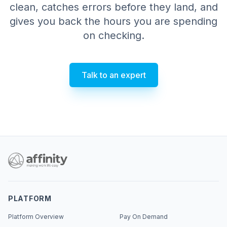
clean, catches errors before they land, and
gives you back the hours you are spending
on checking.
Talk to an expert
PLATFORM
Platform Overview
Pay On Demand