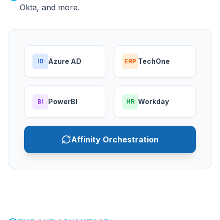
Okta, and more.
Azure AD
TechOne
ID
ERP
PowerBI
Workday
BI
HR
Affinity Orchestration