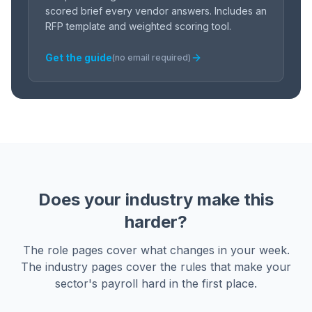
scored brief every vendor answers. Includes an
RFP template and weighted scoring tool.
Get the guide
(no email required)
Does your industry make this
harder?
The role pages cover what changes in your week.
The industry pages cover the rules that make your
sector's payroll hard in the first place.