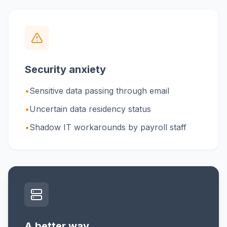
Security anxiety
•
Sensitive data passing through email
•
Uncertain data residency status
•
Shadow IT workarounds by payroll staff
A better way