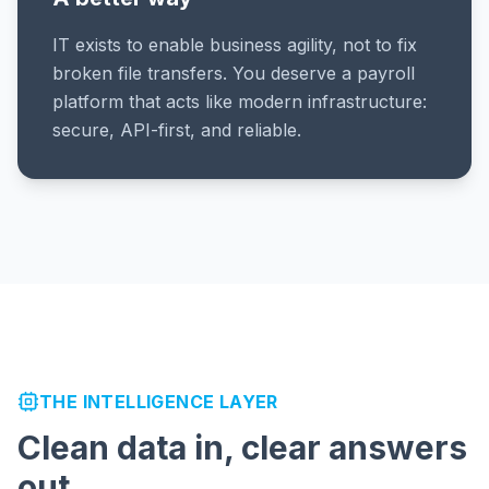
IT exists to enable business agility, not to fix
broken file transfers. You deserve a payroll
platform that acts like modern infrastructure:
secure, API-first, and reliable.
THE INTELLIGENCE LAYER
Clean data in, clear answers
out