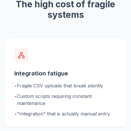
The high cost of fragile
systems
Integration fatigue
•
Fragile CSV uploads that break silently
•
Custom scripts requiring constant
maintenance
•
"Integration" that is actually manual entry