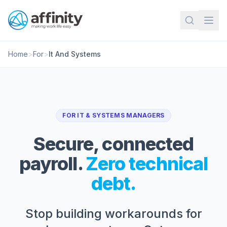
Home
>
For
>
It And Systems
FOR IT & SYSTEMS MANAGERS
Secure, connected
payroll.
Zero technical
debt.
Stop building workarounds for