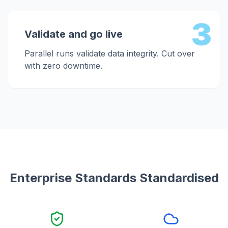
3
Validate and go live
Parallel runs validate data integrity. Cut over
with zero downtime.
Enterprise Standards Standardised