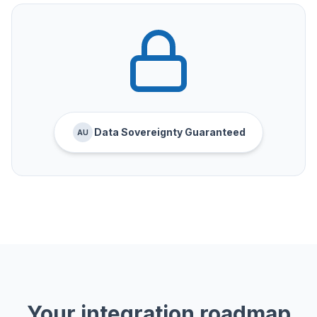
Data Sovereignty Guaranteed
AU
Your integration roadmap