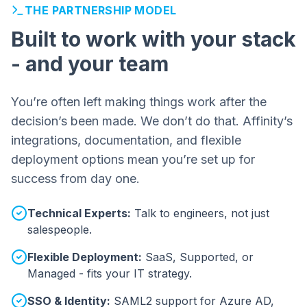
THE PARTNERSHIP MODEL
Built to work with your stack
- and your team
You’re often left making things work after the
decision’s been made. We don’t do that. Affinity’s
integrations, documentation, and flexible
deployment options mean you’re set up for
success from day one.
Technical Experts:
Talk to engineers, not just
salespeople.
Flexible Deployment:
SaaS, Supported, or
Managed - fits your IT strategy.
SSO & Identity:
SAML2 support for Azure AD,