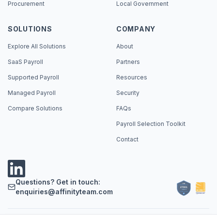
Procurement
Local Government
SOLUTIONS
COMPANY
Explore All Solutions
About
SaaS Payroll
Partners
Supported Payroll
Resources
Managed Payroll
Security
Compare Solutions
FAQs
Payroll Selection Toolkit
Contact
Questions? Get in touch:
enquiries@affinityteam.com