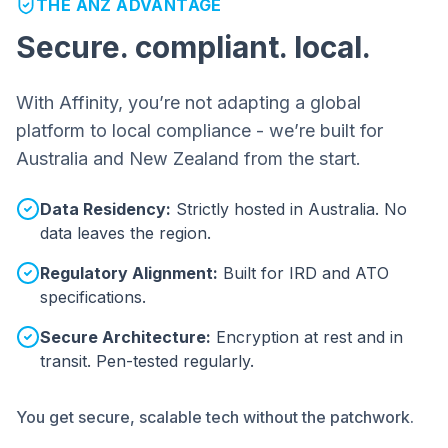
THE ANZ ADVANTAGE
Secure. compliant. local.
With Affinity, you’re not adapting a global
platform to local compliance - we’re built for
Australia and New Zealand from the start.
Data Residency:
Strictly hosted in Australia. No
data leaves the region.
Regulatory Alignment:
Built for IRD and ATO
specifications.
Secure Architecture:
Encryption at rest and in
transit. Pen-tested regularly.
You get secure, scalable tech without the patchwork.