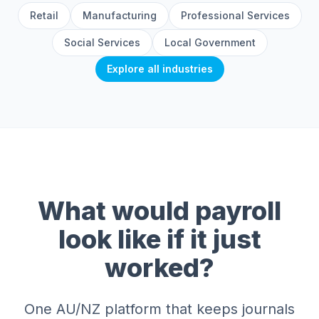
Retail
Manufacturing
Professional Services
Social Services
Local Government
Explore all industries
What would payroll
look like if it just
worked?
One AU/NZ platform that keeps journals