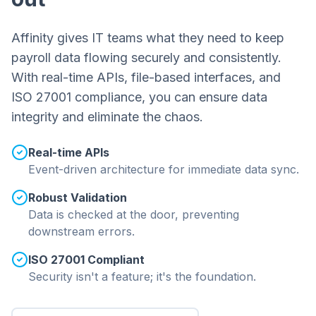
Affinity gives IT teams what they need to keep
payroll data flowing securely and consistently.
With real-time APIs, file-based interfaces, and
ISO 27001 compliance, you can ensure data
integrity and eliminate the chaos.
Real-time APIs
Event-driven architecture for immediate data sync.
Robust Validation
Data is checked at the door, preventing
downstream errors.
ISO 27001 Compliant
Security isn't a feature; it's the foundation.