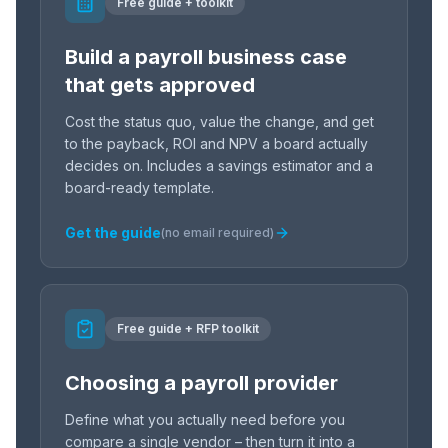
Free guide + toolkit
Build a payroll business case
that gets approved
Cost the status quo, value the change, and get
to the payback, ROI and NPV a board actually
decides on. Includes a savings estimator and a
board-ready template.
Get the guide
(no email required)
Free guide + RFP toolkit
Choosing a payroll provider
Define what you actually need before you
compare a single vendor – then turn it into a