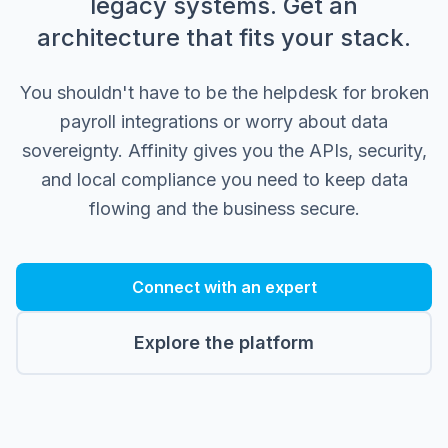
legacy systems. Get an
architecture that fits your stack.
You shouldn't have to be the helpdesk for broken
payroll integrations or worry about data
sovereignty. Affinity gives you the APIs, security,
and local compliance you need to keep data
flowing and the business secure.
Connect with an expert
Explore the platform