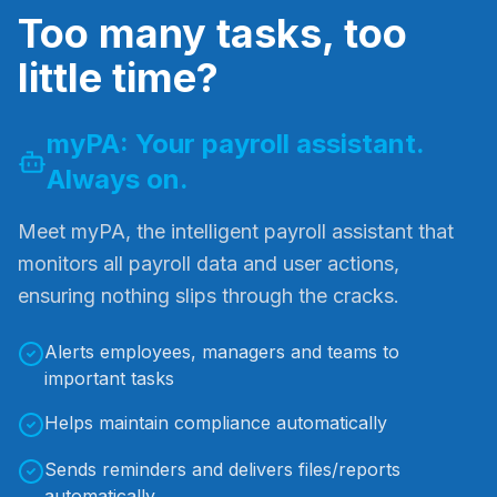
Too many tasks, too
little time?
myPA: Your payroll assistant.
Always on.
Meet myPA, the intelligent payroll assistant that
monitors all payroll data and user actions,
ensuring nothing slips through the cracks.
Alerts employees, managers and teams to
important tasks
Helps maintain compliance automatically
Sends reminders and delivers files/reports
automatically