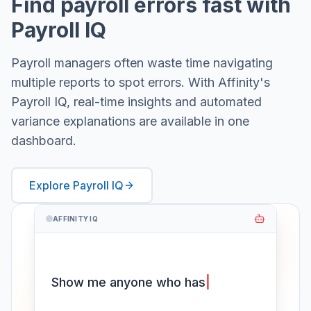
Find payroll errors fast with
Payroll IQ
Payroll managers often waste time navigating
multiple reports to spot errors. With Affinity's
Payroll IQ, real-time insights and automated
variance explanations are available in one
dashboard.
Explore Payroll IQ
AFFINITY IQ
Show me anyone who hasn't
worked their
|