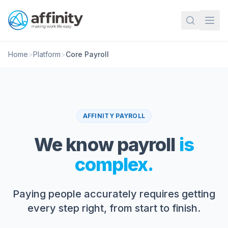
Home
>
Platform
>
Core Payroll
AFFINITY PAYROLL
We know payroll
is
complex.
Paying people accurately requires getting
every step right, from start to finish.