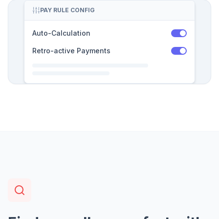
PAY RULE CONFIG
Auto-Calculation
Retro-active Payments