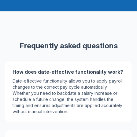
Frequently asked questions
How does date-effective functionality work?
Date-effective functionality allows you to apply payroll
changes to the correct pay cycle automatically.
Whether you need to backdate a salary increase or
schedule a future change, the system handles the
timing and ensures adjustments are applied accurately
without manual intervention.