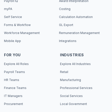
Payroll IQ
Award Interpretation
myPA
Costing
Self Service
Calculation Automation
Forms & Workflow
GL Export
Workforce Management
Remuneration Management
Mobile App
Integrations
FOR YOU
INDUSTRIES
Explore All Roles
Explore All Industries
Payroll Teams
Retail
HR Teams
Manufacturing
Finance Teams
Professional Services
IT Managers
Social Services
Procurement
Local Government