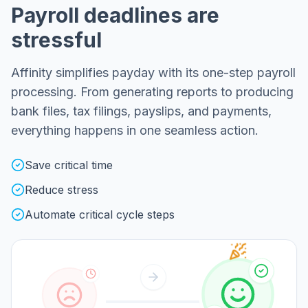
Payroll deadlines are
stressful
Affinity simplifies payday with its one-step payroll
processing. From generating reports to producing
bank files, tax filings, payslips, and payments,
everything happens in one seamless action.
Save critical time
Reduce stress
Automate critical cycle steps