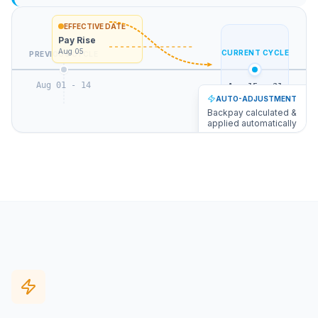
EFFECTIVE DATE
Pay Rise
Aug 05
CURRENT CYCLE
PREVIOUS CYCLE
Aug 01 - 14
Aug 15 - 31
AUTO-ADJUSTMENT
Backpay calculated &
applied automatically