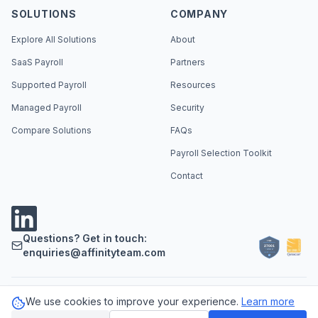
SOLUTIONS
COMPANY
Explore All Solutions
About
SaaS Payroll
Partners
Supported Payroll
Resources
Managed Payroll
Security
Compare Solutions
FAQs
Payroll Selection Toolkit
Contact
Questions? Get in touch:
enquiries@affinityteam.com
We use cookies to improve your experience.
Learn more
Support
Careers
Privacy Policy
Cookie Policy
LLM Info
©
2026
Affinity Payroll. All rights reserved.