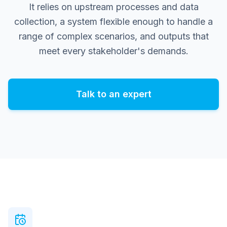
It relies on upstream processes and data
collection, a system flexible enough to handle a
range of complex scenarios, and outputs that
meet every stakeholder's demands.
Talk to an expert