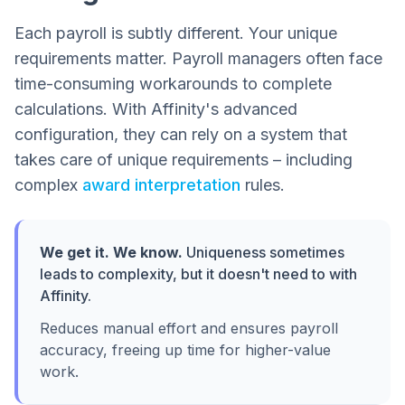
Each payroll is subtly different. Your unique
requirements matter. Payroll managers often face
time-consuming workarounds to complete
calculations. With Affinity's advanced
configuration, they can rely on a system that
takes care of unique requirements – including
complex
award interpretation
rules.
We get it. We know.
Uniqueness sometimes
leads to complexity, but it doesn't need to with
Affinity.
Reduces manual effort and ensures payroll
accuracy, freeing up time for higher-value
work.