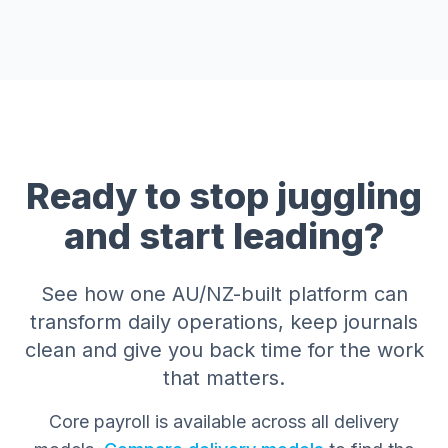
Ready to stop juggling
and start leading?
See how one AU/NZ-built platform can
transform daily operations, keep journals
clean and give you back time for the work
that matters.
Core payroll is available across all delivery