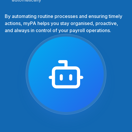
By automating routine processes and ensuring timely
actions, myPA helps you stay organised, proactive,
and always in control of your payroll operations.