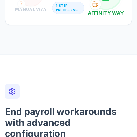
1-STEP
MANUAL WAY
PROCESSING
AFFINITY WAY
End payroll workarounds
with advanced
configuration