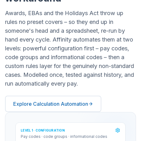
Awards, EBAs and the Holidays Act throw up
rules no preset covers – so they end up in
someone's head and a spreadsheet, re-run by
hand every cycle. Affinity automates them at two
levels: powerful configuration first – pay codes,
code groups and informational codes – then a
custom rules layer for the genuinely non-standard
cases. Modelled once, tested against history, and
run automatically every pay.
Explore Calculation Automation
LEVEL 1 · CONFIGURATION
Pay codes · code groups · informational codes