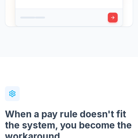
When a pay rule doesn't fit
the system, you become the
workaround