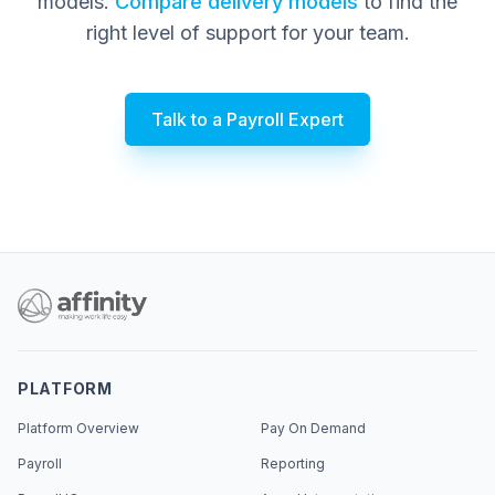
models.
Compare delivery models
to find the
right level of support for your team.
Talk to a Payroll Expert
PLATFORM
Platform Overview
Pay On Demand
Payroll
Reporting