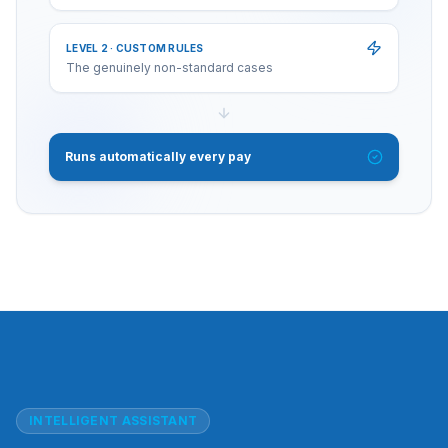
LEVEL 2 · CUSTOM RULES
The genuinely non-standard cases
Runs automatically every pay
INTELLIGENT ASSISTANT