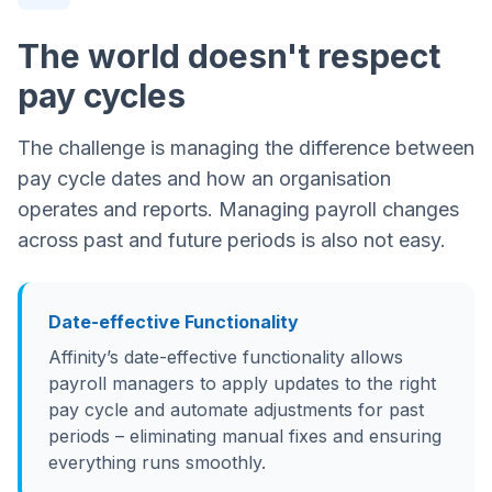
The world doesn't respect
pay cycles
The challenge is managing the difference between
pay cycle dates and how an organisation
operates and reports. Managing payroll changes
across past and future periods is also not easy.
Date-effective Functionality
Affinity’s date-effective functionality allows
payroll managers to apply updates to the right
pay cycle and automate adjustments for past
periods – eliminating manual fixes and ensuring
everything runs smoothly.