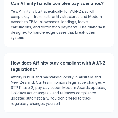
Can Affinity handle complex pay scenarios?
Yes. Affinity is built specifically for AU/NZ payroll
complexity – from multi-entity structures and Modern
Awards to EBAs, allowances, loadings, leave
calculations, and termination payments. The platform is
designed to handle edge cases that break other
systems.
How does Affinity stay compliant with AU/NZ
regulations?
Affinity is built and maintained locally in Australia and
New Zealand. Our team monitors legislative changes –
STP Phase 2, pay day super, Modern Awards updates,
Holidays Act changes – and releases compliance
updates automatically. You don't need to track
regulatory changes yourself.