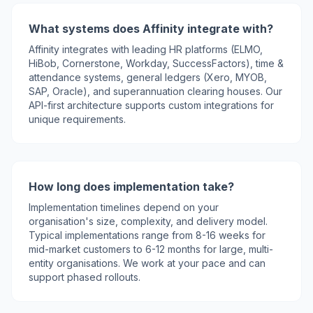
What systems does Affinity integrate with?
Affinity integrates with leading HR platforms (ELMO,
HiBob, Cornerstone, Workday, SuccessFactors), time &
attendance systems, general ledgers (Xero, MYOB,
SAP, Oracle), and superannuation clearing houses. Our
API-first architecture supports custom integrations for
unique requirements.
How long does implementation take?
Implementation timelines depend on your
organisation's size, complexity, and delivery model.
Typical implementations range from 8-16 weeks for
mid-market customers to 6-12 months for large, multi-
entity organisations. We work at your pace and can
support phased rollouts.