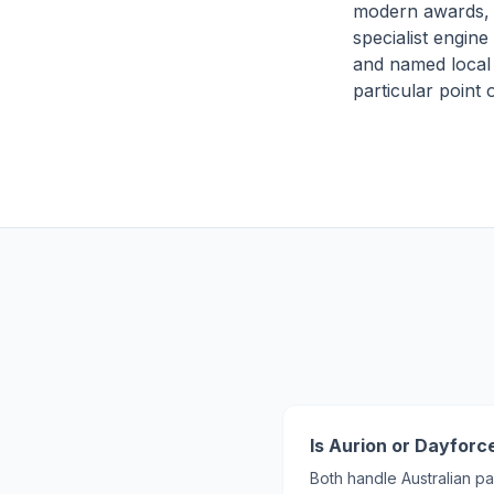
modern awards, 
specialist engine 
and named local s
particular point
Is Aurion or Dayforce
Both handle Australian pa