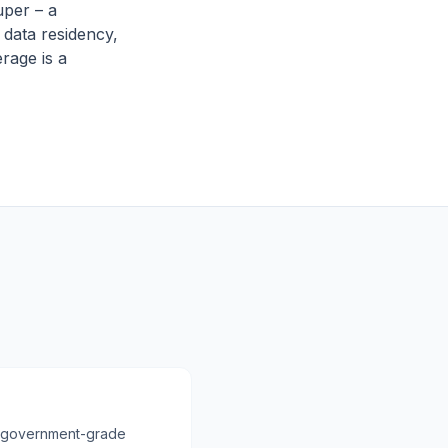
uper – a
l data residency,
rage is a
ith government-grade