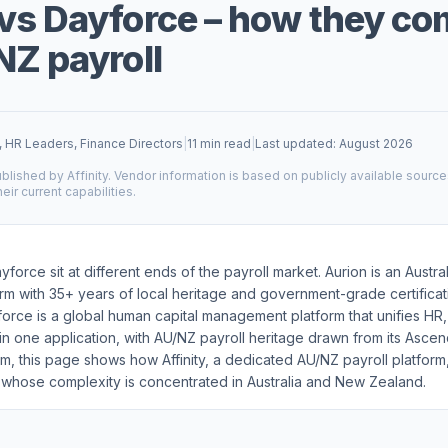
vs Dayforce – how they c
NZ payroll
, HR Leaders, Finance Directors
|
11 min read
|
Last updated: August 2026
blished by Affinity. Vendor information is based on publicly available sourc
heir current capabilities.
force sit at different ends of the payroll market. Aurion is an Austral
rm with 35+ years of local heritage and government-grade certifica
force is a global human capital management platform that unifies HR, 
in one application, with AU/NZ payroll heritage drawn from its Ascen
m, this page shows how Affinity, a dedicated AU/NZ payroll platfor
 whose complexity is concentrated in Australia and New Zealand.