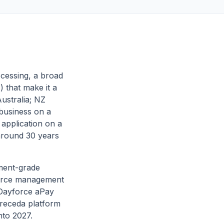
ocessing, a broad
 that make it a
Australia; NZ
 business on a
 application on a
around 30 years
nment-grade
kforce management
/Dayforce aPay
 Preceda platform
nto 2027.