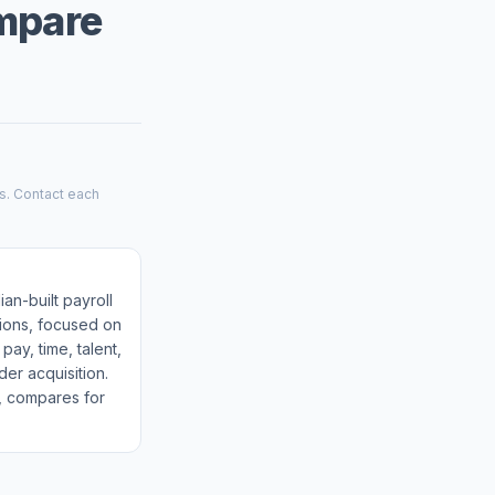
ompare
es. Contact each
ian-built payroll
tions, focused on
pay, time, talent,
der acquisition.
m, compares for