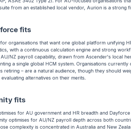
IRAP, ASAE 3402 Type 2). For AU-focused organisations tha
ite from an established local vendor, Aurion is a strong fi
orce fits
 for organisations that want one global platform unifying HR
ytics, with a continuous calculation engine and strong work
AU/NZ payroll capability, drawn from Ascender's local heri
nting a single global HCM system. Organisations currently
 retiring – are a natural audience, though they should weig
 evaluating alternatives on their merits.
ity fits
timises for AU government and HR breadth and Dayforce f
nity optimises for AU/NZ payroll depth across both countri
ose complexity is concentrated in Australia and New Zeal