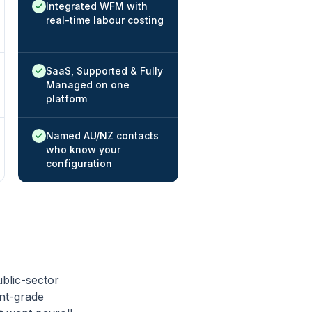
Native / strong:
Integrated WFM with
real-time labour costing
Native / strong:
SaaS, Supported & Fully
Managed on one
platform
Native / strong:
Named AU/NZ contacts
who know your
configuration
ublic-sector
nt-grade