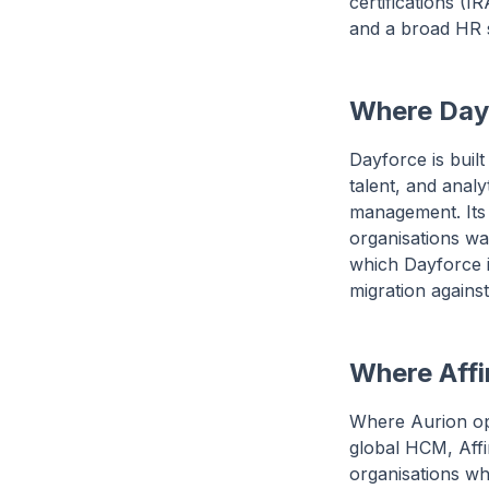
certifications (
and a broad HR su
Where Dayf
Dayforce is built
talent, and anal
management. Its 
organisations wa
which Dayforce is
migration against
Where Affin
Where Aurion op
global HCM, Affi
organisations wh