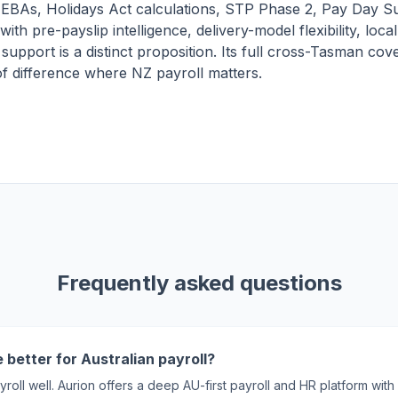
EBAs, Holidays Act calculations, STP Phase 2, Pay Day S
with pre-payslip intelligence, delivery-model flexibility, loca
upport is a distinct proposition. Its full cross-Tasman cove
 of difference where NZ payroll matters.
Frequently asked questions
 better for Australian payroll?
yroll well. Aurion offers a deep AU-first payroll and HR platform w