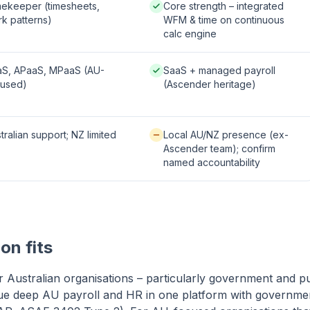
le / partial:
Native / strong:
ekeeper (timesheets,
Core strength – integrated
k patterns)
WFM & time on continuous
calc engine
 / strong:
Native / strong:
aS, APaaS, MPaaS (AU-
SaaS + managed payroll
cused)
(Ascender heritage)
le / partial:
Available / partial:
tralian support; NZ limited
Local AU/NZ presence (ex-
Ascender team); confirm
named accountability
on fits
or Australian organisations – particularly government and p
lue deep AU payroll and HR in one platform with governme