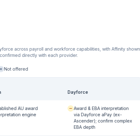
force across payroll and workforce capabilities, with Affinity shown
confirmed directly with each provider.
Not offered
ot offered:
n
Dayforce
 / strong:
Available / partial:
ablished AU award
Award & EBA interpretation
erpretation engine
via Dayforce aPay (ex-
Ascender); confirm complex
EBA depth