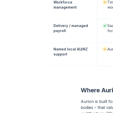
Availab
Workforce
Tim
management
wor
Native
Delivery / managed
Sa
payroll
fo
Availab
Named local AU/NZ
Aus
support
Where Auri
Aurion is built f
bodies – that va