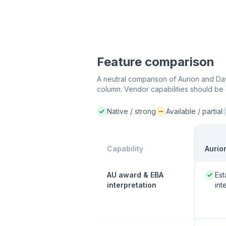
Feature comparison
A neutral comparison of Aurion and Day
column. Vendor capabilities should be 
Native / strong
Available / partial
Native / strong:
Available / partial:
N
Capability
Aurio
Native
AU award & EBA
Est
interpretation
int