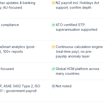
fered:
Available / partial:
tax updates & banking
NZ payroll incl. Holidays Act
y; AU-focused
support; confirm depth
 / strong:
Native / strong:
l compliance
ATO-certified STP;
superannuation supported
le / partial:
Available / partial:
aSmart analytics (post-
Continuous calculation engine
), 100+ reports
(real-time pay); no pre-
payslip anomaly layer
fered:
Native / strong:
-focused
Global HCM platform across
many countries
 / strong:
Not offered:
P, ASAE 3402 Type 2, ISO
Not noted
1 – government payroll