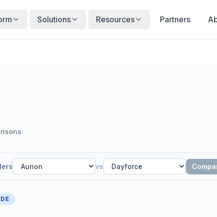
form
Solutions
Resources
Partners
Ab
risons
ders
vs
Compa
IDE