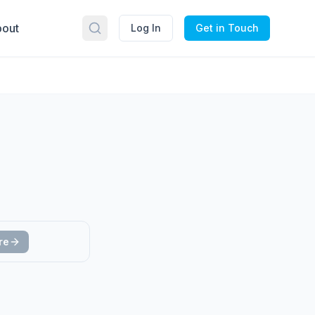
out
Log In
Get in Touch
re