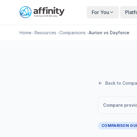
For You
Plat
Home
>
Resources
>
Comparisons
>
Aurion vs Dayforce
Back to Compa
Compare provi
COMPARISON GU