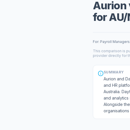
Aurion 
for AU/
For: Payroll Managers
This comparison is pu
provider directly for t
SUMMARY
Aurion and Day
and HR platfo
Australia. Day
and analytics 
Alongside the
organisations