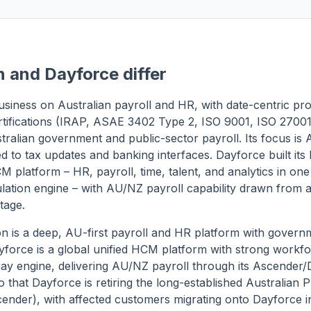
 and Dayforce differ
 business on Australian payroll and HR, with date-centric pr
rtifications (IRAP, ASAE 3402 Type 2, ISO 9001, ISO 27001)
stralian government and public-sector payroll. Its focus is 
ed to tax updates and banking interfaces. Dayforce built its
M platform – HR, payroll, time, talent, and analytics in one
lation engine – with AU/NZ payroll capability drawn from 
tage.
on is a deep, AU-first payroll and HR platform with gover
Dayforce is a global unified HCM platform with strong wor
pay engine, delivering AU/NZ payroll through its Ascender
o that Dayforce is retiring the long-established Australian
scender), with affected customers migrating onto Dayforce i