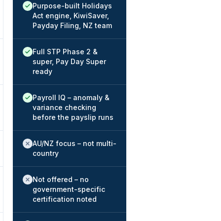
Native / strong:
Purpose-built Holidays
Act engine, KiwiSaver,
Payday Filing, NZ team
Native / strong:
Full STP Phase 2 &
super, Pay Day Super
ready
Native / strong:
Payroll IQ – anomaly &
variance checking
before the payslip runs
Not offered:
AU/NZ focus – not multi-
country
Not offered:
Not offered – no
government-specific
certification noted