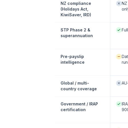
Not of
NZ compliance
NZ 
(Holidays Act,
onl
KiwiSaver, IRD)
Native
STP Phase 2 &
Ful
superannuation
Availab
Pre-payslip
Dat
intelligence
run
Not of
Global / multi-
AU
country coverage
Native
Government / IRAP
IRA
certification
900