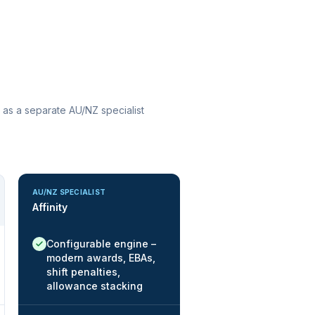
 as a separate AU/NZ specialist
AU/NZ SPECIALIST
Affinity
Native / strong:
Configurable engine –
modern awards, EBAs,
shift penalties,
allowance stacking