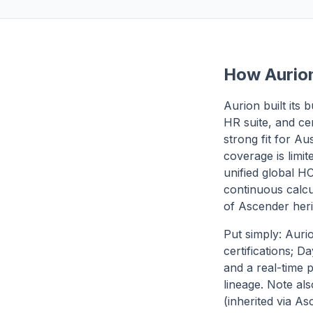
How Aurion
Aurion built its
HR suite, and ce
strong fit for Au
coverage is limit
unified global HC
continuous calcu
of Ascender heri
Put simply: Auri
certifications; 
and a real-time 
lineage. Note als
(inherited via A