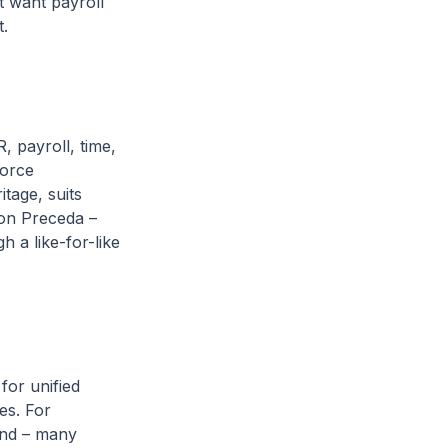
t want payroll
t.
, payroll, time,
force
tage, suits
 on Preceda –
h a like-for-like
or unified
es. For
and – many