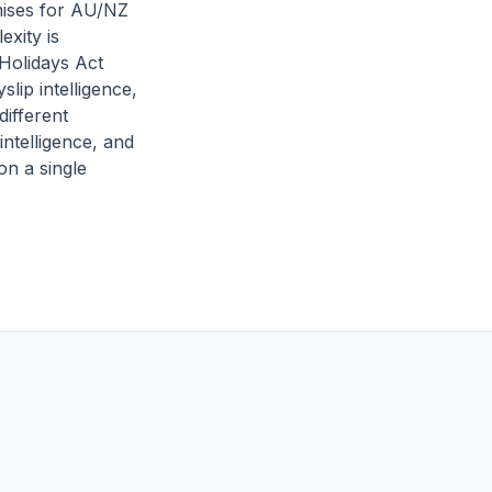
mises for AU/NZ
exity is
Holidays Act
lip intelligence,
different
intelligence, and
on a single