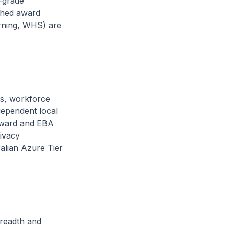
-grade
ished award
arning, WHS) are
ts, workforce
dependent local
-award and EBA
ivacy
alian Azure Tier
readth and