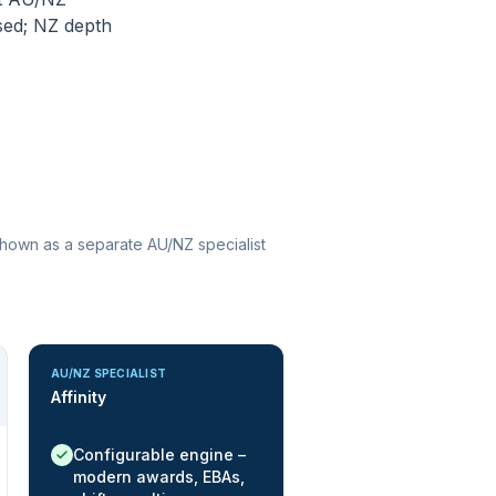
sed; NZ depth
 shown as a separate AU/NZ specialist
AU/NZ SPECIALIST
Affinity
Native / strong:
Configurable engine –
modern awards, EBAs,