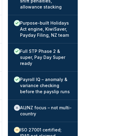
shift penalties,
allowance stacking
Native / strong:
Purpose-built Holidays
Act engine, KiwiSaver,
Payday Filing, NZ team
Native / strong:
Full STP Phase 2 &
super, Pay Day Super
ready
Native / strong:
Payroll IQ – anomaly &
variance checking
before the payslip runs
Not offered:
AU/NZ focus – not multi-
country
Available / partial:
ISO 27001 certified;
IRAP not claimed