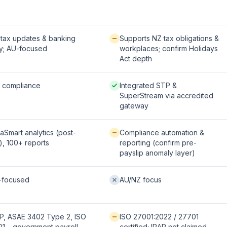
fered:
Available / partial:
tax updates & banking
Supports NZ tax obligations &
y; AU-focused
workplaces; confirm Holidays
Act depth
 / strong:
Native / strong:
l compliance
Integrated STP &
SuperStream via accredited
gateway
le / partial:
Available / partial:
aSmart analytics (post-
Compliance automation &
), 100+ reports
reporting (confirm pre-
payslip anomaly layer)
fered:
Not offered:
-focused
AU/NZ focus
 / strong:
Available / partial:
P, ASAE 3402 Type 2, ISO
ISO 27001:2022 / 27701
1 – government payroll
certified; IRAP not claimed