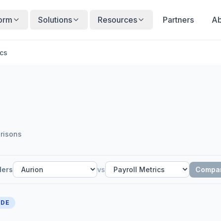
form
Solutions
Resources
Partners
Ab
ics
risons
ders
vs
Compa
IDE