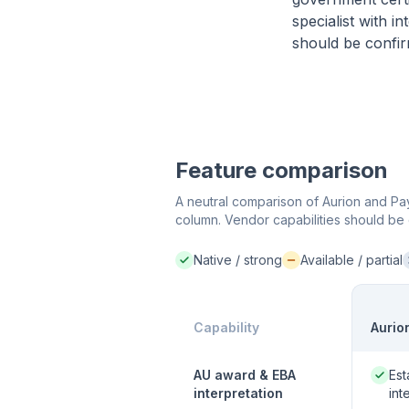
specialist with 
should be confir
Feature comparison
A neutral comparison of Aurion and Payr
column. Vendor capabilities should be 
Native / strong
Available / partial
Native / strong:
Available / partial:
N
Capability
Aurio
Native
AU award & EBA
Est
interpretation
int