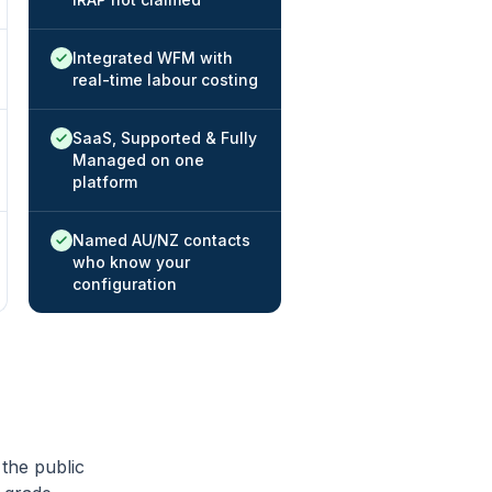
Native / strong:
Integrated WFM with
real-time labour costing
Native / strong:
SaaS, Supported & Fully
Managed on one
platform
Native / strong:
Named AU/NZ contacts
who know your
configuration
 the public