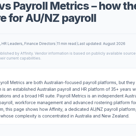
vs Payroll Metrics – how th
 for AU/NZ payroll
, HR Leaders, Finance Directors
|
11 min read
|
Last updated: August 2026
blished by Affinity. Vendor information is based on publicly available sourc
heir current capabilities.
yroll Metrics are both Australian-focused payroll platforms, but they
n is an established Australian payroll and HR platform of 35+ years 
cations and a broad HR suite. Payroll Metrics is an independent Austr
 payroll, workforce management and advanced rostering platform fo
m, this page shows how Affinity, a dedicated AU/NZ payroll platfor
 whose complexity is concentrated in Australia and New Zealand.