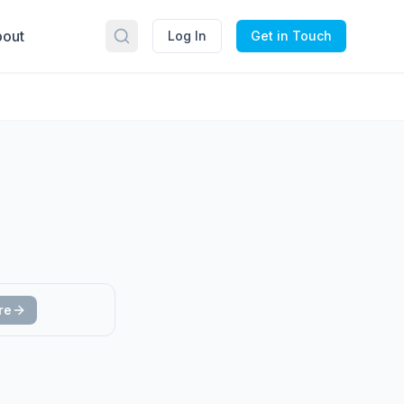
out
Log In
Get in Touch
re