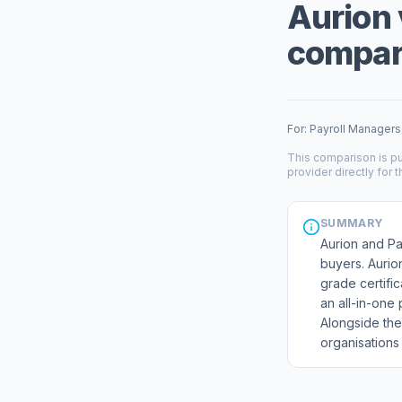
Aurion 
compare
For: Payroll Managers
This comparison is pu
provider directly for t
SUMMARY
Aurion and Pa
buyers. Aurio
grade certifi
an all-in-one
Alongside the
organisations