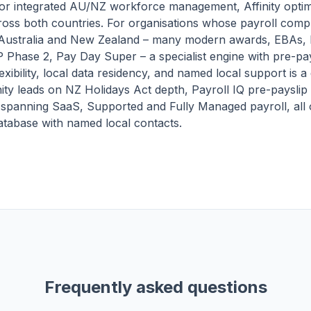
for integrated AU/NZ workforce management, Affinity opti
ross both countries. For organisations whose payroll compl
 Australia and New Zealand – many modern awards, EBAs, 
P Phase 2, Pay Day Super – a specialist engine with pre-pays
exibility, local data residency, and named local support is a 
nity leads on NZ Holidays Act depth, Payroll IQ pre-payslip 
 spanning SaaS, Supported and Fully Managed payroll, all 
tabase with named local contacts.
Frequently asked questions