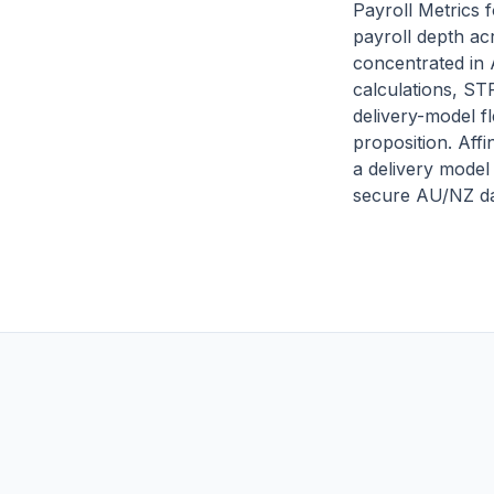
Payroll Metrics 
payroll depth ac
concentrated in
calculations, ST
delivery-model fl
proposition. Affi
a delivery model
secure AU/NZ da