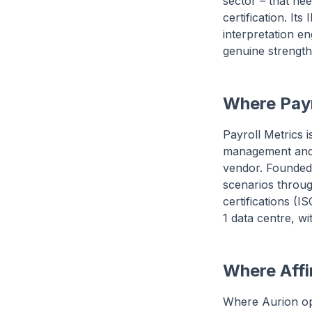
sector – that ne
certification. I
interpretation e
genuine strength
Where Payr
Payroll Metrics 
management and 
vendor. Founded 
scenarios throug
certifications (
1 data centre, 
Where Affin
Where Aurion op