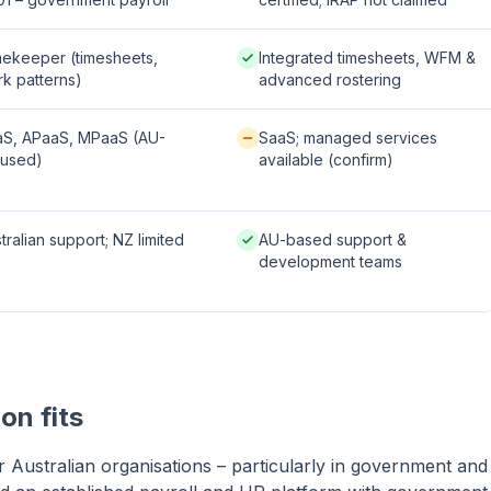
le / partial:
Native / strong:
ekeeper (timesheets,
Integrated timesheets, WFM &
k patterns)
advanced rostering
 / strong:
Available / partial:
aS, APaaS, MPaaS (AU-
SaaS; managed services
cused)
available (confirm)
le / partial:
Native / strong:
tralian support; NZ limited
AU-based support &
development teams
on fits
or Australian organisations – particularly in government and