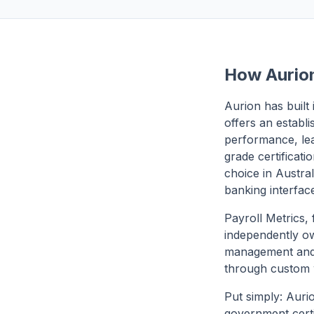
How Aurion
Aurion has built
offers an establ
performance, le
grade certificat
choice in Austral
banking interfac
Payroll Metrics,
independently ow
management and 
through custom 
Put simply: Auri
government certi