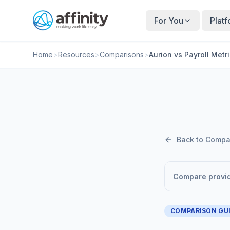
For You
Plat
Home
>
Resources
>
Comparisons
>
Aurion vs Payroll Metr
Back to Compa
Compare provi
COMPARISON GU