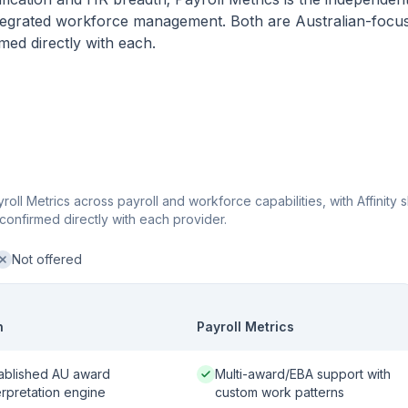
integrated workforce management. Both are Australian-focu
med directly with each.
oll Metrics across payroll and workforce capabilities, with Affinity
confirmed directly with each provider.
Not offered
ot offered:
n
Payroll Metrics
 / strong:
Native / strong:
ablished AU award
Multi-award/EBA support with
erpretation engine
custom work patterns