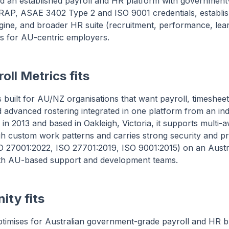
ed an established payroll and HR platform with government
ts IRAP, ASAE 3402 Type 2 and ISO 9001 credentials, establ
ngine, and broader HR suite (recruitment, performance, le
s for AU-centric employers.
oll Metrics fits
is built for AU/NZ organisations that want payroll, timeshee
advanced rostering integrated in one platform from an in
in 2013 and based in Oakleigh, Victoria, it supports multi
h custom work patterns and carries strong security and pr
ISO 27001:2022, ISO 27701:2019, ISO 9001:2015) on an Austr
with AU-based support and development teams.
ity fits
timises for Australian government-grade payroll and HR b