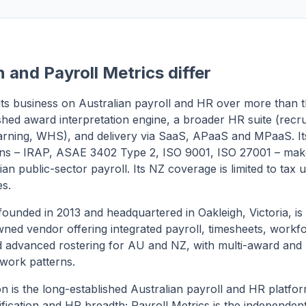
 and Payroll Metrics differ
 its business on Australian payroll and HR over more than t
ished award interpretation engine, a broader HR suite (recr
arning, WHS), and delivery via SaaS, APaaS and MPaaS. I
ions – IRAP, ASAE 3402 Type 2, ISO 9001, ISO 27001 – make 
ian public-sector payroll. Its NZ coverage is limited to tax
es.
 founded in 2013 and headquartered in Oakleigh, Victoria, is
ned vendor offering integrated payroll, timesheets, workf
advanced rostering for AU and NZ, with multi-award and
work patterns.
on is the long-established Australian payroll and HR platfo
fication and HR breadth; Payroll Metrics is the independe