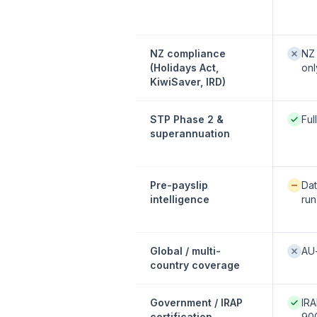
Not of
NZ compliance
NZ 
(Holidays Act,
onl
KiwiSaver, IRD)
Native
STP Phase 2 &
Ful
superannuation
Availab
Pre-payslip
Dat
intelligence
run
Not of
Global / multi-
AU
country coverage
Native
Government / IRAP
IRA
certification
900