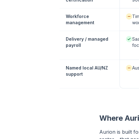
Availab
Workforce
Tim
management
wor
Native
Delivery / managed
Sa
payroll
fo
Availab
Named local AU/NZ
Aus
support
Where Auri
Aurion is built f