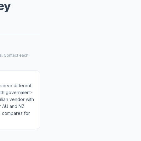
ey
es. Contact each
 serve different
with government-
alian vendor with
r AU and NZ.
m, compares for