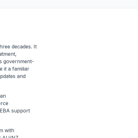
hree decades. It
uitment,
ts government-
it a familiar
 updates and
 an
orce
 EBA support
rm with
nt AU/NZ