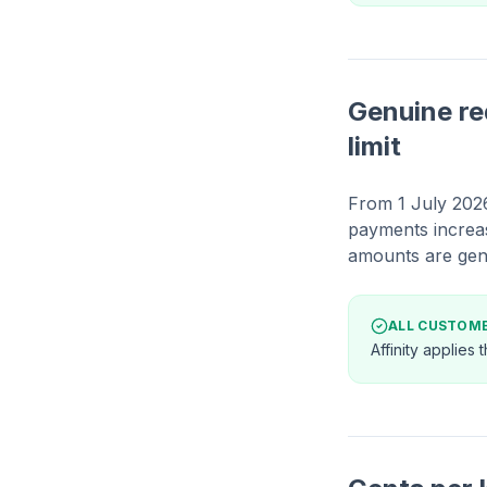
Genuine re
limit
From 1 July 2026
payments increa
amounts are gen
ALL CUSTOM
Affinity applies