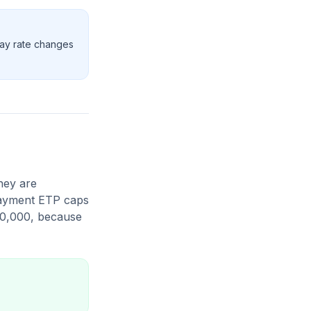
pay rate changes
hey are
 payment ETP caps
80,000, because