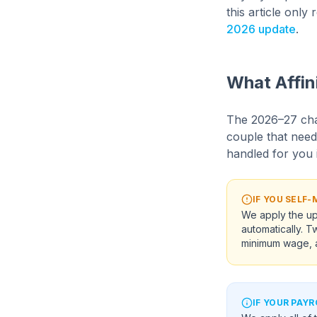
this article onl
2026 update
.
What Affin
The 2026–27 cha
couple that need
handled for you i
IF YOU SELF
We apply the up
automatically. 
minimum wage, a
IF YOUR PAYR