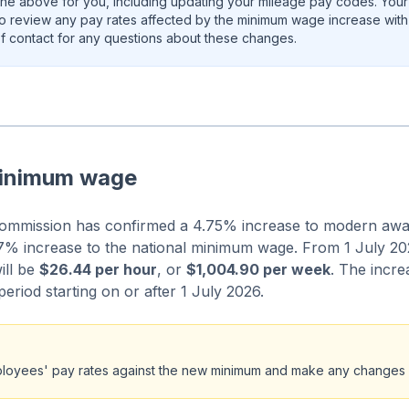
the above for you, including updating your mileage pay codes. Your A
so review any pay rates affected by the minimum wage increase with
 of contact for any questions about these changes.
minimum wage
ommission has confirmed a 4.75% increase to modern aw
% increase to the national minimum wage. From 1 July 202
ill be
$26.44 per hour
, or
$1,004.90 per week
. The incre
 period starting on or after 1 July 2026.
loyees' pay rates against the new minimum and make any changes 