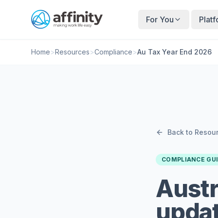
For You
Plat
Home
>
Resources
>
Compliance
>
Au Tax Year End 2026
Back to Resou
COMPLIANCE GU
Austr
updat