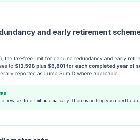
dundancy and early retirement scheme
, the tax-free limit for genuine redundancy and early ret
ses to
$13,598 plus $6,801 for each completed year of s
erally reported as Lump Sum D where applicable.
ERS
 the new tax-free limit automatically. There is nothing you need to do.