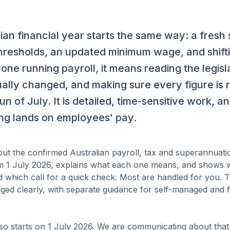
ian financial year starts the same way: a fresh 
hresholds, an updated minimum wage, and shift
yone running payroll, it means reading the legisl
ally changed, and making sure every figure is r
run of July. It is detailed, time-sensitive work, a
ong lands on employees' pay.
s out the confirmed Australian payroll, tax and superannuat
om 1 July 2026, explains what each one means, and shows 
d which call for a quick check. Most are handled for you. 
agged clearly, with separate guidance for self-managed and
o starts on 1 July 2026. We are communicating about that 