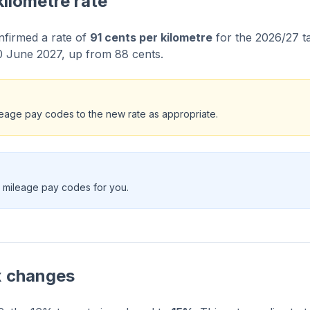
kilometre rate
firmed a rate of
91 cents per kilometre
for the 2026/27 ta
0 June 2027, up from 88 cents.
eage pay codes to the new rate as appropriate.
 mileage pay codes for you.
x changes