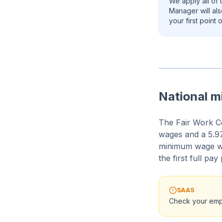
We apply all of 
Manager will al
your first point
National 
The Fair Work C
wages and a 5.97
minimum wage w
the first full pay
SAAS
Check your emp