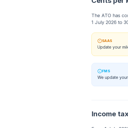
Cents per 
The ATO has con
1 July 2026 to 3
SAAS
Update your mil
FMS
We update your
Income ta