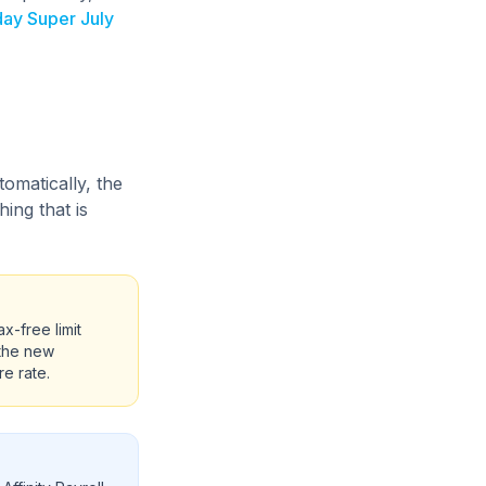
ay Super July
omatically, the
ing that is
-free limit
 the new
e rate.