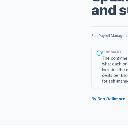
and 
For: Payroll Managers
SUMMARY
The confirmed
what each one
Includes the 
cents per kil
for self-mana
By Ben Dallimore