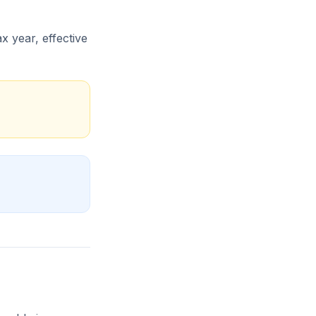
x year, effective