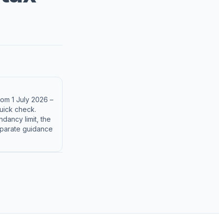
rom 1 July 2026 –
uick check.
dancy limit, the
separate guidance