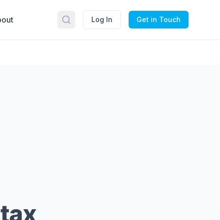
out
Log In
Get in Touch
 tax