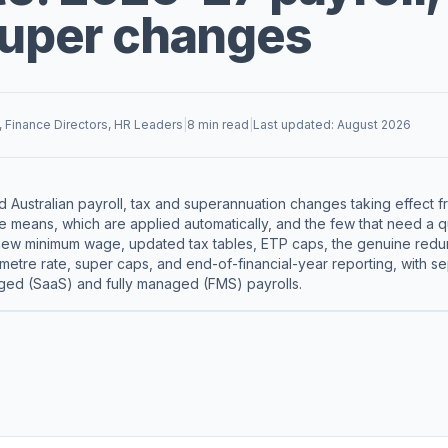
super changes
, Finance Directors, HR Leaders
|
8 min read
|
Last updated: August 2026
 Australian payroll, tax and superannuation changes taking effect f
 means, which are applied automatically, and the few that need a q
new minimum wage, updated tax tables, ETP caps, the genuine redun
ometre rate, super caps, and end-of-financial-year reporting, with 
ged (SaaS) and fully managed (FMS) payrolls.