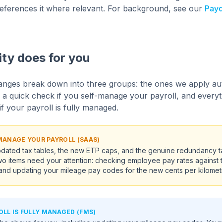
y references it where relevant. For background, see our
Payd
ity does for you
nges break down into three groups: the ones we apply aut
 a quick check if you self-manage your payroll, and everyth
f your payroll is fully managed.
-MANAGE YOUR PAYROLL (SAAS)
dated tax tables, the new ETP caps, and the genuine redundancy tax
Two items need your attention: checking employee pay rates against
nd updating your mileage pay codes for the new cents per kilometr
OLL IS FULLY MANAGED (FMS)