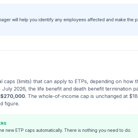
nager will help you identify any employees affected and make the 
l caps (limits) that can apply to ETPs, depending on how t
 1 July 2026, the life benefit and death benefit termination
o
$270,000
. The whole-of-income cap is unchanged at $1
d figure.
ERS
 the new ETP caps automatically. There is nothing you need to do.