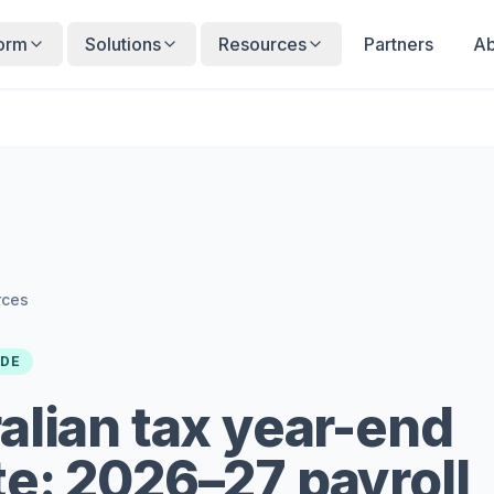
form
Solutions
Resources
Partners
Ab
rces
IDE
alian tax year-end
e: 2026–27 payroll,