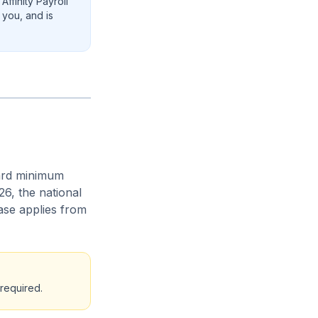
ffinity Payroll
 you, and is
ard minimum
6, the national
ase applies from
required.