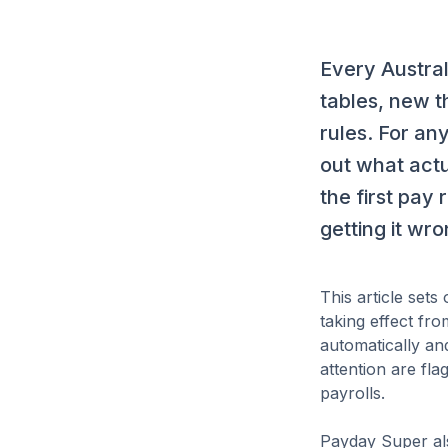
Every Austral
tables, new t
rules. For an
out what actu
the first pay 
getting it wr
This article set
taking effect fr
automatically an
attention are fl
payrolls.
Payday Super als