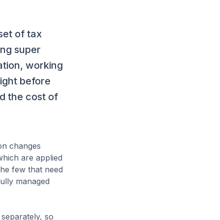
set of tax
ing super
ation, working
ight before
nd the cost of
ion changes
which are applied
The few that need
 fully managed
separately, so