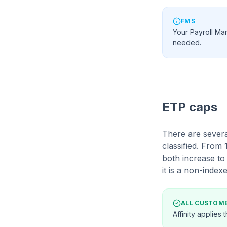
FMS
Your Payroll Ma
needed.
ETP caps
There are severa
classified. From
both increase t
it is a non-indexe
ALL CUSTOM
Affinity applies