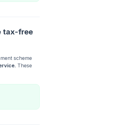
 tax-free
irement scheme
ervice
. These