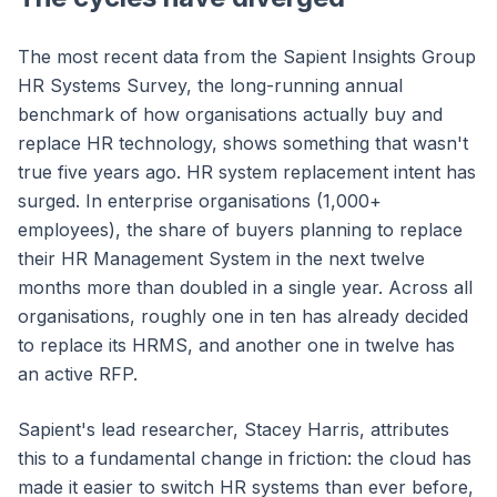
The most recent data from the Sapient Insights Group
HR Systems Survey, the long-running annual
benchmark of how organisations actually buy and
replace HR technology, shows something that wasn't
true five years ago. HR system replacement intent has
surged. In enterprise organisations (1,000+
employees), the share of buyers planning to replace
their HR Management System in the next twelve
months more than doubled in a single year. Across all
organisations, roughly one in ten has already decided
to replace its HRMS, and another one in twelve has
an active RFP.
Sapient's lead researcher, Stacey Harris, attributes
this to a fundamental change in friction: the cloud has
made it easier to switch HR systems than ever before,