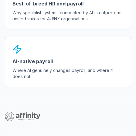
Best-of-breed HR and payroll
Why specialist systems connected by APIs outperform
unified suites for AU/NZ organisations.
AI-native payroll
Where AI genuinely changes payroll, and where it
does not.