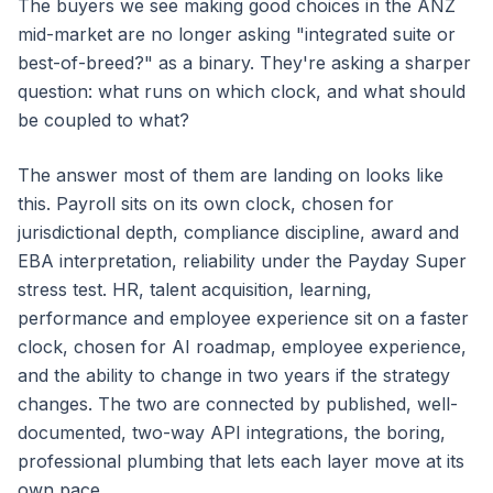
The buyers we see making good choices in the ANZ
mid-market are no longer asking "integrated suite or
best-of-breed?" as a binary. They're asking a sharper
question: what runs on which clock, and what should
be coupled to what?
The answer most of them are landing on looks like
this. Payroll sits on its own clock, chosen for
jurisdictional depth, compliance discipline, award and
EBA interpretation, reliability under the Payday Super
stress test. HR, talent acquisition, learning,
performance and employee experience sit on a faster
clock, chosen for AI roadmap, employee experience,
and the ability to change in two years if the strategy
changes. The two are connected by published, well-
documented, two-way API integrations, the boring,
professional plumbing that lets each layer move at its
own pace.