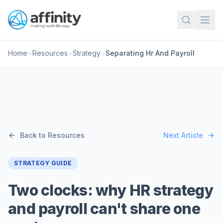
Home
>
Resources
>
Strategy
>
Separating Hr And Payroll
Back to Resources
Next Article
STRATEGY GUIDE
Two clocks: why HR strategy
and payroll can't share one