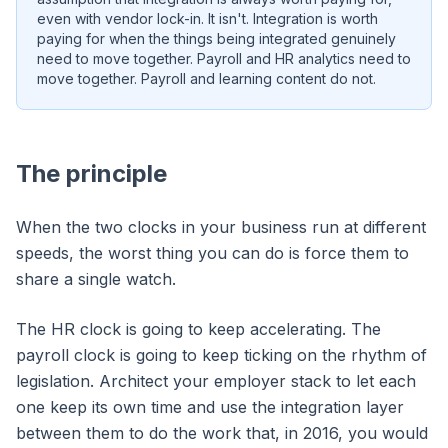
even with vendor lock-in. It isn't. Integration is worth
paying for when the things being integrated genuinely
need to move together. Payroll and HR analytics need to
move together. Payroll and learning content do not.
The principle
When the two clocks in your business run at different
speeds, the worst thing you can do is force them to
share a single watch.
The HR clock is going to keep accelerating. The
payroll clock is going to keep ticking on the rhythm of
legislation. Architect your employer stack to let each
one keep its own time and use the integration layer
between them to do the work that, in 2016, you would