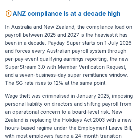
ANZ compliance is at a decade high
In Australia and New Zealand, the compliance load on
payroll between 2025 and 2027 is the heaviest it has
been in a decade. Payday Super starts on 1 July 2026
and forces every Australian payroll system through
per-pay-event qualifying earnings reporting, the new
SuperStream 3.0 with Member Verification Request,
and a seven-business-day super remittance window.
The SG rate rises to 12% at the same point.
Wage theft was criminalised in January 2025, imposing
personal liability on directors and shifting payroll from
an operational concern to a board-level risk. New
Zealand is replacing the Holidays Act 2003 with a new
hours-based regime under the Employment Leave Bill,
with most employers facing a 24-month transition