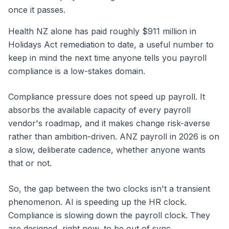
once it passes.
Health NZ alone has paid roughly $911 million in
Holidays Act remediation to date, a useful number to
keep in mind the next time anyone tells you payroll
compliance is a low-stakes domain.
Compliance pressure does not speed up payroll. It
absorbs the available capacity of every payroll
vendor's roadmap, and it makes change risk-averse
rather than ambition-driven. ANZ payroll in 2026 is on
a slow, deliberate cadence, whether anyone wants
that or not.
So, the gap between the two clocks isn't a transient
phenomenon. AI is speeding up the HR clock.
Compliance is slowing down the payroll clock. They
are designed, right now, to be out of sync.