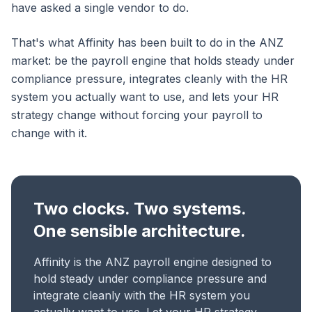
have asked a single vendor to do.
That's what Affinity has been built to do in the ANZ
market: be the payroll engine that holds steady under
compliance pressure, integrates cleanly with the HR
system you actually want to use, and lets your HR
strategy change without forcing your payroll to
change with it.
Two clocks. Two systems.
One sensible architecture.
Affinity is the ANZ payroll engine designed to
hold steady under compliance pressure and
integrate cleanly with the HR system you