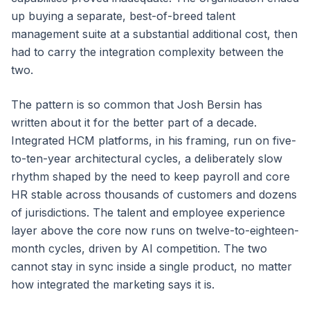
up buying a separate, best-of-breed talent
management suite at a substantial additional cost, then
had to carry the integration complexity between the
two.
The pattern is so common that Josh Bersin has
written about it for the better part of a decade.
Integrated HCM platforms, in his framing, run on five-
to-ten-year architectural cycles, a deliberately slow
rhythm shaped by the need to keep payroll and core
HR stable across thousands of customers and dozens
of jurisdictions. The talent and employee experience
layer above the core now runs on twelve-to-eighteen-
month cycles, driven by AI competition. The two
cannot stay in sync inside a single product, no matter
how integrated the marketing says it is.