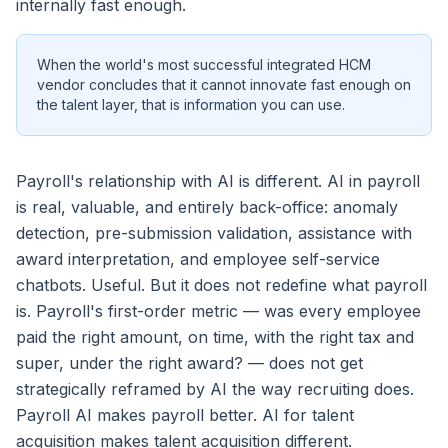
internally fast enough.
When the world's most successful integrated HCM
vendor concludes that it cannot innovate fast enough on
the talent layer, that is information you can use.
Payroll's relationship with AI is different. AI in payroll
is real, valuable, and entirely back-office: anomaly
detection, pre-submission validation, assistance with
award interpretation, and employee self-service
chatbots. Useful. But it does not redefine what payroll
is. Payroll's first-order metric — was every employee
paid the right amount, on time, with the right tax and
super, under the right award? — does not get
strategically reframed by AI the way recruiting does.
Payroll AI makes payroll better. AI for talent
acquisition makes talent acquisition different.