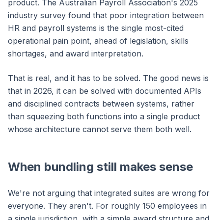
product. The Australian Payroll Association's 2025
industry survey found that poor integration between
HR and payroll systems is the single most-cited
operational pain point, ahead of legislation, skills
shortages, and award interpretation.
That is real, and it has to be solved. The good news is
that in 2026, it can be solved with documented APIs
and disciplined contracts between systems, rather
than squeezing both functions into a single product
whose architecture cannot serve them both well.
When bundling still makes sense
We're not arguing that integrated suites are wrong for
everyone. They aren't. For roughly 150 employees in
a single jurisdiction, with a simple award structure and