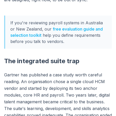
If you're reviewing payroll systems in Australia
or New Zealand, our
free evaluation guide and
selection toolkit
help you define requirements
before you talk to vendors.
The integrated suite trap
Gartner has published a case study worth careful
reading. An organisation chose a single cloud HCM
vendor and started by deploying its two anchor
modules, core HR and payroll. Two years later, digital
talent management became critical to the business.
The suite's learning, development, and skills analytics
capabilities proved inadequate. The organisation ended