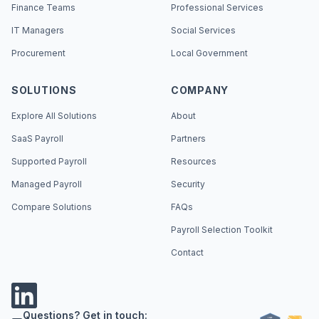
Finance Teams
Professional Services
IT Managers
Social Services
Procurement
Local Government
SOLUTIONS
COMPANY
Explore All Solutions
About
SaaS Payroll
Partners
Supported Payroll
Resources
Managed Payroll
Security
Compare Solutions
FAQs
Payroll Selection Toolkit
Contact
Questions? Get in touch: