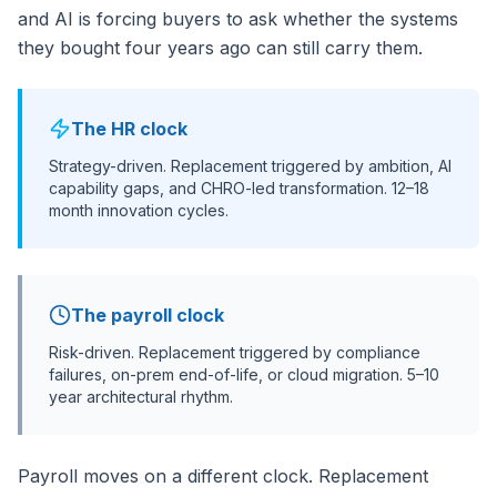
and AI is forcing buyers to ask whether the systems
they bought four years ago can still carry them.
The HR clock
Strategy-driven. Replacement triggered by ambition, AI
capability gaps, and CHRO-led transformation. 12–18
month innovation cycles.
The payroll clock
Risk-driven. Replacement triggered by compliance
failures, on-prem end-of-life, or cloud migration. 5–10
year architectural rhythm.
Payroll moves on a different clock. Replacement