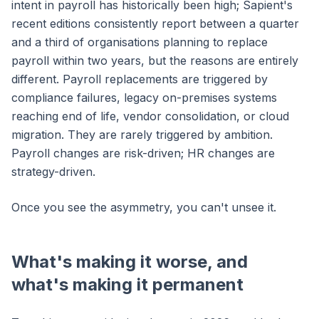
intent in payroll has historically been high; Sapient's
recent editions consistently report between a quarter
and a third of organisations planning to replace
payroll within two years, but the reasons are entirely
different. Payroll replacements are triggered by
compliance failures, legacy on-premises systems
reaching end of life, vendor consolidation, or cloud
migration. They are rarely triggered by ambition.
Payroll changes are risk-driven; HR changes are
strategy-driven.
Once you see the asymmetry, you can't unsee it.
What's making it worse, and
what's making it permanent