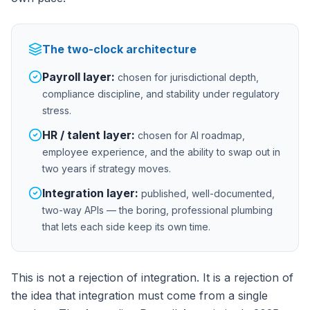
The two-clock architecture
Payroll layer:
chosen for jurisdictional depth,
compliance discipline, and stability under regulatory
stress.
HR / talent layer:
chosen for AI roadmap,
employee experience, and the ability to swap out in
two years if strategy moves.
Integration layer:
published, well-documented,
two-way APIs — the boring, professional plumbing
that lets each side keep its own time.
This is not a rejection of integration. It is a rejection of
the idea that integration must come from a single