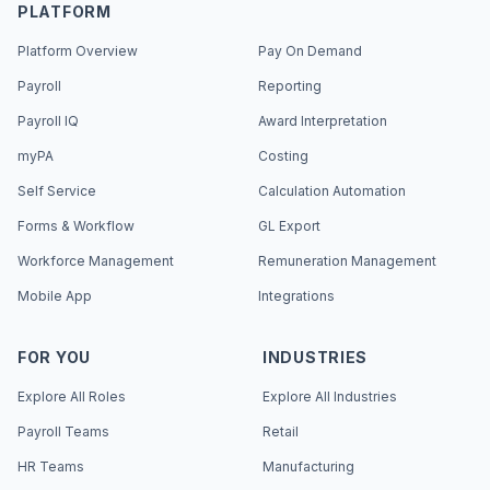
PLATFORM
Platform Overview
Pay On Demand
Payroll
Reporting
Payroll IQ
Award Interpretation
myPA
Costing
Self Service
Calculation Automation
Forms & Workflow
GL Export
Workforce Management
Remuneration Management
Mobile App
Integrations
FOR YOU
INDUSTRIES
Explore All Roles
Explore All Industries
Payroll Teams
Retail
HR Teams
Manufacturing