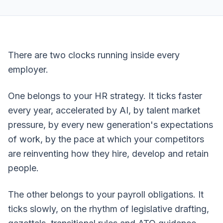
There are two clocks running inside every
employer.
One belongs to your HR strategy. It ticks faster
every year, accelerated by AI, by talent market
pressure, by every new generation's expectations
of work, by the pace at which your competitors
are reinventing how they hire, develop and retain
people.
The other belongs to your payroll obligations. It
ticks slowly, on the rhythm of legislative drafting,