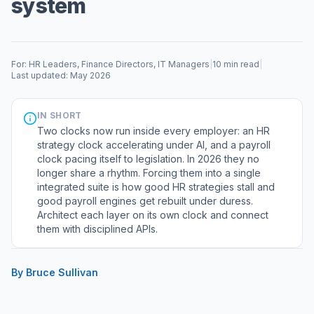
system
For: HR Leaders, Finance Directors, IT Managers
|
10 min read
|
Last updated: May 2026
IN SHORT
Two clocks now run inside every employer: an HR
strategy clock accelerating under AI, and a payroll
clock pacing itself to legislation. In 2026 they no
longer share a rhythm. Forcing them into a single
integrated suite is how good HR strategies stall and
good payroll engines get rebuilt under duress.
Architect each layer on its own clock and connect
them with disciplined APIs.
By Bruce Sullivan