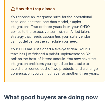
How the trap closes
You choose an integrated suite for the operational
case: one contract, one data model, simpler
integrations. Two or three years later, your CHRO
comes to the executive team with an AI-led talent
strategy that needs capabilities your suite vendor
cannot deliver on the schedule you need.
Your CFO has just signed a five-year deal. Your IT
team has just finished a painful implementation. You
bolt on the best-of-breed module. You now have the
integration problems you signed up for a suite to
avoid, the licence cost of two products, and a change
conversation you cannot have for another three years.
What good buyers are doing now