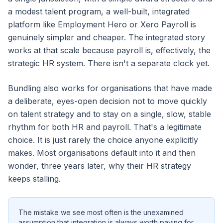
a modest talent program, a well-built, integrated
platform like Employment Hero or Xero Payroll is
genuinely simpler and cheaper. The integrated story
works at that scale because payroll is, effectively, the
strategic HR system. There isn't a separate clock yet.
Bundling also works for organisations that have made
a deliberate, eyes-open decision not to move quickly
on talent strategy and to stay on a single, slow, stable
rhythm for both HR and payroll. That's a legitimate
choice. It is just rarely the choice anyone explicitly
makes. Most organisations default into it and then
wonder, three years later, why their HR strategy
keeps stalling.
The mistake we see most often is the unexamined
assumption that integration is always worth paying for,