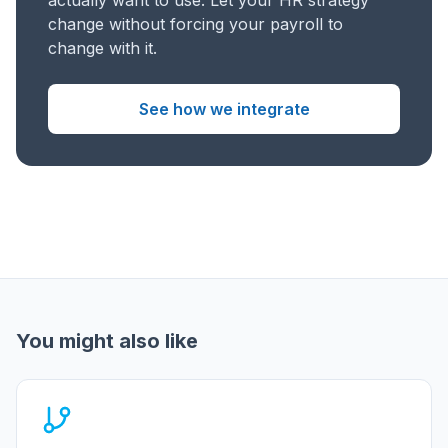
actually want to use. Let your HR strategy
change without forcing your payroll to
change with it.
See how we integrate
You might also like