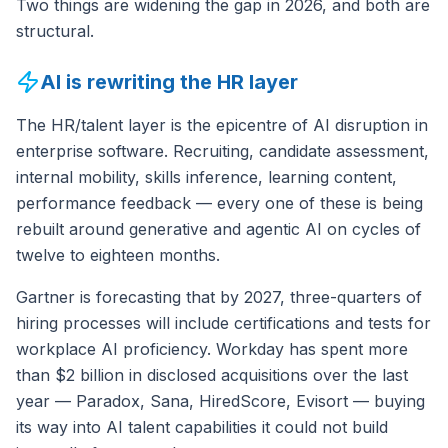
Two things are widening the gap in 2026, and both are
structural.
AI is rewriting the HR layer
The HR/talent layer is the epicentre of AI disruption in
enterprise software. Recruiting, candidate assessment,
internal mobility, skills inference, learning content,
performance feedback — every one of these is being
rebuilt around generative and agentic AI on cycles of
twelve to eighteen months.
Gartner is forecasting that by 2027, three-quarters of
hiring processes will include certifications and tests for
workplace AI proficiency. Workday has spent more
than $2 billion in disclosed acquisitions over the last
year — Paradox, Sana, HiredScore, Evisort — buying
its way into AI talent capabilities it could not build