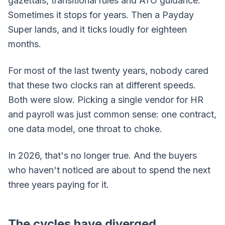
gazettals, transitional rules and ATO guidance.
Sometimes it stops for years. Then a Payday
Super lands, and it ticks loudly for eighteen
months.
For most of the last twenty years, nobody cared
that these two clocks ran at different speeds.
Both were slow. Picking a single vendor for HR
and payroll was just common sense: one contract,
one data model, one throat to choke.
In 2026, that's no longer true. And the buyers
who haven't noticed are about to spend the next
three years paying for it.
The cycles have diverged