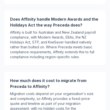
Does Affinity handle Modern Awards and the
Holidays Act the way Preceda does?
Affinity is built for Australian and New Zealand payroll
compliance, with Modern Awards, EBAs, the NZ
Holidays Act, STP, and KiwiSaver handled natively
rather than bolted on. Where Preceda meets basic
compliance requirements, Affinity extends this to full
compliance including region-specific rules.
How much does it cost to migrate from
Preceda to Affinity?
Migration costs depend on your organisation's size
and complexity, so Affinity provides a fixed-price
quote and timeline as part of your migration
assessment, with no hidden costs for the