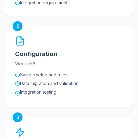
Integration requirements
2
Configuration
Week 3-6
System setup and rules
Data migration and validation
Integration testing
3