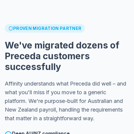
PROVEN MIGRATION PARTNER
We've migrated dozens of
Preceda customers
successfully
Affinity understands what Preceda did well – and
what you'll miss if you move to a generic
platform. We're purpose-built for Australian and
New Zealand payroll, handling the requirements
that matter in a straightforward way.
Deep AU/NZ compliance