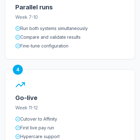
Parallel runs
Week 7-10
Run both systems simultaneously
Compare and validate results
Fine-tune configuration
4
Go-live
Week 11-12
Cutover to Affinity
First live pay run
Hypercare support