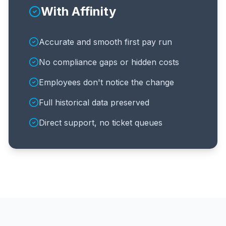
With Affinity
Accurate and smooth first pay run
No compliance gaps or hidden costs
Employees don't notice the change
Full historical data preserved
Direct support, no ticket queues