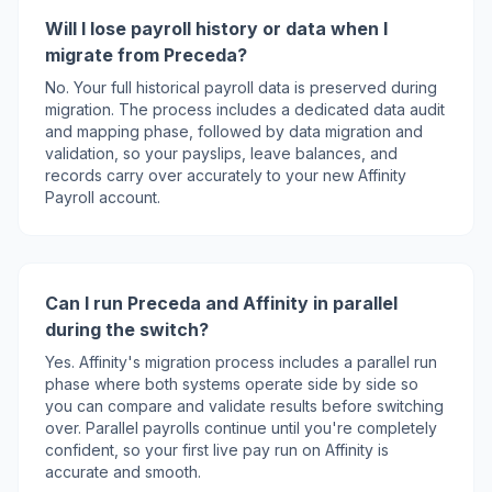
Will I lose payroll history or data when I
migrate from Preceda?
No. Your full historical payroll data is preserved during
migration. The process includes a dedicated data audit
and mapping phase, followed by data migration and
validation, so your payslips, leave balances, and
records carry over accurately to your new Affinity
Payroll account.
Can I run Preceda and Affinity in parallel
during the switch?
Yes. Affinity's migration process includes a parallel run
phase where both systems operate side by side so
you can compare and validate results before switching
over. Parallel payrolls continue until you're completely
confident, so your first live pay run on Affinity is
accurate and smooth.