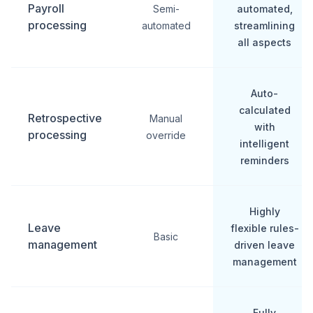
Payroll
Semi-
automated,
processing
automated
streamlining
all aspects
Auto-
calculated
Retrospective
Manual
with
processing
override
intelligent
reminders
Highly
Leave
flexible rules-
Basic
management
driven leave
management
Fully