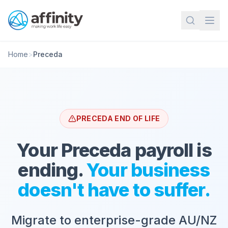
Home
>
Preceda
PRECEDA END OF LIFE
Your Preceda payroll is
ending.
Your business
doesn't have to suffer.
Migrate to enterprise-grade AU/NZ