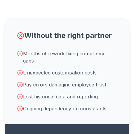
Without the right partner
Months of rework fixing compliance
gaps
Unexpected customisation costs
Pay errors damaging employee trust
Lost historical data and reporting
Ongoing dependency on consultants