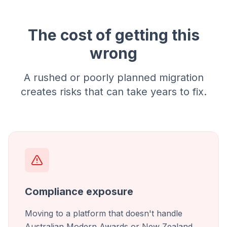
The cost of getting this
wrong
A rushed or poorly planned migration
creates risks that can take years to fix.
Compliance exposure
Moving to a platform that doesn't handle
Australian Modern Awards or New Zealand