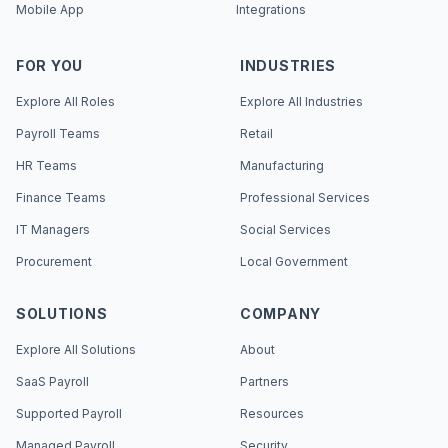
Mobile App
Integrations
FOR YOU
INDUSTRIES
Explore All Roles
Explore All Industries
Payroll Teams
Retail
HR Teams
Manufacturing
Finance Teams
Professional Services
IT Managers
Social Services
Procurement
Local Government
SOLUTIONS
COMPANY
Explore All Solutions
About
SaaS Payroll
Partners
Supported Payroll
Resources
Managed Payroll
Security