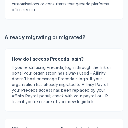
customisations or consultants that generic platforms
often require.
Already migrating or migrated?
How do I access Preceda login?
If you're still using Preceda, log in through the link or
portal your organisation has always used – Affinity
doesn't host or manage Preceda's login. If your
organisation has already migrated to Affinity Payroll,
your Preceda access has been replaced by your
Affinity Payroll portal; check with your payroll or HR
team if you're unsure of your new login link.