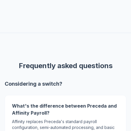
Frequently asked questions
Considering a switch?
What's the difference between Preceda and
Affinity Payroll?
Affinity replaces Preceda's standard payroll
configuration, semi-automated processing, and basic