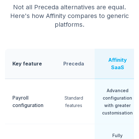
Not all Preceda alternatives are equal.
Here's how Affinity compares to generic
platforms.
Affinity
Key feature
Preceda
SaaS
Advanced
Payroll
Standard
configuration
configuration
features
with greater
customisation
Fully