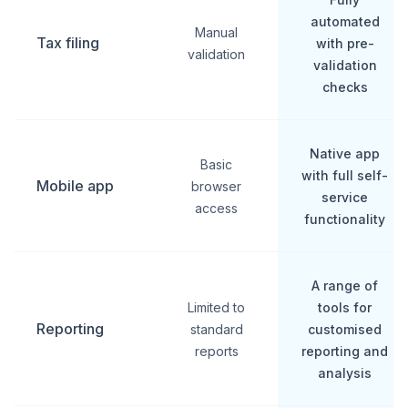
automated
Manual
Tax filing
with pre-
validation
validation
checks
Native app
Basic
with full self-
Mobile app
browser
service
access
functionality
A range of
Limited to
tools for
Reporting
standard
customised
reports
reporting and
analysis