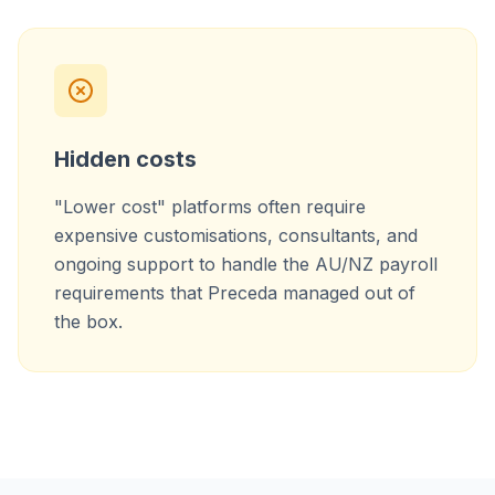
Hidden costs
"Lower cost" platforms often require
expensive customisations, consultants, and
ongoing support to handle the AU/NZ payroll
requirements that Preceda managed out of
the box.