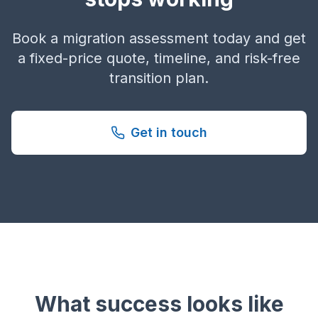
Book a migration assessment today and get
a fixed-price quote, timeline, and risk-free
transition plan.
Get in touch
What success looks like