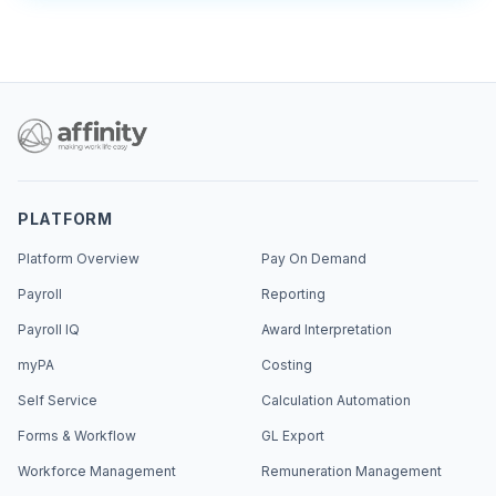
PLATFORM
Platform Overview
Pay On Demand
Payroll
Reporting
Payroll IQ
Award Interpretation
myPA
Costing
Self Service
Calculation Automation
Forms & Workflow
GL Export
Workforce Management
Remuneration Management