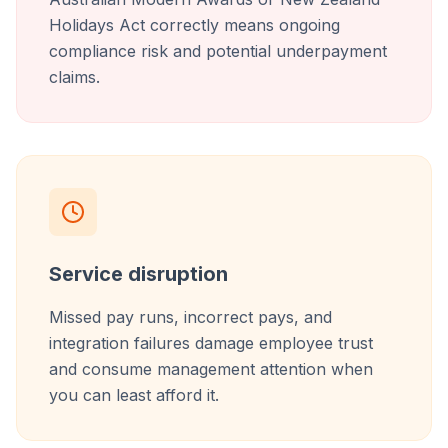
Holidays Act correctly means ongoing
compliance risk and potential underpayment
claims.
Service disruption
Missed pay runs, incorrect pays, and
integration failures damage employee trust
and consume management attention when
you can least afford it.