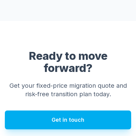
Ready to move
forward?
Get your fixed-price migration quote and
risk-free transition plan today.
Get in touch