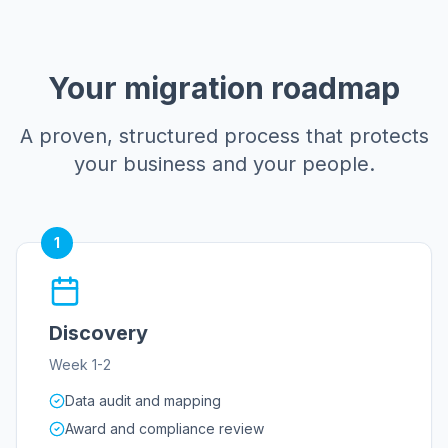
Your migration roadmap
A proven, structured process that protects
your business and your people.
1
Discovery
Week 1-2
Data audit and mapping
Award and compliance review