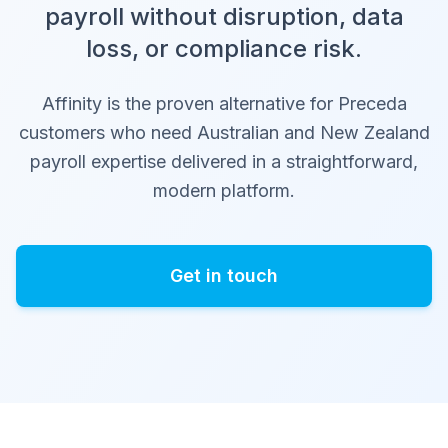
payroll without disruption, data
loss, or compliance risk.
Affinity is the proven alternative for Preceda
customers who need Australian and New Zealand
payroll expertise delivered in a straightforward,
modern platform.
Get in touch