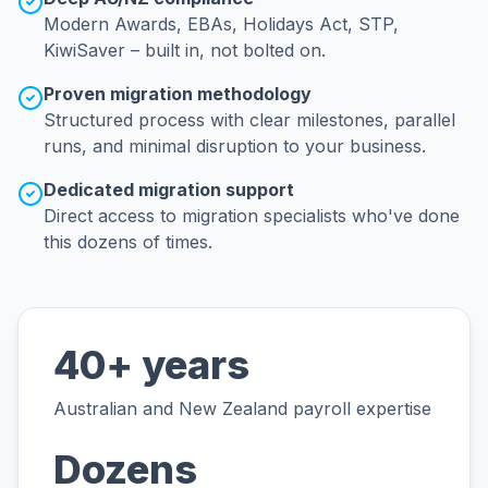
Modern Awards, EBAs, Holidays Act, STP,
KiwiSaver – built in, not bolted on.
Proven migration methodology
Structured process with clear milestones, parallel
runs, and minimal disruption to your business.
Dedicated migration support
Direct access to migration specialists who've done
this dozens of times.
40+ years
Australian and New Zealand payroll expertise
Dozens