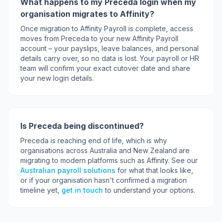
What happens to my Preceda login when my
organisation migrates to Affinity?
Once migration to Affinity Payroll is complete, access
moves from Preceda to your new Affinity Payroll
account – your payslips, leave balances, and personal
details carry over, so no data is lost. Your payroll or HR
team will confirm your exact cutover date and share
your new login details.
Is Preceda being discontinued?
Preceda is reaching end of life, which is why
organisations across Australia and New Zealand are
migrating to modern platforms such as Affinity. See our
Australian payroll solutions
for what that looks like,
or if your organisation hasn't confirmed a migration
timeline yet,
get in touch
to understand your options.