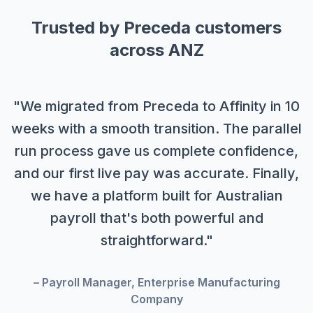
Trusted by Preceda customers
across ANZ
"We migrated from Preceda to Affinity in 10
weeks with a smooth transition. The parallel
run process gave us complete confidence,
and our first live pay was accurate. Finally,
we have a platform built for Australian
payroll that's both powerful and
straightforward."
– Payroll Manager, Enterprise Manufacturing
Company