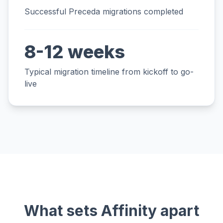
Successful Preceda migrations completed
8-12 weeks
Typical migration timeline from kickoff to go-
live
What sets Affinity apart