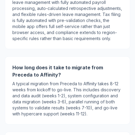
leave management with fully automated payroll
processing, auto-calculated retrospective adjustments,
and flexible rules-driven leave management. Tax filing
is fully automated with pre-validation checks, the
mobile app offers full self-service rather than just
browser access, and compliance extends to region-
specific rules rather than basic requirements only.
How long does it take to migrate from
Preceda to Affinity?
A typical migration from Preceda to Affinity takes 8-12
weeks from kickoff to go-live. This includes discovery
and data audit (weeks 1-2), system configuration and
data migration (weeks 3-6), parallel running of both
systems to validate results (weeks 7-10), and go-live
with hypercare support (weeks 11-12).