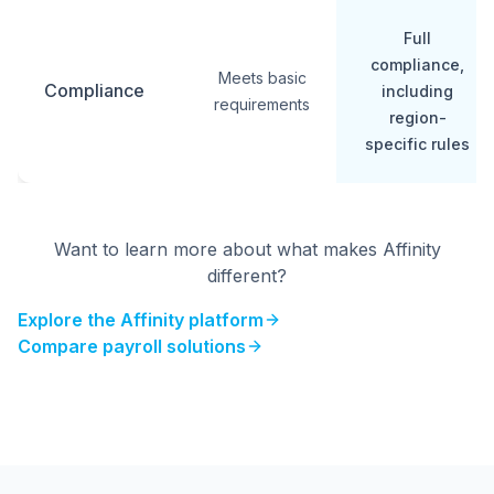
Full
compliance,
Meets basic
Compliance
including
requirements
region-
specific rules
Want to learn more about what makes Affinity
different?
Explore the Affinity platform
Compare payroll solutions