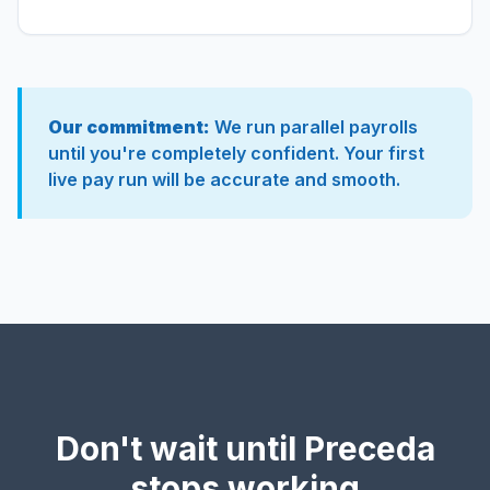
Our commitment:
We run parallel payrolls
until you're completely confident. Your first
live pay run will be accurate and smooth.
Don't wait until Preceda
stops working