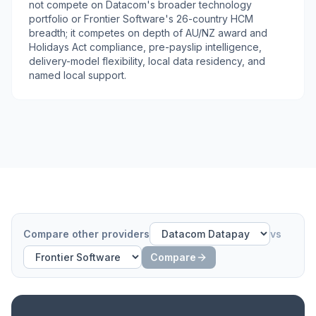
not compete on Datacom's broader technology
portfolio or Frontier Software's 26-country HCM
breadth; it competes on depth of AU/NZ award and
Holidays Act compliance, pre-payslip intelligence,
delivery-model flexibility, local data residency, and
named local support.
Compare other providers
vs
Compare