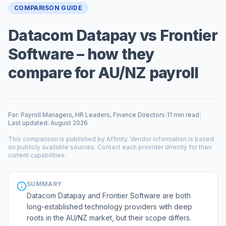
COMPARISON GUIDE
Datacom Datapay vs Frontier
Software – how they
compare for AU/NZ payroll
For: Payroll Managers, HR Leaders, Finance Directors
|
11 min read
|
Last updated: August 2026
This comparison is published by Affinity. Vendor information is based
on publicly available sources. Contact each provider directly for their
current capabilities.
SUMMARY
Datacom Datapay and Frontier Software are both
long-established technology providers with deep
roots in the AU/NZ market, but their scope differs.