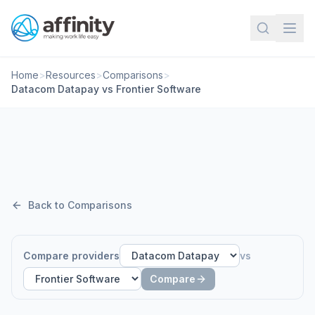
Home
>
Resources
>
Comparisons
>
Datacom Datapay vs Frontier Software
Back to Comparisons
Compare providers
vs
Compare