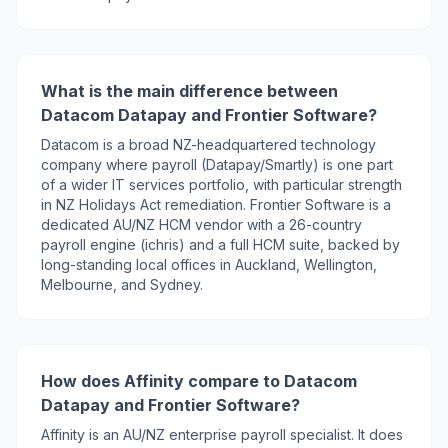
What is the main difference between
Datacom Datapay and Frontier Software?
Datacom is a broad NZ-headquartered technology
company where payroll (Datapay/Smartly) is one part
of a wider IT services portfolio, with particular strength
in NZ Holidays Act remediation. Frontier Software is a
dedicated AU/NZ HCM vendor with a 26-country
payroll engine (ichris) and a full HCM suite, backed by
long-standing local offices in Auckland, Wellington,
Melbourne, and Sydney.
How does Affinity compare to Datacom
Datapay and Frontier Software?
Affinity is an AU/NZ enterprise payroll specialist. It does