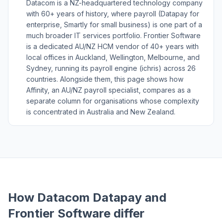
Datacom is a NZ-headquartered technology company
with 60+ years of history, where payroll (Datapay for
enterprise, Smartly for small business) is one part of a
much broader IT services portfolio. Frontier Software
is a dedicated AU/NZ HCM vendor of 40+ years with
local offices in Auckland, Wellington, Melbourne, and
Sydney, running its payroll engine (ichris) across 26
countries. Alongside them, this page shows how
Affinity, an AU/NZ payroll specialist, compares as a
separate column for organisations whose complexity
is concentrated in Australia and New Zealand.
How Datacom Datapay and
Frontier Software differ