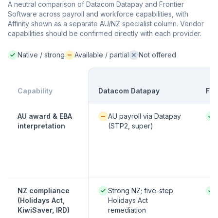
A neutral comparison of Datacom Datapay and Frontier
Software across payroll and workforce capabilities, with
Affinity shown as a separate AU/NZ specialist column. Vendor
capabilities should be confirmed directly with each provider.
Native / strong
Available / partial
Not offered
Native / strong:
Available / partial:
Not offered:
Capability
Datacom Datapay
Fro
Available / partial:
Nati
AU award & EBA
AU payroll via Datapay
interpretation
(STP2, super)
Native / strong:
Nati
NZ compliance
Strong NZ; five-step
(Holidays Act,
Holidays Act
KiwiSaver, IRD)
remediation