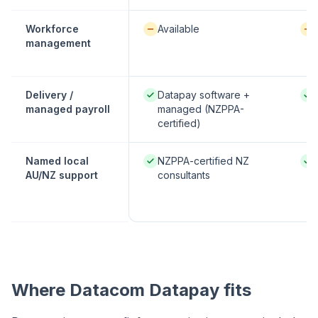
Available / partial:
Avai
Workforce
Available
management
Native / strong:
Nati
Delivery /
Datapay software +
managed payroll
managed (NZPPA-
certified)
Native / strong:
Nati
Named local
NZPPA-certified NZ
AU/NZ support
consultants
Where Datacom Datapay fits