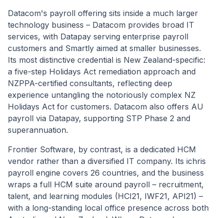
Datacom's payroll offering sits inside a much larger
technology business – Datacom provides broad IT
services, with Datapay serving enterprise payroll
customers and Smartly aimed at smaller businesses.
Its most distinctive credential is New Zealand-specific:
a five-step Holidays Act remediation approach and
NZPPA-certified consultants, reflecting deep
experience untangling the notoriously complex NZ
Holidays Act for customers. Datacom also offers AU
payroll via Datapay, supporting STP Phase 2 and
superannuation.
Frontier Software, by contrast, is a dedicated HCM
vendor rather than a diversified IT company. Its ichris
payroll engine covers 26 countries, and the business
wraps a full HCM suite around payroll – recruitment,
talent, and learning modules (HCI21, IWF21, API21) –
with a long-standing local office presence across both