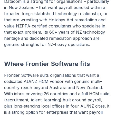
Datacom is a strong fit for organisations – particularly
in New Zealand – that want payroll bundled within a
broader, long-established technology relationship, or
that are wrestling with Holidays Act remediation and
value NZPPA-certified consultants who specialise in
that exact problem. Its 60+ years of NZ technology
heritage and dedicated remediation approach are
genuine strengths for NZ-heavy operations.
Where Frontier Software fits
Frontier Software suits organisations that want a
dedicated AU/NZ HCM vendor with genuine multi-
country reach beyond Australia and New Zealand.
With ichris covering 26 countries and a full HCM suite
(recruitment, talent, learning) built around payroll,
plus long-standing local offices in four AU/NZ cities, it
is a strong option for enterprises that want payroll