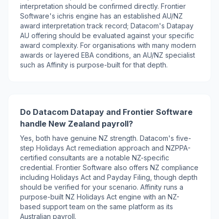
interpretation should be confirmed directly. Frontier
Software's ichris engine has an established AU/NZ
award interpretation track record; Datacom's Datapay
AU offering should be evaluated against your specific
award complexity. For organisations with many modern
awards or layered EBA conditions, an AU/NZ specialist
such as Affinity is purpose-built for that depth.
Do Datacom Datapay and Frontier Software
handle New Zealand payroll?
Yes, both have genuine NZ strength. Datacom's five-
step Holidays Act remediation approach and NZPPA-
certified consultants are a notable NZ-specific
credential. Frontier Software also offers NZ compliance
including Holidays Act and Payday Filing, though depth
should be verified for your scenario. Affinity runs a
purpose-built NZ Holidays Act engine with an NZ-
based support team on the same platform as its
Australian payroll.