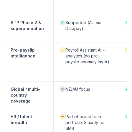
Native / strong:
Nati
STP Phase 2 &
Supported (AU via
superannuation
Datapay)
Available / partial:
Avai
Pre-payslip
Payroll Assistant AI +
intelligence
analytics (no pre-
payslip anomaly layer)
Not offered:
Nati
Global / multi-
NZ/AU focus
country
coverage
Available / partial:
Nati
HR / talent
Part of broad tech
breadth
portfolio; Smartly for
SMB