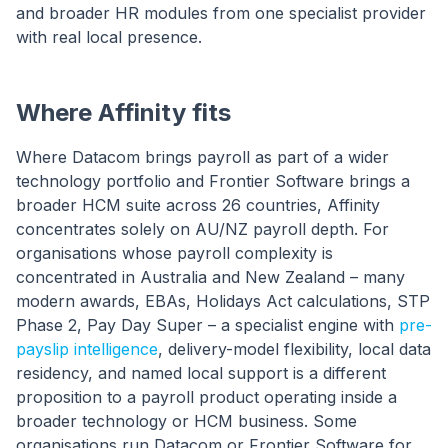
and broader HR modules from one specialist provider
with real local presence.
Where Affinity fits
Where Datacom brings payroll as part of a wider
technology portfolio and Frontier Software brings a
broader HCM suite across 26 countries, Affinity
concentrates solely on AU/NZ payroll depth. For
organisations whose payroll complexity is
concentrated in Australia and New Zealand – many
modern awards, EBAs, Holidays Act calculations, STP
Phase 2, Pay Day Super – a specialist engine with
pre-
payslip intelligence
, delivery-model flexibility, local data
residency, and named local support is a different
proposition to a payroll product operating inside a
broader technology or HCM business. Some
organisations run Datacom or Frontier Software for