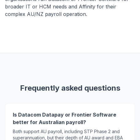
broader IT or HCM needs and Affinity for their
complex AU/NZ payroll operation.
Frequently asked questions
Is Datacom Datapay or Frontier Software
better for Australian payroll?
Both support AU payroll, including STP Phase 2 and
superannuation, but their depth of AU award and EBA