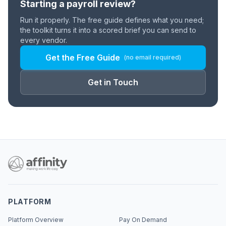
Starting a payroll review?
Run it properly. The free guide defines what you need;
the toolkit turns it into a scored brief you can send to
every vendor.
Get the Free Guide
(no email required)
Get in Touch
PLATFORM
Platform Overview
Pay On Demand