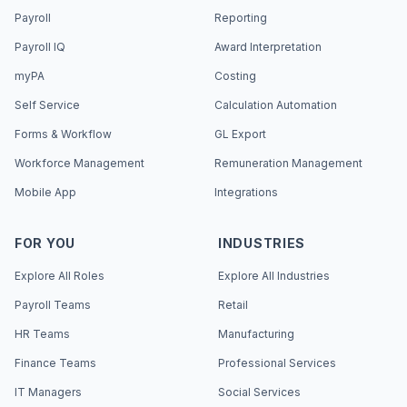
Payroll
Reporting
Payroll IQ
Award Interpretation
myPA
Costing
Self Service
Calculation Automation
Forms & Workflow
GL Export
Workforce Management
Remuneration Management
Mobile App
Integrations
FOR YOU
INDUSTRIES
Explore All Roles
Explore All Industries
Payroll Teams
Retail
HR Teams
Manufacturing
Finance Teams
Professional Services
IT Managers
Social Services