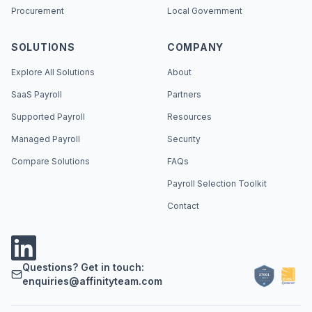
Procurement
Local Government
SOLUTIONS
COMPANY
Explore All Solutions
About
SaaS Payroll
Partners
Supported Payroll
Resources
Managed Payroll
Security
Compare Solutions
FAQs
Payroll Selection Toolkit
Contact
Questions? Get in touch:
enquiries@affinityteam.com