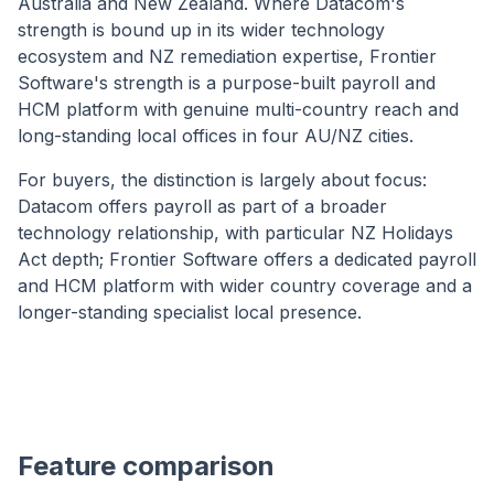
Australia and New Zealand. Where Datacom's
strength is bound up in its wider technology
ecosystem and NZ remediation expertise, Frontier
Software's strength is a purpose-built payroll and
HCM platform with genuine multi-country reach and
long-standing local offices in four AU/NZ cities.
For buyers, the distinction is largely about focus:
Datacom offers payroll as part of a broader
technology relationship, with particular NZ Holidays
Act depth; Frontier Software offers a dedicated payroll
and HCM platform with wider country coverage and a
longer-standing specialist local presence.
Feature comparison