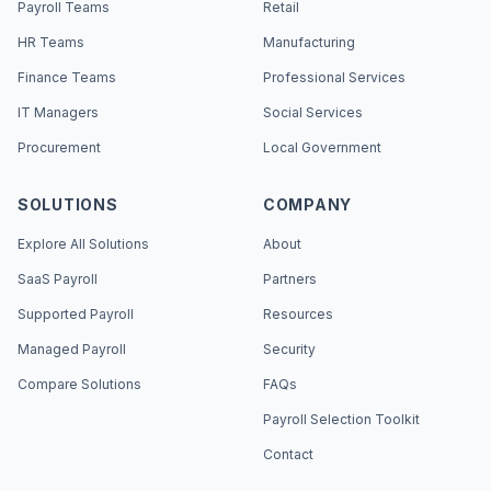
Payroll Teams
Retail
HR Teams
Manufacturing
Finance Teams
Professional Services
IT Managers
Social Services
Procurement
Local Government
SOLUTIONS
COMPANY
Explore All Solutions
About
SaaS Payroll
Partners
Supported Payroll
Resources
Managed Payroll
Security
Compare Solutions
FAQs
Payroll Selection Toolkit
Contact