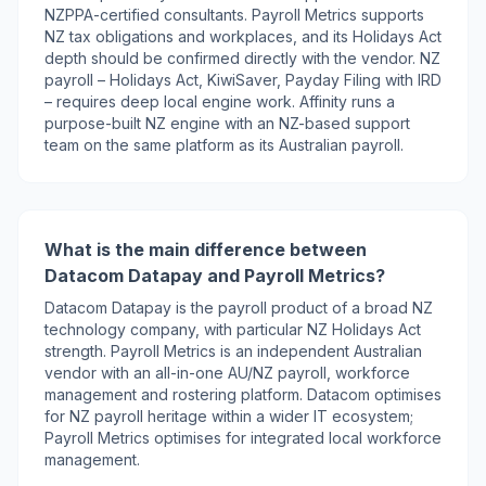
NZPPA-certified consultants. Payroll Metrics supports
NZ tax obligations and workplaces, and its Holidays Act
depth should be confirmed directly with the vendor. NZ
payroll – Holidays Act, KiwiSaver, Payday Filing with IRD
– requires deep local engine work. Affinity runs a
purpose-built NZ engine with an NZ-based support
team on the same platform as its Australian payroll.
What is the main difference between
Datacom Datapay and Payroll Metrics?
Datacom Datapay is the payroll product of a broad NZ
technology company, with particular NZ Holidays Act
strength. Payroll Metrics is an independent Australian
vendor with an all-in-one AU/NZ payroll, workforce
management and rostering platform. Datacom optimises
for NZ payroll heritage within a wider IT ecosystem;
Payroll Metrics optimises for integrated local workforce
management.