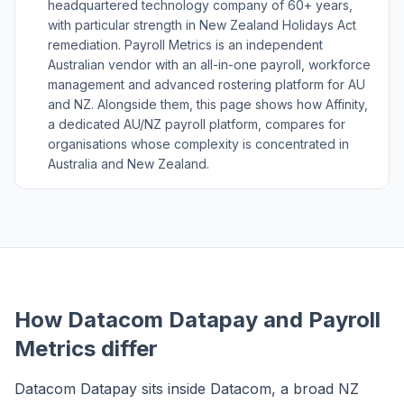
headquartered technology company of 60+ years,
with particular strength in New Zealand Holidays Act
remediation. Payroll Metrics is an independent
Australian vendor with an all-in-one payroll, workforce
management and advanced rostering platform for AU
and NZ. Alongside them, this page shows how Affinity,
a dedicated AU/NZ payroll platform, compares for
organisations whose complexity is concentrated in
Australia and New Zealand.
How Datacom Datapay and Payroll
Metrics differ
Datacom Datapay sits inside Datacom, a broad NZ