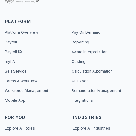
PLATFORM
Platform Overview
Pay On Demand
Payroll
Reporting
Payroll IQ
Award Interpretation
myPA
Costing
Self Service
Calculation Automation
Forms & Workflow
GL Export
Workforce Management
Remuneration Management
Mobile App
Integrations
FOR YOU
INDUSTRIES
Explore All Roles
Explore All Industries