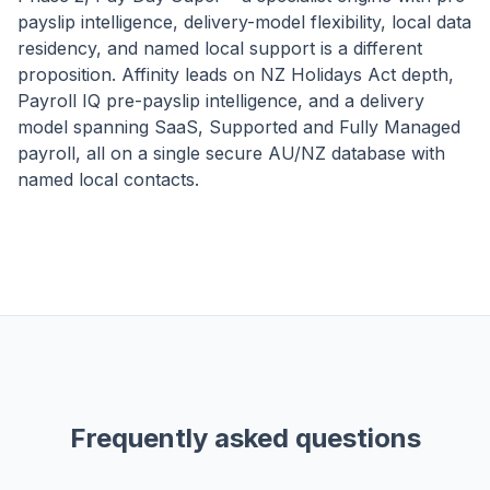
payslip intelligence, delivery-model flexibility, local data
residency, and named local support is a different
proposition. Affinity leads on NZ Holidays Act depth,
Payroll IQ pre-payslip intelligence, and a delivery
model spanning SaaS, Supported and Fully Managed
payroll, all on a single secure AU/NZ database with
named local contacts.
Frequently asked questions