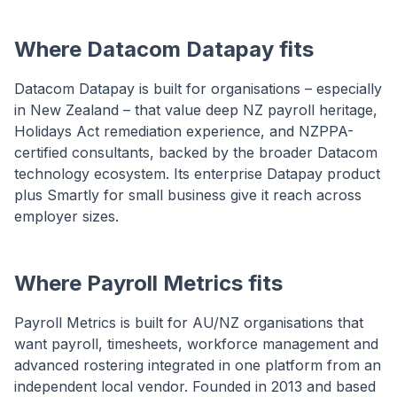
Where Datacom Datapay fits
Datacom Datapay is built for organisations – especially
in New Zealand – that value deep NZ payroll heritage,
Holidays Act remediation experience, and NZPPA-
certified consultants, backed by the broader Datacom
technology ecosystem. Its enterprise Datapay product
plus Smartly for small business give it reach across
employer sizes.
Where Payroll Metrics fits
Payroll Metrics is built for AU/NZ organisations that
want payroll, timesheets, workforce management and
advanced rostering integrated in one platform from an
independent local vendor. Founded in 2013 and based