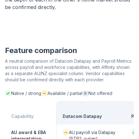
be confirmed directly.
Feature comparison
A neutral comparison of Datacom Datapay and Payroll Metrics
across payroll and workforce capabilities, with Affinity shown
as a separate AU/NZ specialist column. Vendor capabilities
should be confirmed directly with each provider.
Native / strong
Available / partial
Not offered
Native / strong:
Available / partial:
Not offered:
Capability
Datacom Datapay
Pay
Available / partial:
Nati
AU award & EBA
AU payroll via Datapay
interpretation
(STP2, super)