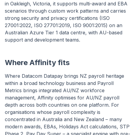
in Oakleigh, Victoria, it supports multi-award and EBA
scenarios through custom work patterns and carries
strong security and privacy certifications (ISO
27001:2022, ISO 27701:2019, ISO 9001:2015) on an
Australian Azure Tier 1 data centre, with AU-based
support and development teams.
Where Affinity fits
Where Datacom Datapay brings NZ payroll heritage
within a broad technology business and Payroll
Metrics brings integrated AU/NZ workforce
management, Affinity optimises for AU/NZ payroll
depth across both countries on one platform. For
organisations whose payroll complexity is
concentrated in Australia and New Zealand – many
modern awards, EBAs, Holidays Act calculations, STP
Phase 2, Pay Day Super – a specialist engine with pre-