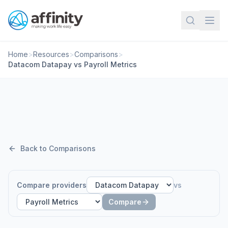
Home
>
Resources
>
Comparisons
>
Datacom Datapay vs Payroll Metrics
Back to Comparisons
Compare providers
vs
Compare