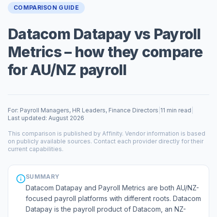
COMPARISON GUIDE
Datacom Datapay vs Payroll
Metrics – how they compare
for AU/NZ payroll
For: Payroll Managers, HR Leaders, Finance Directors
|
11 min read
|
Last updated: August 2026
This comparison is published by Affinity. Vendor information is based
on publicly available sources. Contact each provider directly for their
current capabilities.
SUMMARY
Datacom Datapay and Payroll Metrics are both AU/NZ-
focused payroll platforms with different roots. Datacom
Datapay is the payroll product of Datacom, an NZ-