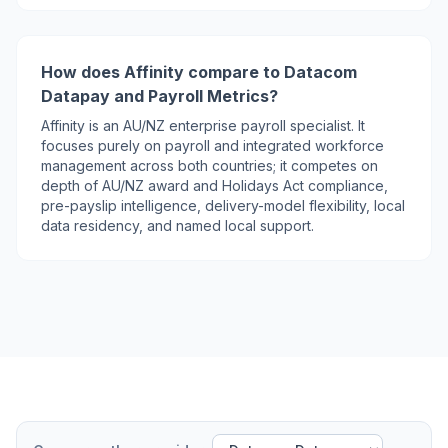
How does Affinity compare to Datacom
Datapay and Payroll Metrics?
Affinity is an AU/NZ enterprise payroll specialist. It
focuses purely on payroll and integrated workforce
management across both countries; it competes on
depth of AU/NZ award and Holidays Act compliance,
pre-payslip intelligence, delivery-model flexibility, local
data residency, and named local support.