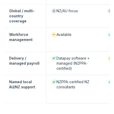
Not offered:
Not
Global / multi-
NZ/AU focus
country
coverage
Available / partial:
Nati
Workforce
Available
management
Native / strong:
Avai
Delivery /
Datapay software +
managed payroll
managed (NZPPA-
certified)
Native / strong:
Nati
Named local
NZPPA-certified NZ
AU/NZ support
consultants