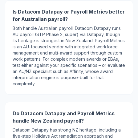
Is Datacom Datapay or Payroll Metrics better
for Australian payroll?
Both handle Australian payroll. Datacom Datapay runs
AU payroll (STP Phase 2, super) via Datapay, though
its heritage is strongest in New Zealand; Payroll Metrics
is an AU-focused vendor with integrated workforce
management and multi-award support through custom
work patterns. For complex modern awards or EBAs,
test either against your specific scenarios – or evaluate
an AU/NZ specialist such as Affinity, whose award
interpretation engine is purpose-built for that
complexity.
Do Datacom Datapay and Payroll Metrics
handle New Zealand payroll?
Datacom Datapay has strong NZ heritage, including a
five-step Holidays Act remediation approach and