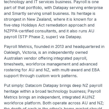
technology and IT services business. Payroll is one
part of that portfolio, with Datapay serving enterprise
and Smartly serving small business. Its heritage is
strongest in New Zealand, where it is known for a
five-step Holidays Act remediation approach and
NZPPA-certified consultants, and it also runs AU
payroll (STP Phase 2, super) via Datapay.
Payroll Metrics, founded in 2013 and headquartered in
Oakleigh, Victoria, is an independently owned
Australian vendor offering integrated payroll,
timesheets, workforce management and advanced
rostering for AU and NZ, with multi-award and EBA
support through custom work patterns.
Put simply: Datacom Datapay brings deep NZ payroll
heritage within a broad technology business; Payroll
Metrics brings an independent, integrated AU/NZ
workforce platform. Both operate across AU and NZ;
the depth of each in the other's home market should