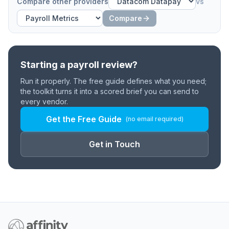
Compare other providers
vs
Compare
Starting a payroll review?
Run it properly. The free guide defines what you need;
the toolkit turns it into a scored brief you can send to
every vendor.
Get the Free Guide
(no email required)
Get in Touch