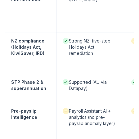
Native / strong:
Avai
NZ compliance
Strong NZ; five-step
(Holidays Act,
Holidays Act
KiwiSaver, IRD)
remediation
Native / strong:
Nati
STP Phase 2 &
Supported (AU via
superannuation
Datapay)
Available / partial:
Avai
Pre-payslip
Payroll Assistant AI +
intelligence
analytics (no pre-
payslip anomaly layer)