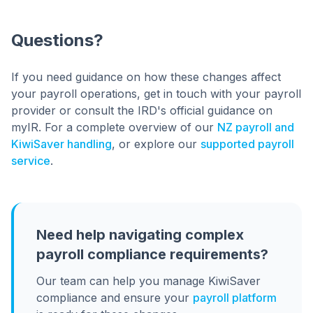
Questions?
If you need guidance on how these changes affect
your payroll operations, get in touch with your payroll
provider or consult the IRD's official guidance on
myIR. For a complete overview of our
NZ payroll and
KiwiSaver handling
, or explore our
supported payroll
service
.
Need help navigating complex
payroll compliance requirements?
Our team can help you manage KiwiSaver
compliance and ensure your
payroll platform