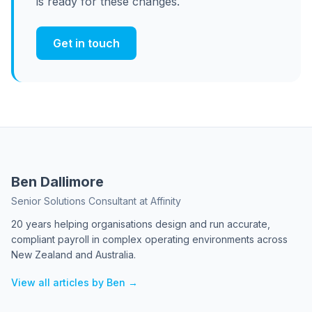
is ready for these changes.
Get in touch
Ben Dallimore
Senior Solutions Consultant at Affinity
20 years helping organisations design and run accurate,
compliant payroll in complex operating environments across
New Zealand and Australia.
View all articles by Ben →