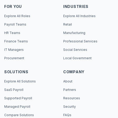
FOR YOU
INDUSTRIES
Explore All Roles
Explore All Industries
Payroll Teams
Retail
HR Teams
Manufacturing
Finance Teams
Professional Services
IT Managers
Social Services
Procurement
Local Government
SOLUTIONS
COMPANY
Explore All Solutions
About
SaaS Payroll
Partners
Supported Payroll
Resources
Managed Payroll
Security
Compare Solutions
FAQs