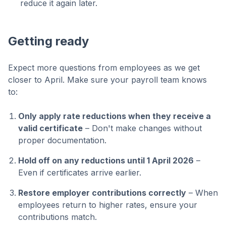
reduce it again later.
Getting ready
Expect more questions from employees as we get
closer to April. Make sure your payroll team knows
to:
Only apply rate reductions when they receive a
valid certificate
– Don't make changes without
proper documentation.
Hold off on any reductions until 1 April 2026
–
Even if certificates arrive earlier.
Restore employer contributions correctly
– When
employees return to higher rates, ensure your
contributions match.