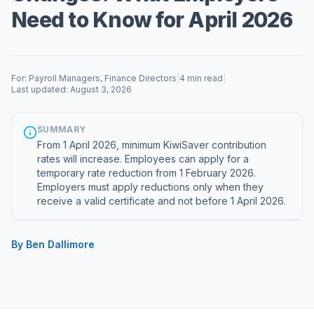
Need to Know for April 2026
For: Payroll Managers, Finance Directors
|
4 min read
|
Last updated: August 3, 2026
SUMMARY
From 1 April 2026, minimum KiwiSaver contribution
rates will increase. Employees can apply for a
temporary rate reduction from 1 February 2026.
Employers must apply reductions only when they
receive a valid certificate and not before 1 April 2026.
By Ben Dallimore