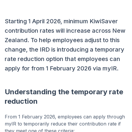
Starting 1 April 2026, minimum KiwiSaver
contribution rates will increase across New
Zealand. To help employees adjust to this
change, the IRD is introducing a temporary
rate reduction option that employees can
apply for from 1 February 2026 via myIR.
Understanding the temporary rate
reduction
From 1 February 2026, employees can apply through
myIR to temporarily reduce their contribution rate if
they meet one of these criteria: