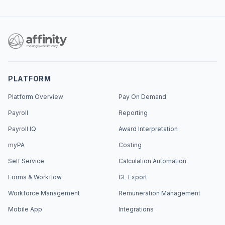
PLATFORM
Platform Overview
Pay On Demand
Payroll
Reporting
Payroll IQ
Award Interpretation
myPA
Costing
Self Service
Calculation Automation
Forms & Workflow
GL Export
Workforce Management
Remuneration Management
Mobile App
Integrations