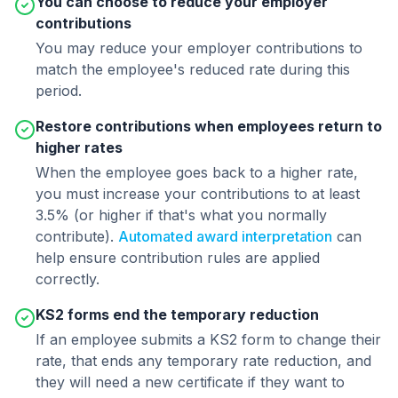
You can choose to reduce your employer
contributions
You may reduce your employer contributions to
match the employee's reduced rate during this
period.
Restore contributions when employees return to
higher rates
When the employee goes back to a higher rate,
you must increase your contributions to at least
3.5% (or higher if that's what you normally
contribute).
Automated award interpretation
can
help ensure contribution rules are applied
correctly.
KS2 forms end the temporary reduction
If an employee submits a KS2 form to change their
rate, that ends any temporary rate reduction, and
they will need a new certificate if they want to