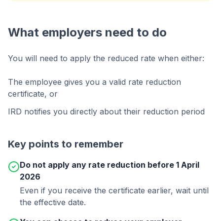
What employers need to do
You will need to apply the reduced rate when either:
The employee gives you a valid rate reduction
certificate, or
IRD notifies you directly about their reduction period
Key points to remember
Do not apply any rate reduction before 1 April
2026
Even if you receive the certificate earlier, wait until
the effective date.