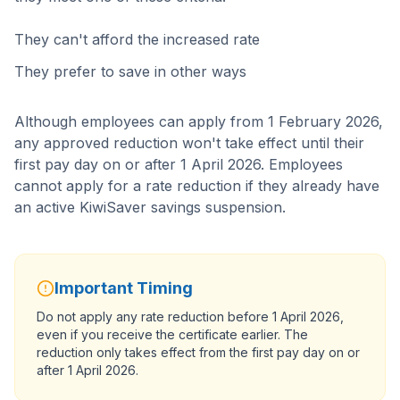
They can't afford the increased rate
They prefer to save in other ways
Although employees can apply from 1 February 2026,
any approved reduction won't take effect until their
first pay day on or after 1 April 2026. Employees
cannot apply for a rate reduction if they already have
an active KiwiSaver savings suspension.
Important Timing
Do not apply any rate reduction before 1 April 2026,
even if you receive the certificate earlier. The
reduction only takes effect from the first pay day on or
after 1 April 2026.