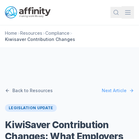
Home
>
Resources
>
Compliance
>
Kiwisaver Contribution Changes
Back to Resources
Next Article
LEGISLATION UPDATE
KiwiSaver Contribution
Changes: What Employers