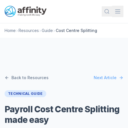
Home
>
Resources
>
Guide
>
Cost Centre Splitting
Back to Resources
Next Article
TECHNICAL GUIDE
Payroll Cost Centre Splitting
made easy