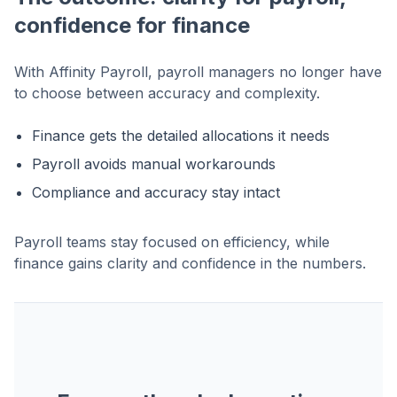
confidence for finance
With Affinity Payroll, payroll managers no longer have
to choose between accuracy and complexity.
Finance gets the detailed allocations it needs
Payroll avoids manual workarounds
Compliance and accuracy stay intact
Payroll teams stay focused on efficiency, while
finance gains clarity and confidence in the numbers.