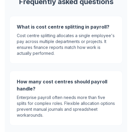
Frequently asked questions
What is cost centre splitting in payroll?
Cost centre splitting allocates a single employee's
pay across multiple departments or projects. It
ensures finance reports match how work is
actually performed.
How many cost centres should payroll
handle?
Enterprise payroll often needs more than five
splits for complex roles. Flexible allocation options
prevent manual journals and spreadsheet
workarounds.