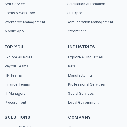
Self Service
Calculation Automation
Forms & Workflow
GL Export
Workforce Management
Remuneration Management
Mobile App
Integrations
FOR YOU
INDUSTRIES
Explore All Roles
Explore All Industries
Payroll Teams
Retail
HR Teams
Manufacturing
Finance Teams
Professional Services
IT Managers
Social Services
Procurement
Local Government
SOLUTIONS
COMPANY