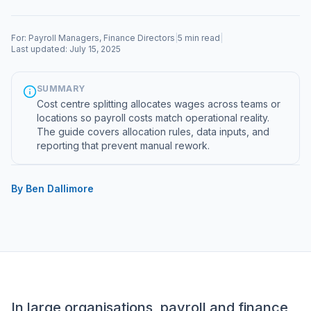
For: Payroll Managers, Finance Directors
|
5 min read
|
Last updated: July 15, 2025
SUMMARY
Cost centre splitting allocates wages across teams or
locations so payroll costs match operational reality.
The guide covers allocation rules, data inputs, and
reporting that prevent manual rework.
By Ben Dallimore
In large organisations, payroll and finance