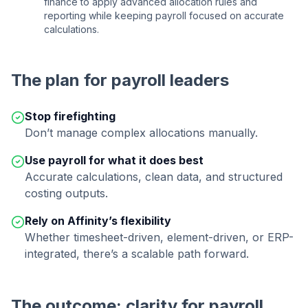
finance to apply advanced allocation rules and
reporting while keeping payroll focused on accurate
calculations.
The plan for payroll leaders
Stop firefighting
Don’t manage complex allocations manually.
Use payroll for what it does best
Accurate calculations, clean data, and structured
costing outputs.
Rely on Affinity’s flexibility
Whether timesheet-driven, element-driven, or ERP-
integrated, there’s a scalable path forward.
The outcome: clarity for payroll,