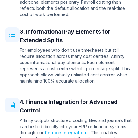
additional elements per entry. Payroll costing then
reflects both the default allocation and the real-time
cost of work performed.
3. Informational Pay Elements for
Extended Splits
For employees who don’t use timesheets but still
require allocation across many cost centres, Affinity
uses informational pay elements. Each element
represents a cost centre with its percentage split. This
approach allows virtually unlimited cost centres while
maintaining 100% accurate allocation.
4. Finance Integration for Advanced
Control
Affinity outputs structured costing files and journals that
can be fed directly into your ERP or finance systems
through our
finance integrations
. This enables