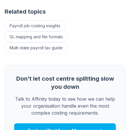
Related topics
Payroll job costing insights
GL mapping and file formats
Multi-state payroll tax guide
Don’t let cost centre splitting slow
you down
Talk to Affinity today to see how we can help
your organisation handle even the most
complex costing requirements.