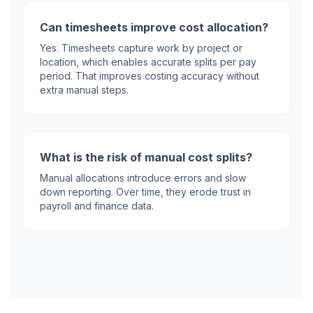
Can timesheets improve cost allocation?
Yes. Timesheets capture work by project or
location, which enables accurate splits per pay
period. That improves costing accuracy without
extra manual steps.
What is the risk of manual cost splits?
Manual allocations introduce errors and slow
down reporting. Over time, they erode trust in
payroll and finance data.