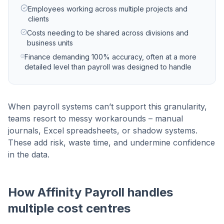
Employees working across multiple projects and
clients
Costs needing to be shared across divisions and
business units
Finance demanding 100% accuracy, often at a more
detailed level than payroll was designed to handle
When payroll systems can’t support this granularity,
teams resort to messy workarounds – manual
journals, Excel spreadsheets, or shadow systems.
These add risk, waste time, and undermine confidence
in the data.
How Affinity Payroll handles
multiple cost centres