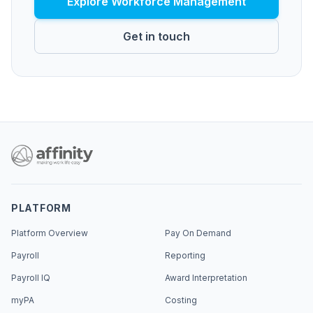
Explore Workforce Management
Get in touch
PLATFORM
Platform Overview
Pay On Demand
Payroll
Reporting
Payroll IQ
Award Interpretation
myPA
Costing