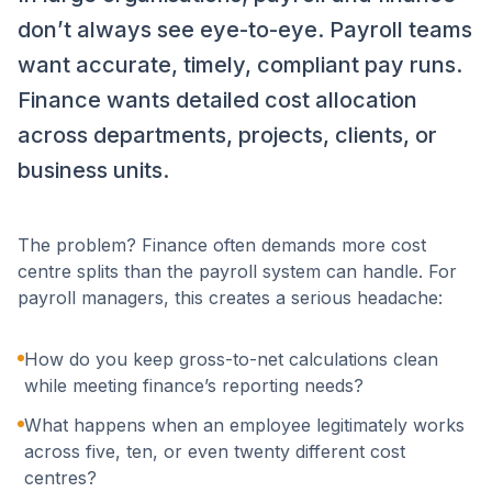
don’t always see eye-to-eye. Payroll teams
want accurate, timely, compliant pay runs.
Finance wants detailed cost allocation
across departments, projects, clients, or
business units.
The problem? Finance often demands more cost
centre splits than the payroll system can handle. For
payroll managers, this creates a serious headache:
How do you keep gross-to-net calculations clean
while meeting finance’s reporting needs?
What happens when an employee legitimately works
across five, ten, or even twenty different cost
centres?