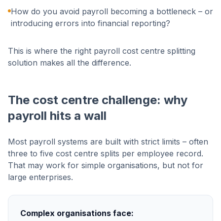
How do you avoid payroll becoming a bottleneck – or
introducing errors into financial reporting?
This is where the right payroll cost centre splitting
solution makes all the difference.
The cost centre challenge: why
payroll hits a wall
Most payroll systems are built with strict limits – often
three to five cost centre splits per employee record.
That may work for simple organisations, but not for
large enterprises.
Complex organisations face: