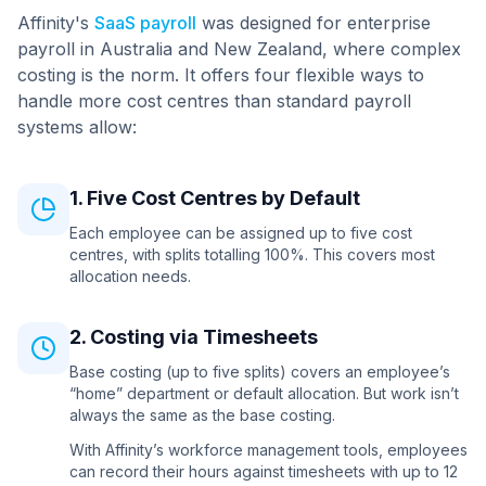
Affinity's
SaaS payroll
was designed for enterprise
payroll in Australia and New Zealand, where complex
costing is the norm. It offers four flexible ways to
handle more cost centres than standard payroll
systems allow:
1. Five Cost Centres by Default
Each employee can be assigned up to five cost
centres, with splits totalling 100%. This covers most
allocation needs.
2. Costing via Timesheets
Base costing (up to five splits) covers an employee’s
“home” department or default allocation. But work isn’t
always the same as the base costing.
With Affinity’s workforce management tools, employees
can record their hours against timesheets with up to 12