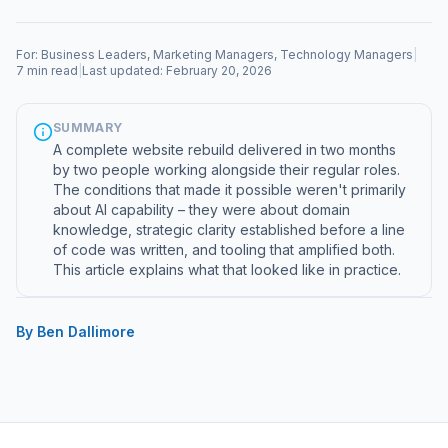
For: Business Leaders, Marketing Managers, Technology Managers
|
7 min read
|
Last updated: February 20, 2026
SUMMARY
A complete website rebuild delivered in two months
by two people working alongside their regular roles.
The conditions that made it possible weren't primarily
about AI capability – they were about domain
knowledge, strategic clarity established before a line
of code was written, and tooling that amplified both.
This article explains what that looked like in practice.
By Ben Dallimore