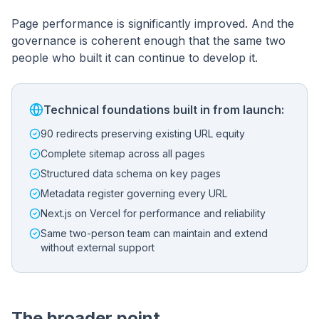
Page performance is significantly improved. And the
governance is coherent enough that the same two
people who built it can continue to develop it.
Technical foundations built in from launch:
90 redirects preserving existing URL equity
Complete sitemap across all pages
Structured data schema on key pages
Metadata register governing every URL
Next.js on Vercel for performance and reliability
Same two-person team can maintain and extend
without external support
The broader point