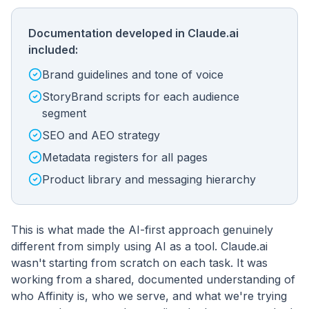
Documentation developed in Claude.ai
included:
Brand guidelines and tone of voice
StoryBrand scripts for each audience
segment
SEO and AEO strategy
Metadata registers for all pages
Product library and messaging hierarchy
This is what made the AI-first approach genuinely
different from simply using AI as a tool. Claude.ai
wasn't starting from scratch on each task. It was
working from a shared, documented understanding of
who Affinity is, who we serve, and what we're trying