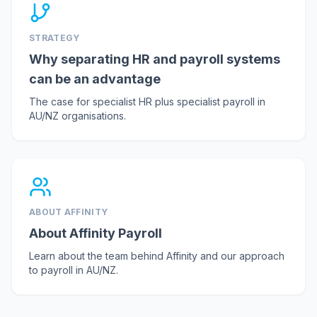
STRATEGY
Why separating HR and payroll systems
can be an advantage
The case for specialist HR plus specialist payroll in
AU/NZ organisations.
ABOUT AFFINITY
About Affinity Payroll
Learn about the team behind Affinity and our approach
to payroll in AU/NZ.