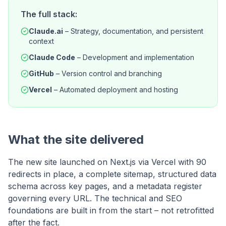
The full stack:
Claude.ai
–
Strategy, documentation, and persistent
context
Claude Code
–
Development and implementation
GitHub
–
Version control and branching
Vercel
–
Automated deployment and hosting
What the site delivered
The new site launched on Next.js via Vercel with 90
redirects in place, a complete sitemap, structured data
schema across key pages, and a metadata register
governing every URL. The technical and SEO
foundations are built in from the start – not retrofitted
after the fact.