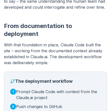
to say – the same understanding the human team had
developed and could interrogate and refine over time.
From documentation to
deployment
With that foundation in place, Claude Code built the
site – working from the documented context already
established in Claude.ai. The development workflow
was deliberately simple.
The deployment workflow
Prompt Claude Code with context from the
1
Claude.ai project
Push changes to GitHub
2