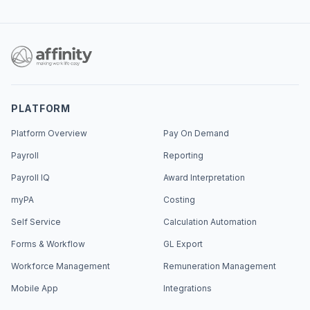
PLATFORM
Platform Overview
Pay On Demand
Payroll
Reporting
Payroll IQ
Award Interpretation
myPA
Costing
Self Service
Calculation Automation
Forms & Workflow
GL Export
Workforce Management
Remuneration Management
Mobile App
Integrations