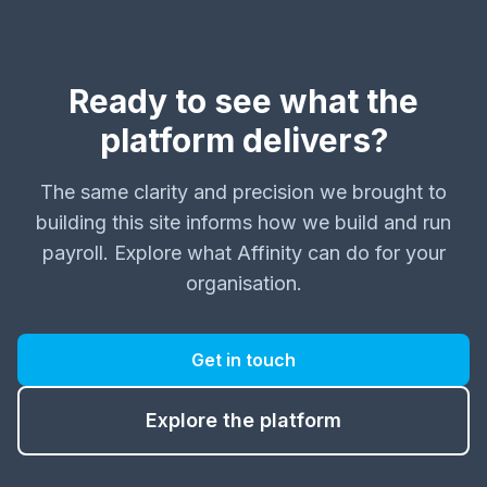
Ready to see what the
platform delivers?
The same clarity and precision we brought to
building this site informs how we build and run
payroll. Explore what Affinity can do for your
organisation.
Get in touch
Explore the platform