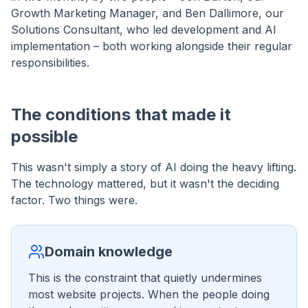
Growth Marketing Manager, and Ben Dallimore, our
Solutions Consultant, who led development and AI
implementation – both working alongside their regular
responsibilities.
The conditions that made it
possible
This wasn't simply a story of AI doing the heavy lifting.
The technology mattered, but it wasn't the deciding
factor. Two things were.
Domain knowledge
This is the constraint that quietly undermines
most website projects. When the people doing