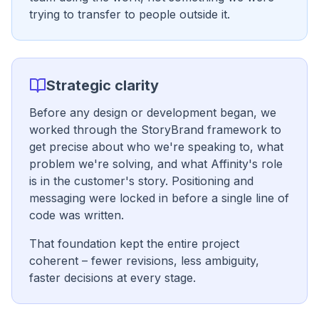
trying to transfer to people outside it.
Strategic clarity
Before any design or development began, we
worked through the StoryBrand framework to
get precise about who we're speaking to, what
problem we're solving, and what Affinity's role
is in the customer's story. Positioning and
messaging were locked in before a single line of
code was written.
That foundation kept the entire project
coherent – fewer revisions, less ambiguity,
faster decisions at every stage.