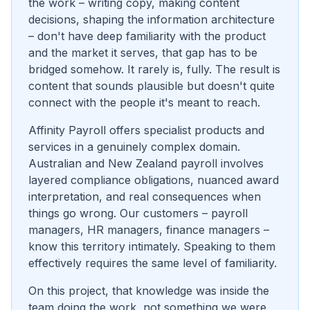
the work – writing copy, making content
decisions, shaping the information architecture
– don't have deep familiarity with the product
and the market it serves, that gap has to be
bridged somehow. It rarely is, fully. The result is
content that sounds plausible but doesn't quite
connect with the people it's meant to reach.
Affinity Payroll offers specialist products and
services in a genuinely complex domain.
Australian and New Zealand payroll involves
layered compliance obligations, nuanced award
interpretation, and real consequences when
things go wrong. Our customers – payroll
managers, HR managers, finance managers –
know this territory intimately. Speaking to them
effectively requires the same level of familiarity.
On this project, that knowledge was inside the
team doing the work, not something we were