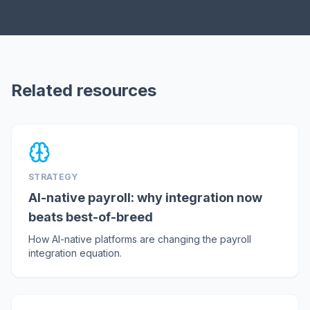
Related resources
STRATEGY
AI-native payroll: why integration now
beats best-of-breed
How AI-native platforms are changing the payroll
integration equation.