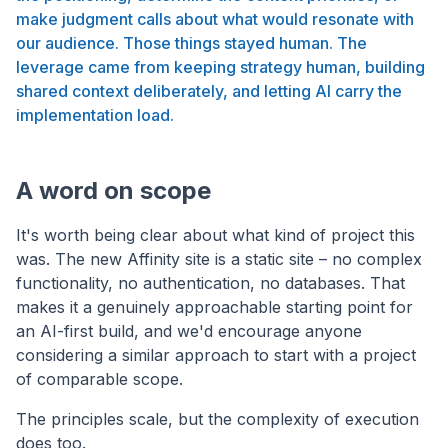
make judgment calls about what would resonate with
our audience. Those things stayed human. The
leverage came from keeping strategy human, building
shared context deliberately, and letting AI carry the
implementation load.
A word on scope
It's worth being clear about what kind of project this
was. The new Affinity site is a static site – no complex
functionality, no authentication, no databases. That
makes it a genuinely approachable starting point for
an AI-first build, and we'd encourage anyone
considering a similar approach to start with a project
of comparable scope.
The principles scale, but the complexity of execution
does too.