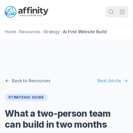
Home
>
Resources
>
Strategy
>
Ai First Website Build
Back to Resources
Next Article
STRATEGIC GUIDE
What a two-person team
can build in two months