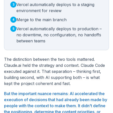
Vercel automatically deploys to a staging
3
environment for review
Merge to the main branch
4
Vercel automatically deploys to production –
5
no downtime, no configuration, no handoffs
between teams
The distinction between the two tools mattered.
Claude.ai held the strategy and context. Claude Code
executed against it. That separation – thinking first,
building second, with AI supporting both – is what
kept the project coherent and fast.
But the important nuance remains: AI accelerated the
execution of decisions that had already been made by
people with the context to make them. It didn't define
the positioning, determine the content priorities, or