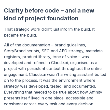
Clarity before code – and a new
kind of project foundation
That strategic work didn't just inform the build. It
became the build.
All of the documentation – brand guidelines,
StoryBrand scripts, SEO and AEO strategy, metadata
registers, product library, tone of voice – was
developed and refined in Claude.ai, organised as a
project with persistent context throughout the entire
engagement. Claude.ai wasn't a writing assistant bolted
on to the process. It was the environment where
strategy was developed, tested, and documented.
Everything that needed to be true about how Affinity
presents itself lived in one place, accessible and
consistent across every task and every decision.