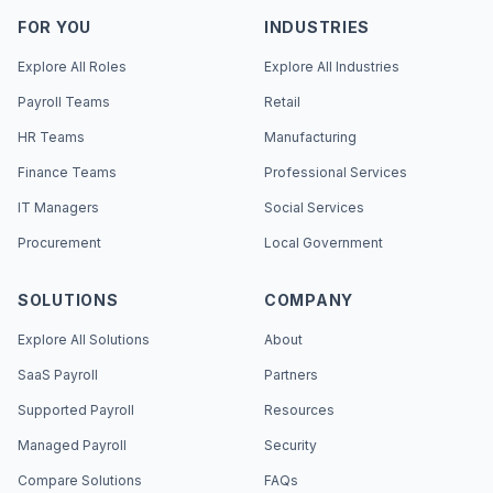
FOR YOU
INDUSTRIES
Explore All Roles
Explore All Industries
Payroll Teams
Retail
HR Teams
Manufacturing
Finance Teams
Professional Services
IT Managers
Social Services
Procurement
Local Government
SOLUTIONS
COMPANY
Explore All Solutions
About
SaaS Payroll
Partners
Supported Payroll
Resources
Managed Payroll
Security
Compare Solutions
FAQs