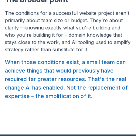
The conditions for a successful website project aren't
primarily about team size or budget. They're about
clarity – knowing exactly what you're building and
who you're building it for – domain knowledge that
stays close to the work, and AI tooling used to amplify
strategy rather than substitute for it.
When those conditions exist, a small team can
achieve things that would previously have
required far greater resources. That's the real
change AI has enabled. Not the replacement of
expertise – the amplification of it.