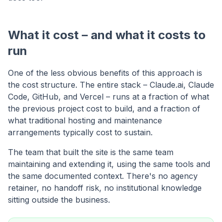
What it cost – and what it costs to
run
One of the less obvious benefits of this approach is
the cost structure. The entire stack – Claude.ai, Claude
Code, GitHub, and Vercel – runs at a fraction of what
the previous project cost to build, and a fraction of
what traditional hosting and maintenance
arrangements typically cost to sustain.
The team that built the site is the same team
maintaining and extending it, using the same tools and
the same documented context. There's no agency
retainer, no handoff risk, no institutional knowledge
sitting outside the business.