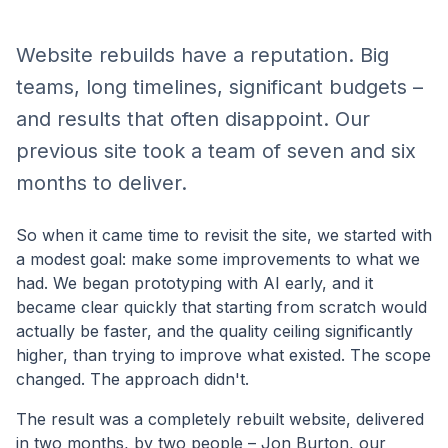
Website rebuilds have a reputation. Big
teams, long timelines, significant budgets –
and results that often disappoint. Our
previous site took a team of seven and six
months to deliver.
So when it came time to revisit the site, we started with
a modest goal: make some improvements to what we
had. We began prototyping with AI early, and it
became clear quickly that starting from scratch would
actually be faster, and the quality ceiling significantly
higher, than trying to improve what existed. The scope
changed. The approach didn't.
The result was a completely rebuilt website, delivered
in two months, by two people – Jon Burton, our