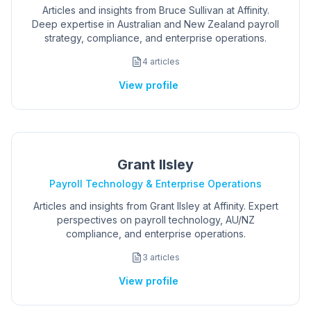
Articles and insights from Bruce Sullivan at Affinity.
Deep expertise in Australian and New Zealand payroll
strategy, compliance, and enterprise operations.
4
articles
View profile
Grant Ilsley
Payroll Technology & Enterprise Operations
Articles and insights from Grant Ilsley at Affinity. Expert
perspectives on payroll technology, AU/NZ
compliance, and enterprise operations.
3
articles
View profile