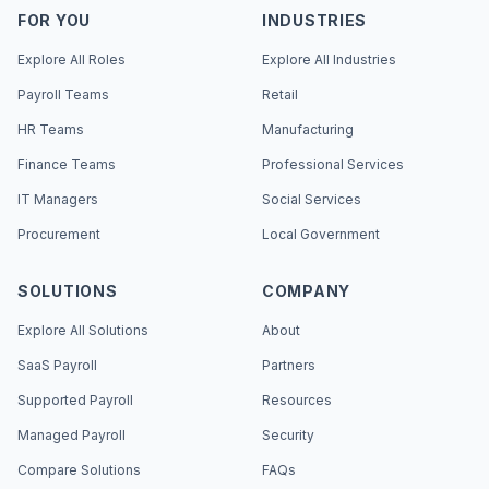
FOR YOU
INDUSTRIES
Explore All Roles
Explore All Industries
Payroll Teams
Retail
HR Teams
Manufacturing
Finance Teams
Professional Services
IT Managers
Social Services
Procurement
Local Government
SOLUTIONS
COMPANY
Explore All Solutions
About
SaaS Payroll
Partners
Supported Payroll
Resources
Managed Payroll
Security
Compare Solutions
FAQs