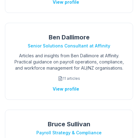
View profile
Ben Dallimore
Senior Solutions Consultant at Affinity
Articles and insights from Ben Dallimore at Affinity.
Practical guidance on payroll operations, compliance,
and workforce management for AU/NZ organisations.
11
articles
View profile
Bruce Sullivan
Payroll Strategy & Compliance