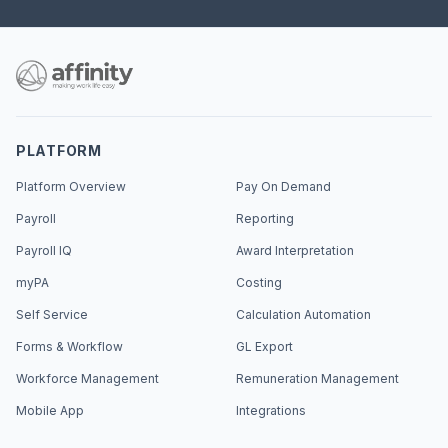
PLATFORM
Platform Overview
Pay On Demand
Payroll
Reporting
Payroll IQ
Award Interpretation
myPA
Costing
Self Service
Calculation Automation
Forms & Workflow
GL Export
Workforce Management
Remuneration Management
Mobile App
Integrations