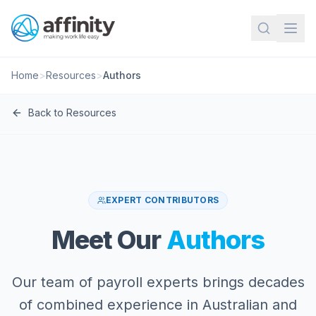
Home
>
Resources
>
Authors
Back to Resources
EXPERT CONTRIBUTORS
Meet Our
Authors
Our team of payroll experts brings decades
of combined experience in Australian and