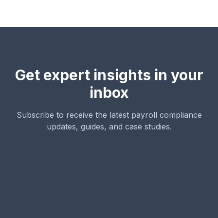
Get expert insights in your
inbox
Subscribe to receive the latest payroll compliance
updates, guides, and case studies.