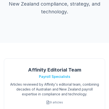
New Zealand compliance, strategy, and
technology.
Affinity Editorial Team
Payroll Specialists
Articles reviewed by Affinity's editorial team, combining
decades of Australian and New Zealand payroll
expertise in compliance and technology.
9
articles