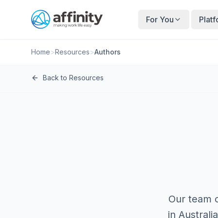
For You
Plat
Home
>
Resources
>
Authors
Back to Resources
Our team o
in Austral