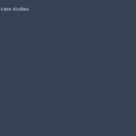
case studies.