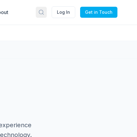
out
Log In
Get in Touch
 experience
technology.