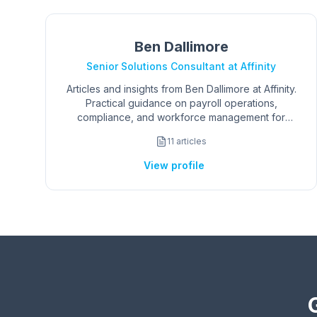
Ben Dallimore
Senior Solutions Consultant at Affinity
Articles and insights from Ben Dallimore at Affinity.
Practical guidance on payroll operations,
compliance, and workforce management for
AU/NZ organisations.
11
articles
View profile