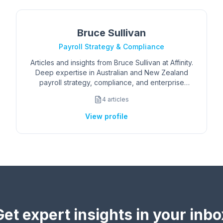
Bruce Sullivan
Payroll Strategy & Compliance
Articles and insights from Bruce Sullivan at Affinity.
Deep expertise in Australian and New Zealand
payroll strategy, compliance, and enterprise
operations.
4
articles
View profile
Get expert insights in your inbo