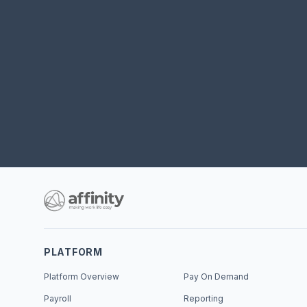
PLATFORM
Platform Overview
Pay On Demand
Payroll
Reporting