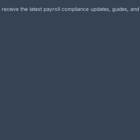
 receive the latest payroll compliance updates, guides, and 