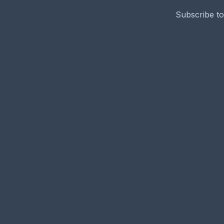
Subscribe to