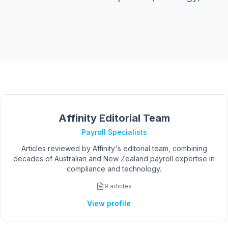
Affinity Editorial Team
Payroll Specialists
Articles reviewed by Affinity's editorial team, combining
decades of Australian and New Zealand payroll expertise in
compliance and technology.
9
articles
View profile