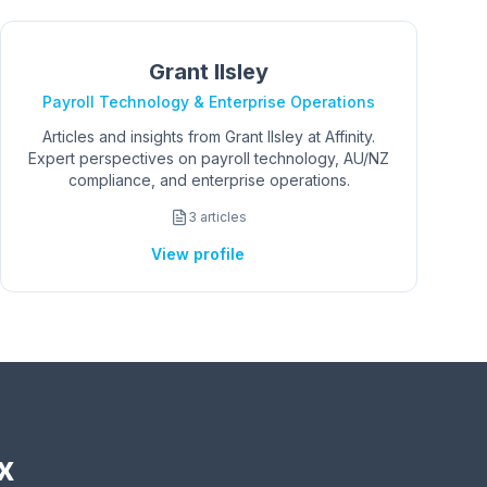
Grant Ilsley
Payroll Technology & Enterprise Operations
Articles and insights from Grant Ilsley at Affinity.
Expert perspectives on payroll technology, AU/NZ
compliance, and enterprise operations.
3
articles
View profile
x