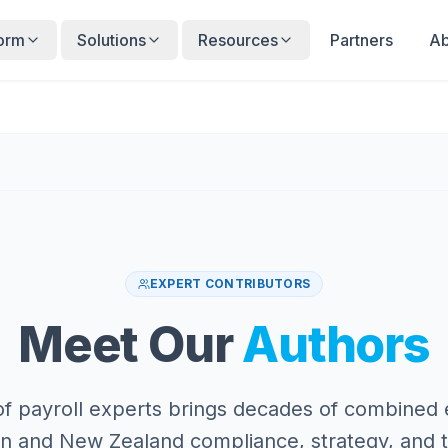
form
Solutions
Resources
Partners
Ab
EXPERT CONTRIBUTORS
Meet Our
Authors
f payroll experts brings decades of combined
ian and New Zealand compliance, strategy, and 