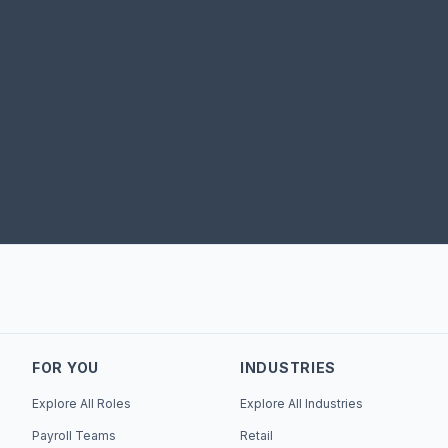
FOR YOU
INDUSTRIES
Explore All Roles
Explore All Industries
Payroll Teams
Retail