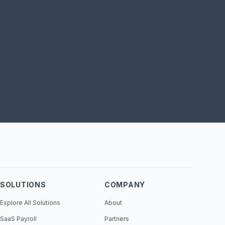
SOLUTIONS
COMPANY
Explore All Solutions
About
SaaS Payroll
Partners