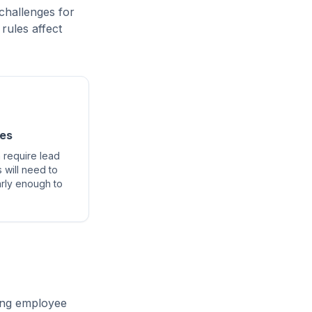
challenges for
rules affect
nes
 require lead
 will need to
arly enough to
ning employee