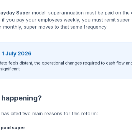
Payday Super
model, superannuation must be paid on the 
 if you pay your employees weekly, you must remit super 
or monthly, super moves to that same frequency.
 1 July 2026
 date feels distant, the operational changes required to cash flow an
ignificant.
s happening?
as cited two main reasons for this reform:
paid super