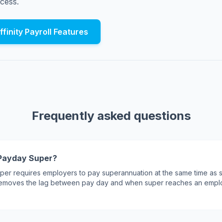
cess.
finity Payroll Features
Frequently asked questions
Payday Super?
er requires employers to pay superannuation at the same time as s
 removes the lag between pay day and when super reaches an empl