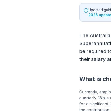
Updated guida
2026 update 
The Australi
Superannuati
be required t
their salary 
What is ch
Currently, emplo
quarterly. While
for a significan
the contribution.