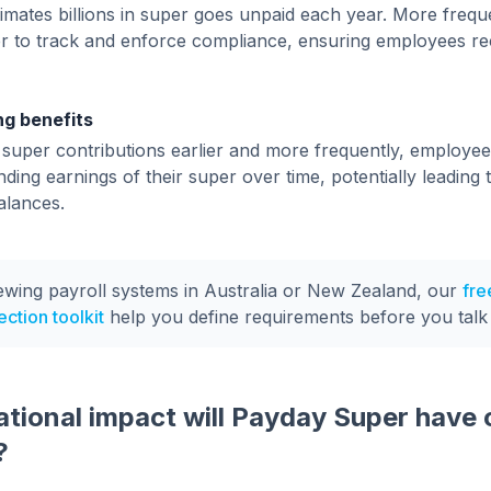
mates billions in super goes unpaid each year. More freq
er to track and enforce compliance, ensuring employees rec
g benefits
 super contributions earlier and more frequently, employee
ing earnings of their super over time, potentially leading 
alances.
iewing payroll systems in Australia or New Zealand, our
fre
ction toolkit
help you define requirements before you talk
tional impact will Payday Super have 
?