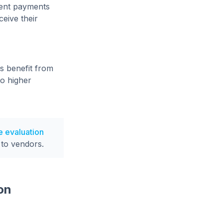
uent payments
eive their
s benefit from
to higher
e evaluation
 to vendors.
on