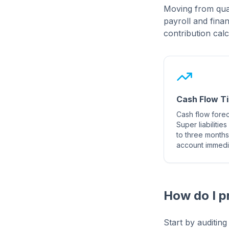
Moving from quar
payroll and fina
contribution calc
Cash Flow T
Cash flow foreca
Super liabilitie
to three months
account immedia
How do I p
Start by auditin