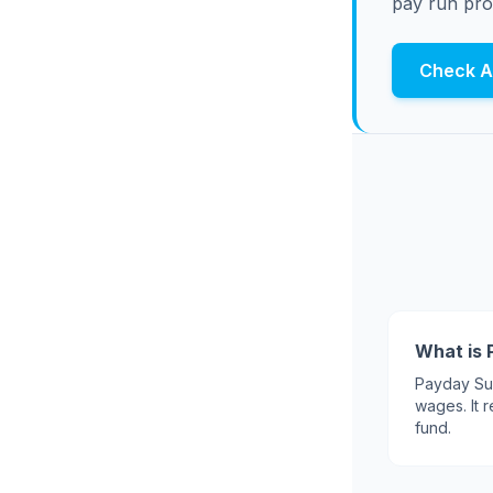
pay run pro
Check Af
What is 
Payday Sup
wages. It
fund.