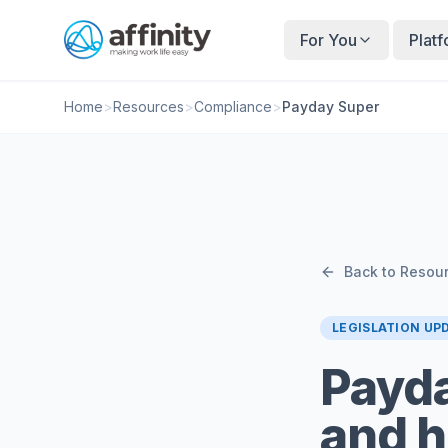
For You
Plat
Home
>
Resources
>
Compliance
>
Payday Super
Back to Resou
LEGISLATION UP
Payda
and h