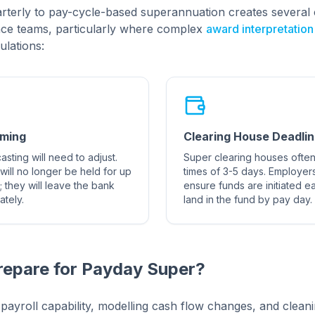
terly to pay-cycle-based superannuation creates several 
nce teams, particularly where complex
award interpretation
ulations:
iming
Clearing House Deadli
sting will need to adjust.
Super clearing houses often
s will no longer be held for up
times of 3-5 days. Employers
; they will leave the bank
ensure funds are initiated e
tely.
land in the fund by pay day.
repare for Payday Super?
g payroll capability, modelling cash flow changes, and clea