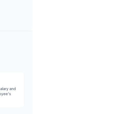
alary and
oyee's