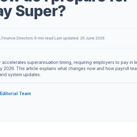
ay Super?
, Finance Directors
|
6 min read
|
Last updated: 26 June 2026
accelerates superannuation timing, requiring employers to pay in l
ly 2026. This article explains what changes now and how payroll t
and system updates.
 Editorial Team