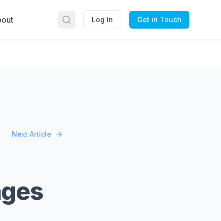
out
Log In
Get in Touch
Next Article
nges