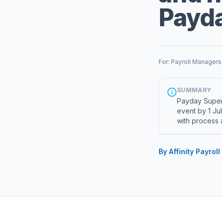
Payd
For: Payroll Managers
SUMMARY
Payday Super 
event by 1 Ju
with process 
By Affinity Payroll