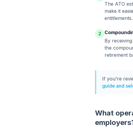
The ATO esti
make it easi
entitlements.
Compoundin
2
By receiving
the compound
retirement b
If you're rev
guide and sele
What opera
employers