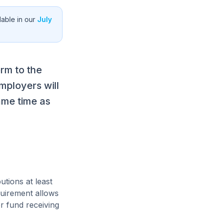
able in our
July
rm to the
mployers will
ame time as
tions at least
quirement allows
r fund receiving