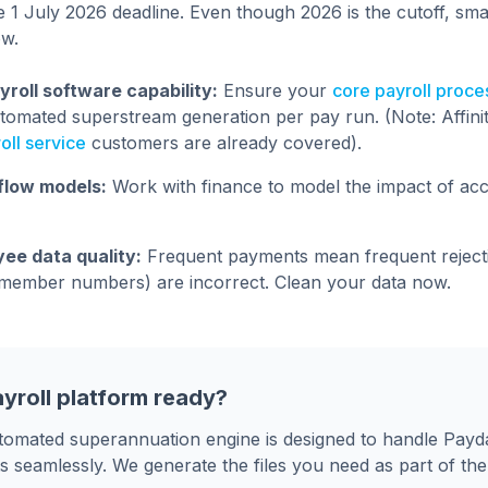
e 1 July 2026 deadline. Even though 2026 is the cutoff, sma
ow.
yroll software capability:
Ensure your
core payroll proce
tomated superstream generation per pay run. (Note: Affini
ll service
customers are already covered).
flow models:
Work with finance to model the impact of acc
ee data quality:
Frequent payments mean frequent rejecti
, member numbers) are incorrect. Clean your data now.
ayroll platform ready?
automated superannuation engine is designed to handle Pay
s seamlessly. We generate the files you need as part of th