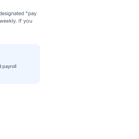
designated "pay
weekly. If you
d payroll