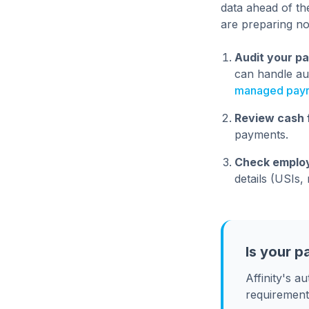
data ahead of th
are preparing n
Audit your pa
can handle au
managed payro
Review cash 
payments.
Check employ
details (USIs
Is your p
Affinity's 
requirement