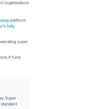
rt organisations
ssing
platform
ty's
fully
elerating super
ons if fund
day Super
e standard