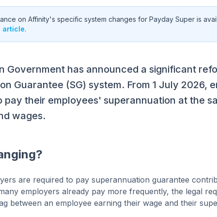
nce on Affinity's specific system changes for Payday Super is avail
article
.
an Government has announced a significant refo
on Guarantee (SG) system. From 1 July 2026, e
o pay their employees' superannuation at the s
and wages.
anging?
yers are required to pay superannuation guarantee contribu
 many employers already pay more frequently, the legal re
t lag between an employee earning their wage and their supe