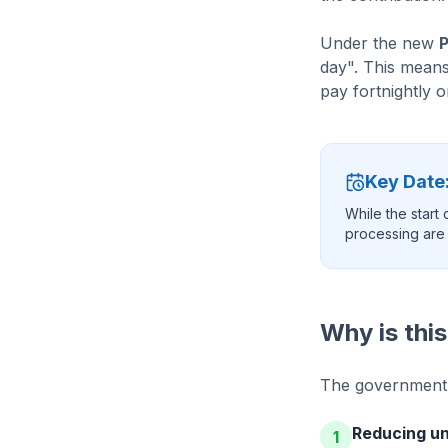
Under the new
day". This means
pay fortnightly 
Key Date:
While the start
processing are s
Why is thi
The government h
Reducing un
1