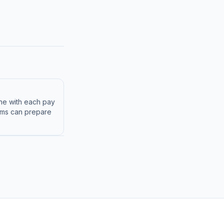
ine with each pay
eams can prepare