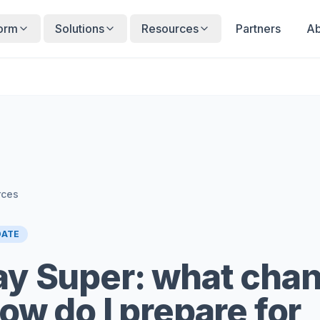
form
Solutions
Resources
Partners
Ab
rces
DATE
y Super: what cha
ow do I prepare for