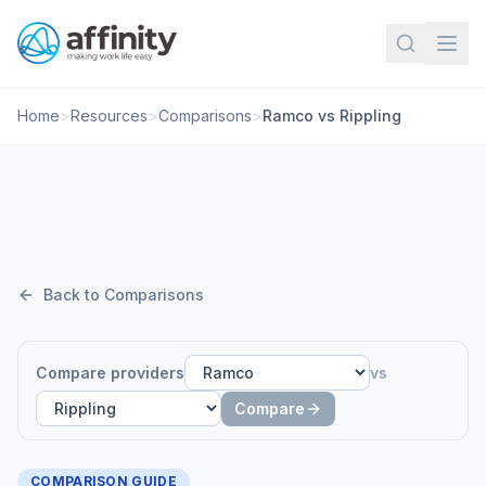
Home
>
Resources
>
Comparisons
>
Ramco vs Rippling
Back to Comparisons
Compare providers
vs
Compare
COMPARISON GUIDE