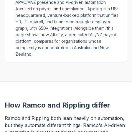
APAC/ANZ presence and AI-driven automation
focused on payroll and compliance. Rippling is a US-
headquartered, venture-backed platform that unifies
HR, IT, payroll, and finance on a single employee
graph, with 650+ integrations. Alongside them, this
page shows how Affinity, a dedicated AU/NZ payroll
platform, compares for organisations whose
complexity is concentrated in Australia and New
Zealand.
How Ramco and Rippling differ
Ramco and Rippling both lean heavily on automation,
but they automate different things. Ramco's AI-driven