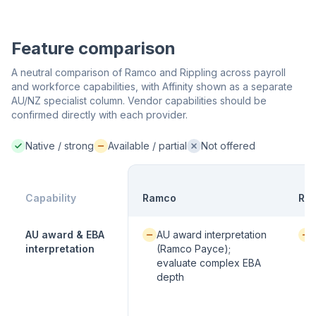
Feature comparison
A neutral comparison of Ramco and Rippling across payroll
and workforce capabilities, with Affinity shown as a separate
AU/NZ specialist column. Vendor capabilities should be
confirmed directly with each provider.
Native / strong
Available / partial
Not offered
Native / strong:
Available / partial:
Not offered:
Capability
Ramco
Rip
Available / partial:
Avai
AU award & EBA
AU award interpretation
interpretation
(Ramco Payce);
evaluate complex EBA
depth