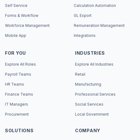
Self Service
Calculation Automation
Forms & Workflow
GL Export
Workforce Management
Remuneration Management
Mobile App
Integrations
FOR YOU
INDUSTRIES
Explore All Roles
Explore All Industries
Payroll Teams
Retail
HR Teams
Manufacturing
Finance Teams
Professional Services
IT Managers
Social Services
Procurement
Local Government
SOLUTIONS
COMPANY