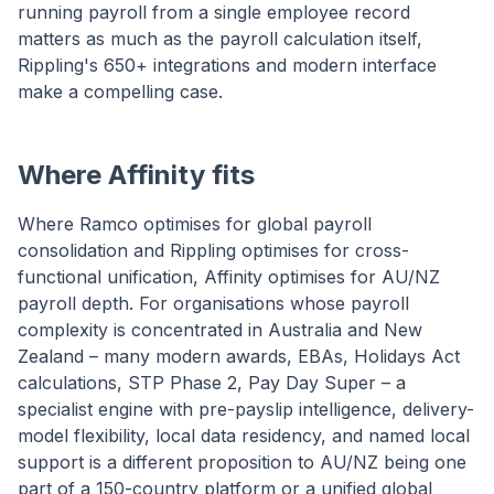
running payroll from a single employee record
matters as much as the payroll calculation itself,
Rippling's 650+ integrations and modern interface
make a compelling case.
Where Affinity fits
Where Ramco optimises for global payroll
consolidation and Rippling optimises for cross-
functional unification, Affinity optimises for AU/NZ
payroll depth. For organisations whose payroll
complexity is concentrated in Australia and New
Zealand – many modern awards, EBAs, Holidays Act
calculations, STP Phase 2, Pay Day Super – a
specialist engine with pre-payslip intelligence, delivery-
model flexibility, local data residency, and named local
support is a different proposition to AU/NZ being one
part of a 150-country platform or a unified global