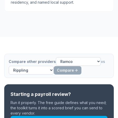
residency, and named local support.
Compare other providers
vs
Compare
Starting a payroll review?
Run it properly. The free guide defines what you need;
the toolkit turns it into a scored brief you can send to
every vendor.