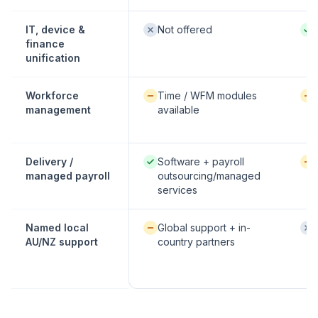
Not offered:
Nati
IT, device &
Not offered
finance
unification
Available / partial:
Avai
Workforce
Time / WFM modules
management
available
Native / strong:
Avai
Delivery /
Software + payroll
managed payroll
outsourcing/managed
services
Available / partial:
Not
Named local
Global support + in-
AU/NZ support
country partners