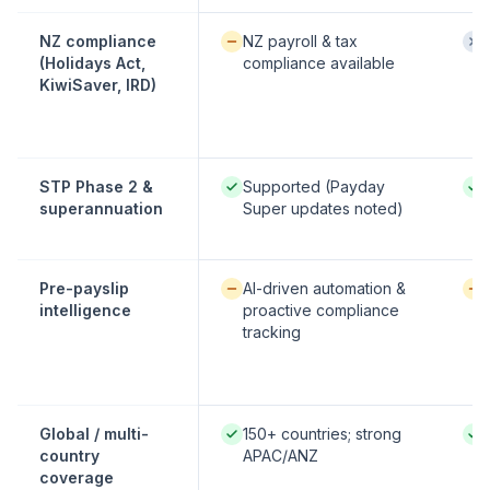
Available / partial:
Not
NZ compliance
NZ payroll & tax
(Holidays Act,
compliance available
KiwiSaver, IRD)
Native / strong:
Nati
STP Phase 2 &
Supported (Payday
superannuation
Super updates noted)
Available / partial:
Avai
Pre-payslip
AI-driven automation &
intelligence
proactive compliance
tracking
Native / strong:
Nati
Global / multi-
150+ countries; strong
country
APAC/ANZ
coverage