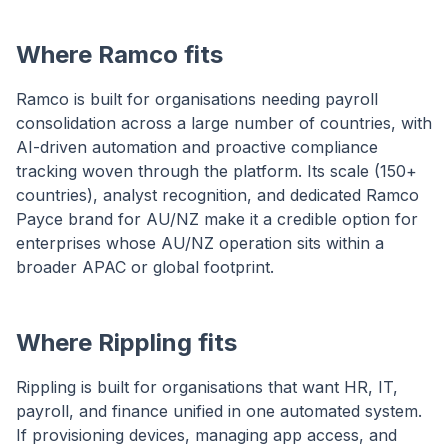
Where Ramco fits
Ramco is built for organisations needing payroll
consolidation across a large number of countries, with
AI-driven automation and proactive compliance
tracking woven through the platform. Its scale (150+
countries), analyst recognition, and dedicated Ramco
Payce brand for AU/NZ make it a credible option for
enterprises whose AU/NZ operation sits within a
broader APAC or global footprint.
Where Rippling fits
Rippling is built for organisations that want HR, IT,
payroll, and finance unified in one automated system.
If provisioning devices, managing app access, and