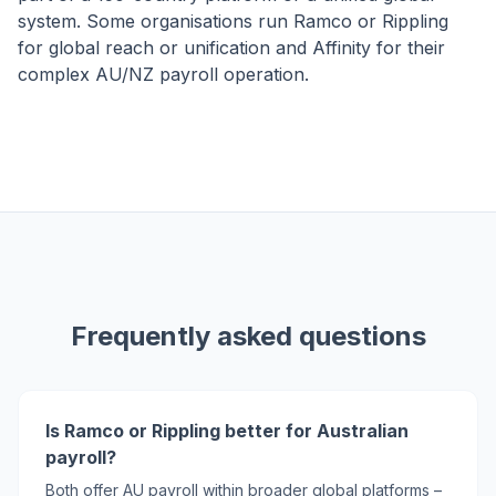
system. Some organisations run Ramco or Rippling
for global reach or unification and Affinity for their
complex AU/NZ payroll operation.
Frequently asked questions
Is Ramco or Rippling better for Australian
payroll?
Both offer AU payroll within broader global platforms –