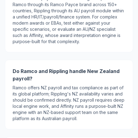
Ramco through its Ramco Payce brand across 150+
countries, Rippling through its AU payroll module within
a unified HR/IT/payroll/finance system. For complex
modern awards or EBAs, test either against your
specific scenarios, or evaluate an AU/NZ specialist
such as Affinity, whose award interpretation engine is
purpose-built for that complexity.
Do Ramco and Rippling handle New Zealand
payroll?
Ramco offers NZ payroll and tax compliance as part of
its global platform; Rippling's NZ availability varies and
should be confirmed directly. NZ payroll requires deep
local engine work, and Affinity runs a purpose-built NZ
engine with an NZ-based support team on the same
platform as its Australian payroll.