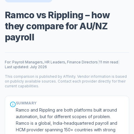
Ramco vs Rippling – how
they compare for AU/NZ
payroll
For: Payroll Managers, HR Leaders, Finance Directors
|
11 min read
|
Last updated: July 2026
This comparison is published by Affinity. Vendor information is based
on publicly available sources. Contact each provider directly for their
current capabilities.
SUMMARY
Ramco and Rippling are both platforms built around
automation, but for different scopes of problem.
Ramco is a global, India-headquartered payroll and
HCM provider spanning 150+ countries with strong