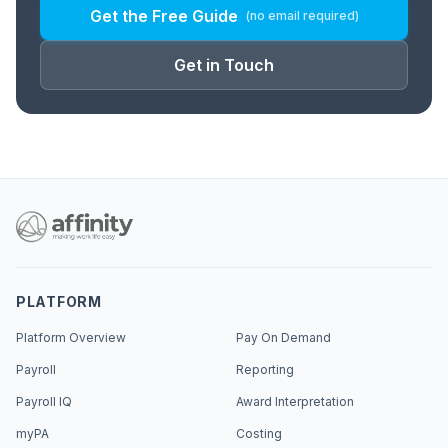
Get the Free Guide
(no email required)
Get in Touch
PLATFORM
Platform Overview
Pay On Demand
Payroll
Reporting
Payroll IQ
Award Interpretation
myPA
Costing