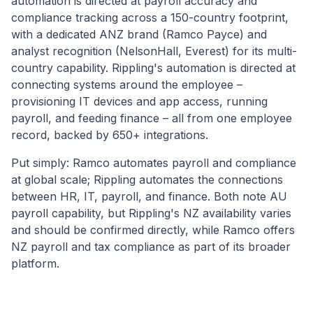
automation is directed at payroll accuracy and
compliance tracking across a 150-country footprint,
with a dedicated ANZ brand (Ramco Payce) and
analyst recognition (NelsonHall, Everest) for its multi-
country capability. Rippling's automation is directed at
connecting systems around the employee –
provisioning IT devices and app access, running
payroll, and feeding finance – all from one employee
record, backed by 650+ integrations.
Put simply: Ramco automates payroll and compliance
at global scale; Rippling automates the connections
between HR, IT, payroll, and finance. Both note AU
payroll capability, but Rippling's NZ availability varies
and should be confirmed directly, while Ramco offers
NZ payroll and tax compliance as part of its broader
platform.