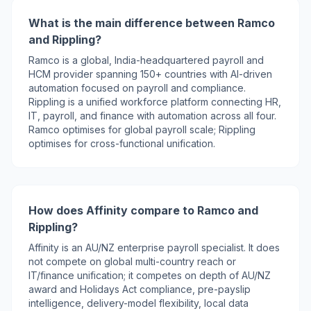
What is the main difference between Ramco
and Rippling?
Ramco is a global, India-headquartered payroll and
HCM provider spanning 150+ countries with AI-driven
automation focused on payroll and compliance.
Rippling is a unified workforce platform connecting HR,
IT, payroll, and finance with automation across all four.
Ramco optimises for global payroll scale; Rippling
optimises for cross-functional unification.
How does Affinity compare to Ramco and
Rippling?
Affinity is an AU/NZ enterprise payroll specialist. It does
not compete on global multi-country reach or
IT/finance unification; it competes on depth of AU/NZ
award and Holidays Act compliance, pre-payslip
intelligence, delivery-model flexibility, local data